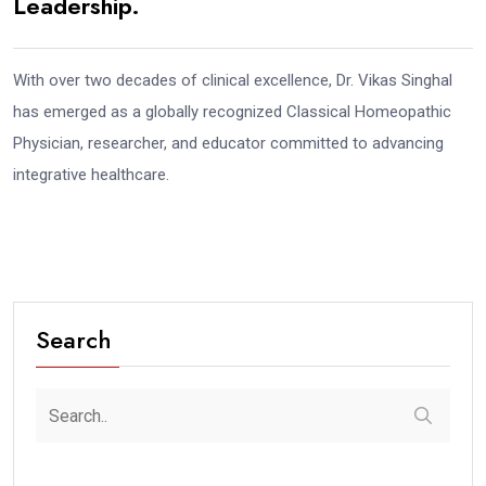
Leadership.
With over two decades of clinical excellence, Dr. Vikas Singhal
has emerged as a globally recognized Classical Homeopathic
Physician, researcher, and educator committed to advancing
integrative healthcare.
Search