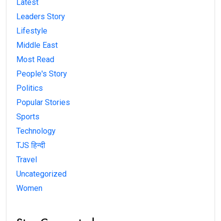
Latest
Leaders Story
Lifestyle
Middle East
Most Read
People's Story
Politics
Popular Stories
Sports
Technology
TJS हिन्दी
Travel
Uncategorized
Women