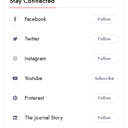
Stay Connected
Facebook
Follow
Twitter
Follow
Instagram
Follow
Youtube
Subscribe
Pinterest
Follow
The Journal Story
Follow