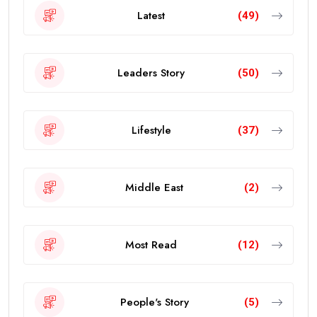
Latest
(49)
Leaders Story
(50)
Lifestyle
(37)
Middle East
(2)
Most Read
(12)
People's Story
(5)