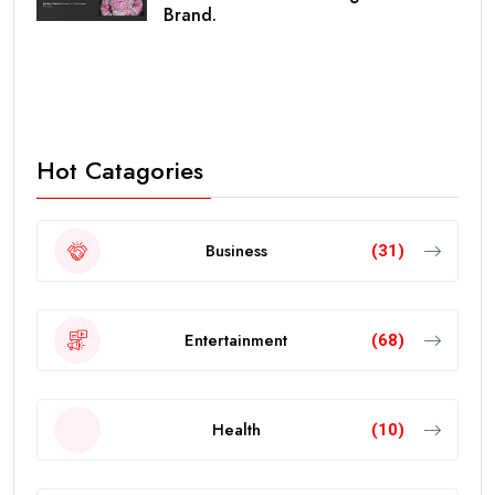
Brand.
Hot Catagories
Business
(31)
Entertainment
(68)
Health
(10)