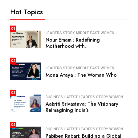
Hot Topics
01
LEADERS STORY
MIDDLE EAST
WOMEN
Nour Emam : Redefining
Motherhood with.
02
LEADERS STORY
MIDDLE EAST
WOMEN
Mona Ataya : The Woman Who.
03
BUSINESS
LATEST
LEADERS STORY
WOMEN
Aakriti Srivastava: The Visionary
Reimagining India’s.
04
BUSINESS
LATEST
LEADERS STORY
WOMEN
Pabiben Rabari: Building a Global