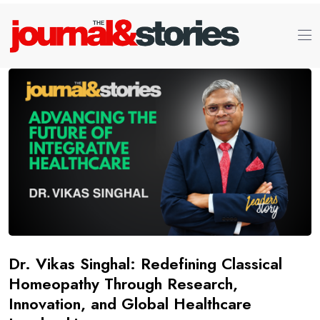
Dr. Vikas Singhal: Redefining Classical
Homeopathy Through Research,
Innovation, and Global Healthcare