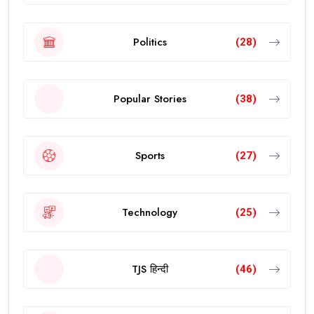
Politics
(28)
Popular Stories
(38)
Sports
(27)
Technology
(25)
TJS हिन्दी
(46)