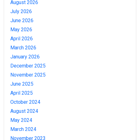
August 2026
July 2026
June 2026
May 2026
April 2026
March 2026
January 2026
December 2025
November 2025
June 2025
April 2025
October 2024
August 2024
May 2024
March 2024
November 2023