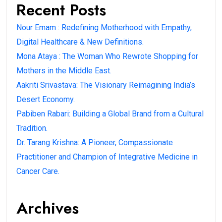
Recent Posts
Nour Emam : Redefining Motherhood with Empathy,
Digital Healthcare & New Definitions.
Mona Ataya : The Woman Who Rewrote Shopping for
Mothers in the Middle East.
Aakriti Srivastava: The Visionary Reimagining India’s
Desert Economy.
Pabiben Rabari: Building a Global Brand from a Cultural
Tradition.
Dr. Tarang Krishna: A Pioneer, Compassionate
Practitioner and Champion of Integrative Medicine in
Cancer Care.
Archives