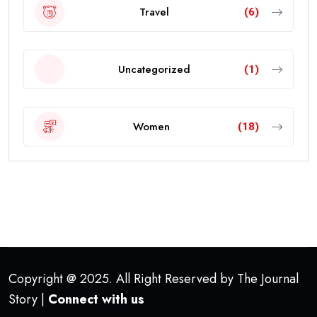
Travel
(6)
Uncategorized
(1)
Women
(18)
Copyright @ 2025. All Right Reserved by The Journal
Story |
Connect with us