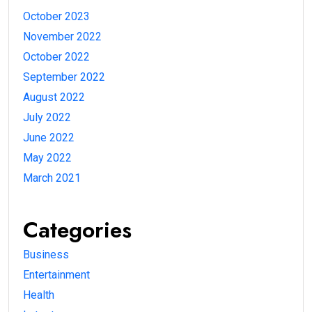
October 2023
November 2022
October 2022
September 2022
August 2022
July 2022
June 2022
May 2022
March 2021
Categories
Business
Entertainment
Health