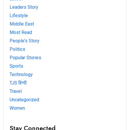
Leaders Story
Lifestyle
Middle East
Most Read
People's Story
Politics
Popular Stories
Sports
Technology
TJS हिन्दी
Travel
Uncategorized
Women
Stay Connected