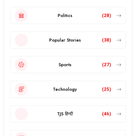
Politics
(28)
Popular Stories
(38)
Sports
(27)
Technology
(25)
TJS हिन्दी
(46)