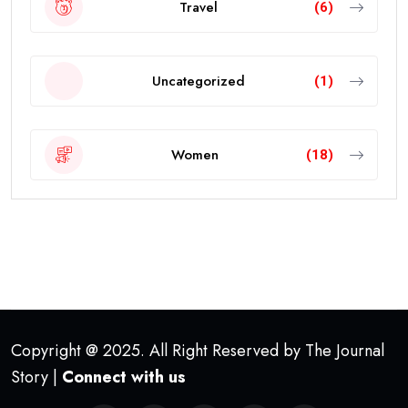
Travel
(6)
Uncategorized
(1)
Women
(18)
Copyright @ 2025. All Right Reserved by The Journal
Story |
Connect with us