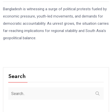
Bangladesh is witnessing a surge of political protests fueled by
economic pressure, youth-led movements, and demands for
democratic accountability. As unrest grows, the situation carries
far-reaching implications for regional stability and South Asia’s
geopolitical balance.
Search