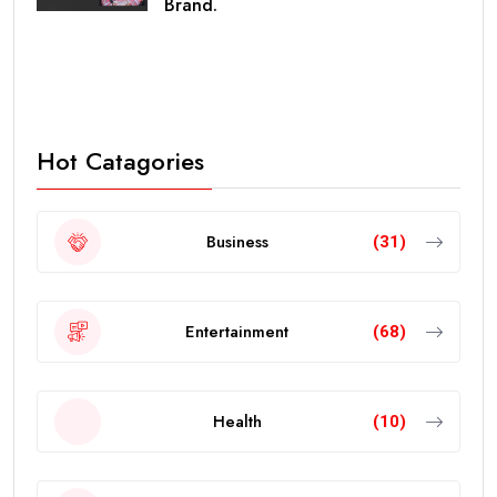
Brand.
Hot Catagories
Business
(31)
Entertainment
(68)
Health
(10)