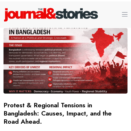
Protest & Regional Tensions in
Bangladesh: Causes, Impact, and the
Road Ahead.