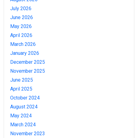
July 2026
June 2026
May 2026
April 2026
March 2026
January 2026
December 2025
November 2025
June 2025
April 2025
October 2024
August 2024
May 2024
March 2024
November 2023