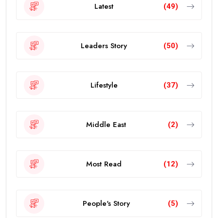
Latest
(49)
Leaders Story
(50)
Lifestyle
(37)
Middle East
(2)
Most Read
(12)
People's Story
(5)