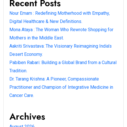
Recent Posts
Nour Emam : Redefining Motherhood with Empathy,
Digital Healthcare & New Definitions.
Mona Ataya : The Woman Who Rewrote Shopping for
Mothers in the Middle East.
Aakriti Srivastava: The Visionary Reimagining India’s
Desert Economy.
Pabiben Rabari: Building a Global Brand from a Cultural
Tradition.
Dr. Tarang Krishna: A Pioneer, Compassionate
Practitioner and Champion of Integrative Medicine in
Cancer Care.
Archives
August 2026