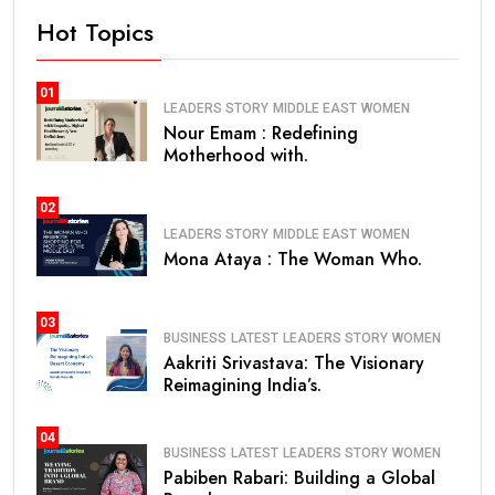
Hot Topics
01
LEADERS STORY
MIDDLE EAST
WOMEN
Nour Emam : Redefining
Motherhood with.
02
LEADERS STORY
MIDDLE EAST
WOMEN
Mona Ataya : The Woman Who.
03
BUSINESS
LATEST
LEADERS STORY
WOMEN
Aakriti Srivastava: The Visionary
Reimagining India’s.
04
BUSINESS
LATEST
LEADERS STORY
WOMEN
Pabiben Rabari: Building a Global