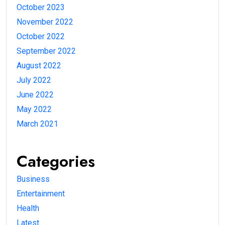
October 2023
November 2022
October 2022
September 2022
August 2022
July 2022
June 2022
May 2022
March 2021
Categories
Business
Entertainment
Health
Latest