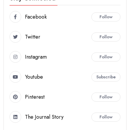
Facebook
Follow
Twitter
Follow
Instagram
Follow
Youtube
Subscribe
Pinterest
Follow
The Journal Story
Follow