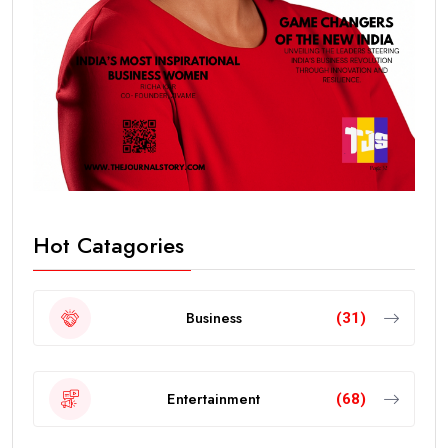
Hot Catagories
Business
(31)
Entertainment
(68)