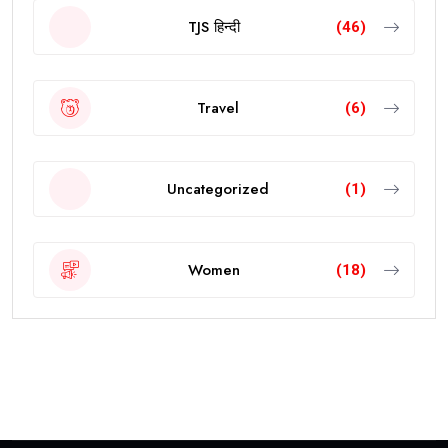
TJS हिन्दी
(46)
Travel
(6)
Uncategorized
(1)
Women
(18)