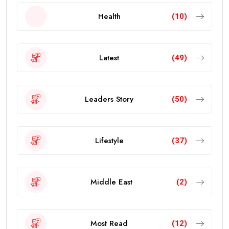
Health
(10)
Latest
(49)
Leaders Story
(50)
Lifestyle
(37)
Middle East
(2)
Most Read
(12)