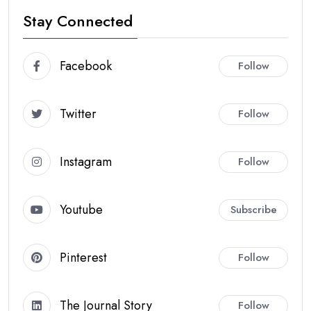
Stay Connected
Facebook
Follow
Twitter
Follow
Instagram
Follow
Youtube
Subscribe
Pinterest
Follow
The Journal Story
Follow