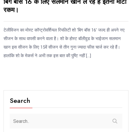
बिग बॉस 16 के लिए सलमान खान ले रहे हैं इतनी मोटी
रकम।
टेलीविजन का मोस्ट कॉन्ट्रोवर्शियल रियलिटी शो ‘बिग बॉस 16’ जल्द ही अपने नए
सीजन के साथ वापसी करने वाला है। शो के होस्ट बॉलीवुड के भाईजान सलमान
खान इस सीजन के लिए 15वें सीजन से तीन गुना ज्यादा फीस चार्ज कर रहे हैं।
हालांकि शो के मेकर्स ने अभी तक इस बात की पुष्टि नहीं […]
Search