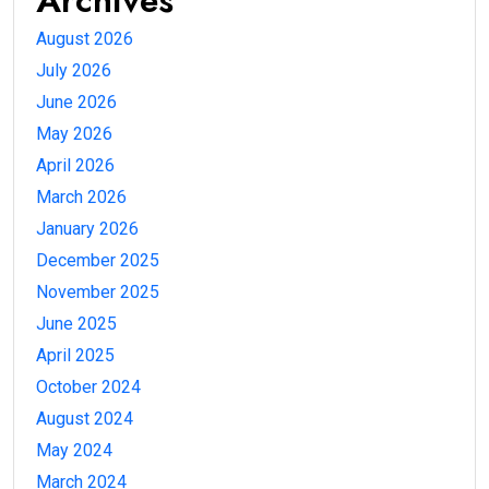
Archives
August 2026
July 2026
June 2026
May 2026
April 2026
March 2026
January 2026
December 2025
November 2025
June 2025
April 2025
October 2024
August 2024
May 2024
March 2024