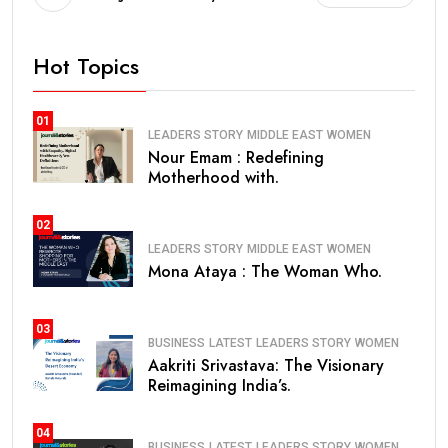
Hot Topics
01
LEADERS STORY
MIDDLE EAST
WOMEN
Nour Emam : Redefining
Motherhood with.
02
LEADERS STORY
MIDDLE EAST
WOMEN
Mona Ataya : The Woman Who.
03
BUSINESS
LATEST
LEADERS STORY
WOMEN
Aakriti Srivastava: The Visionary
Reimagining India’s.
04
BUSINESS
LATEST
LEADERS STORY
WOMEN