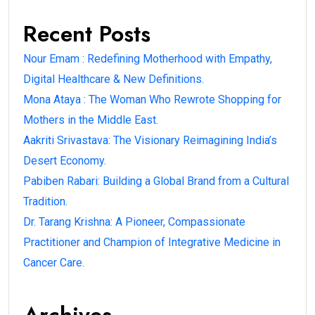
Recent Posts
Nour Emam : Redefining Motherhood with Empathy,
Digital Healthcare & New Definitions.
Mona Ataya : The Woman Who Rewrote Shopping for
Mothers in the Middle East.
Aakriti Srivastava: The Visionary Reimagining India’s
Desert Economy.
Pabiben Rabari: Building a Global Brand from a Cultural
Tradition.
Dr. Tarang Krishna: A Pioneer, Compassionate
Practitioner and Champion of Integrative Medicine in
Cancer Care.