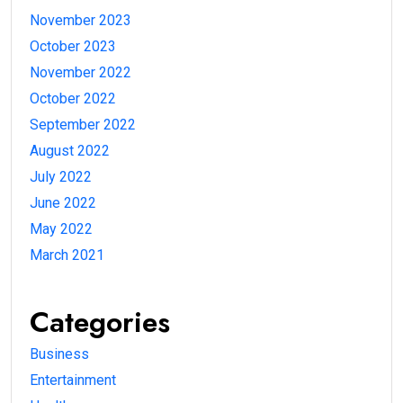
November 2023
October 2023
November 2022
October 2022
September 2022
August 2022
July 2022
June 2022
May 2022
March 2021
Categories
Business
Entertainment