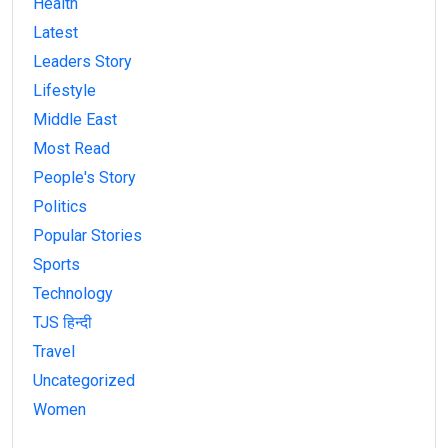
Health
Latest
Leaders Story
Lifestyle
Middle East
Most Read
People's Story
Politics
Popular Stories
Sports
Technology
TJS हिन्दी
Travel
Uncategorized
Women