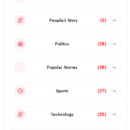
People's Story
(5)
Politics
(28)
Popular Stories
(38)
Sports
(27)
Technology
(25)