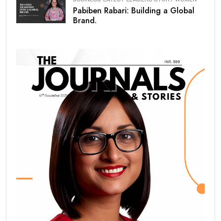
Pabiben Rabari: Building a Global
Brand.