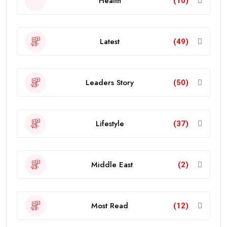
Health
(10)
Latest
(49)
Leaders Story
(50)
Lifestyle
(37)
Middle East
(2)
Most Read
(12)