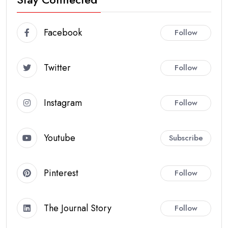
Facebook
Follow
Twitter
Follow
Instagram
Follow
Youtube
Subscribe
Pinterest
Follow
The Journal Story
Follow