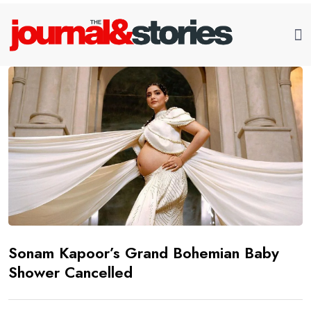
Sonam Kapoor’s Grand Bohemian Baby
Shower Cancelled