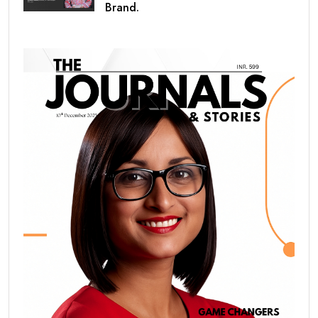
Brand.