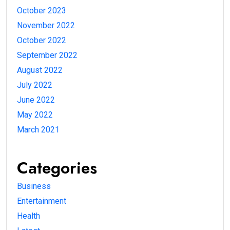
October 2023
November 2022
October 2022
September 2022
August 2022
July 2022
June 2022
May 2022
March 2021
Categories
Business
Entertainment
Health