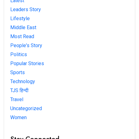
Latest
Leaders Story
Lifestyle
Middle East
Most Read
People's Story
Politics
Popular Stories
Sports
Technology
TJS हिन्दी
Travel
Uncategorized
Women
Stay Connected