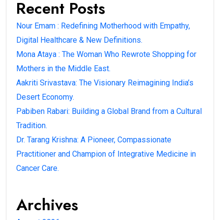
Recent Posts
Nour Emam : Redefining Motherhood with Empathy,
Digital Healthcare & New Definitions.
Mona Ataya : The Woman Who Rewrote Shopping for
Mothers in the Middle East.
Aakriti Srivastava: The Visionary Reimagining India’s
Desert Economy.
Pabiben Rabari: Building a Global Brand from a Cultural
Tradition.
Dr. Tarang Krishna: A Pioneer, Compassionate
Practitioner and Champion of Integrative Medicine in
Cancer Care.
Archives