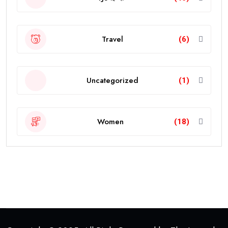
Travel
(6)
Uncategorized
(1)
Women
(18)