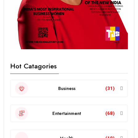
Hot Catagories
Business
(31)
Entertainment
(68)