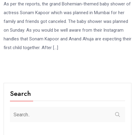
As per the reports, the grand Bohemian-themed baby shower of
actress Sonam Kapoor which was planned in Mumbai for her
family and friends got canceled. The baby shower was planned
on Sunday. As you would be well aware from their Instagram
handles that Sonam Kapoor and Anand Ahuja are expecting their
first child together. After […]
Search