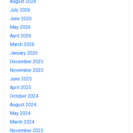
August 2026
July 2026
June 2026
May 2026
April 2026
March 2026
January 2026
December 2025
November 2025
June 2025
April 2025
October 2024
August 2024
May 2024
March 2024
November 2023