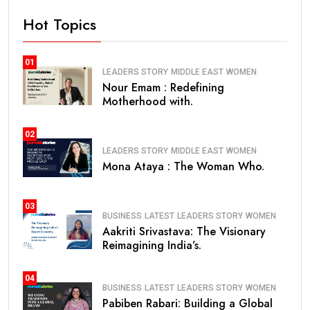
Hot Topics
01
LEADERS STORY
MIDDLE EAST
WOMEN
Nour Emam : Redefining
Motherhood with.
02
LEADERS STORY
MIDDLE EAST
WOMEN
Mona Ataya : The Woman Who.
03
BUSINESS
LATEST
LEADERS STORY
WOMEN
Aakriti Srivastava: The Visionary
Reimagining India’s.
04
BUSINESS
LATEST
LEADERS STORY
WOMEN
Pabiben Rabari: Building a Global