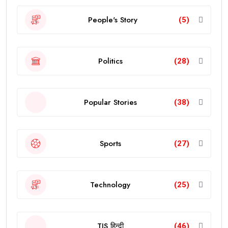
People's Story
(5)
Politics
(28)
Popular Stories
(38)
Sports
(27)
Technology
(25)
TJS हिन्दी
(46)