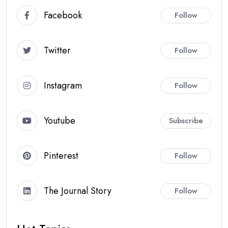
Facebook
Follow
Twitter
Follow
Instagram
Follow
Youtube
Subscribe
Pinterest
Follow
The Journal Story
Follow