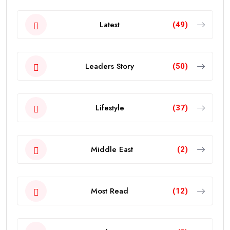
Latest
(49)
Leaders Story
(50)
Lifestyle
(37)
Middle East
(2)
Most Read
(12)