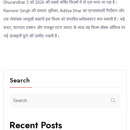
Dhurandhar 2 को 2026 की सबसे चर्चित फिल्मों में से एक माना जा रहा है।
Ranveer Singh की दमदार भूमिका, Aditya Dhar का प्रभावशाली निर्देशन और
एक रोमांचक जासूसी कहानी इस फिल्म को संभावित ब्लॉकबस्टर बना सकती है। बड़े
बजट, शानदार एक्शन और मजबूत स्टार कास्ट के साथ यह फिल्म बॉक्स ऑफिस पर
नई ऊंचाइयाँ छूने की उम्मीद रखती है।
Search
Recent Posts