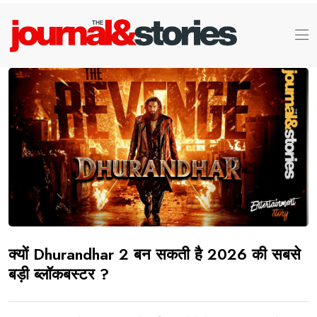
क्यों Dhurandhar 2 बन सकती है 2026 की सबसे
बड़ी ब्लॉकबस्टर ?