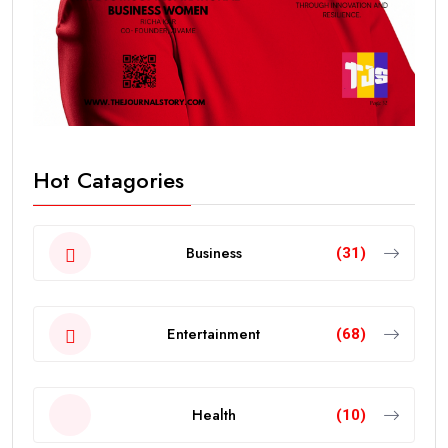
Hot Catagories
Business
(31)
Entertainment
(68)
Health
(10)