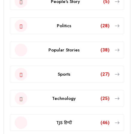
People's Story
(5)
Politics
(28)
Popular Stories
(38)
Sports
(27)
Technology
(25)
TJS हिन्दी
(46)