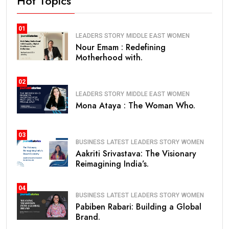
Hot Topics
01
LEADERS STORY
MIDDLE EAST
WOMEN
Nour Emam : Redefining
Motherhood with.
02
LEADERS STORY
MIDDLE EAST
WOMEN
Mona Ataya : The Woman Who.
03
BUSINESS
LATEST
LEADERS STORY
WOMEN
Aakriti Srivastava: The Visionary
Reimagining India’s.
04
BUSINESS
LATEST
LEADERS STORY
WOMEN
Pabiben Rabari: Building a Global
Brand.