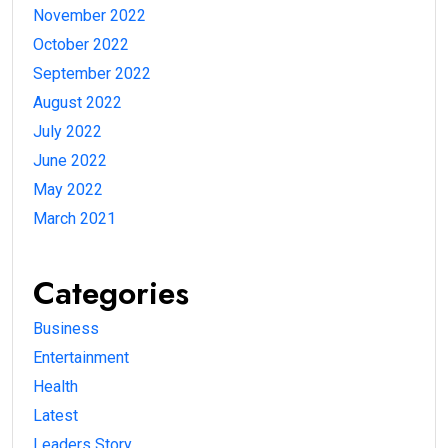
November 2022
October 2022
September 2022
August 2022
July 2022
June 2022
May 2022
March 2021
Categories
Business
Entertainment
Health
Latest
Leaders Story