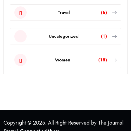
Travel
(6)
Uncategorized
(1)
Women
(18)
Copyright @ 2025. All Right Reserved by The Journal