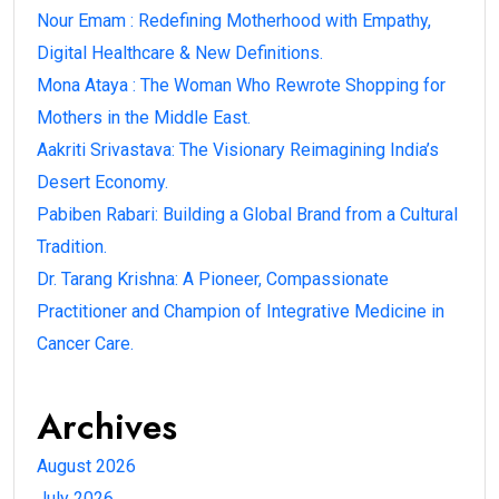
Nour Emam : Redefining Motherhood with Empathy,
Digital Healthcare & New Definitions.
Mona Ataya : The Woman Who Rewrote Shopping for
Mothers in the Middle East.
Aakriti Srivastava: The Visionary Reimagining India’s
Desert Economy.
Pabiben Rabari: Building a Global Brand from a Cultural
Tradition.
Dr. Tarang Krishna: A Pioneer, Compassionate
Practitioner and Champion of Integrative Medicine in
Cancer Care.
Archives
August 2026
July 2026