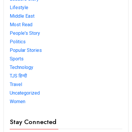
Lifestyle
Middle East
Most Read
People's Story
Politics
Popular Stories
Sports
Technology
TJS हिन्दी
Travel
Uncategorized
Women
Stay Connected