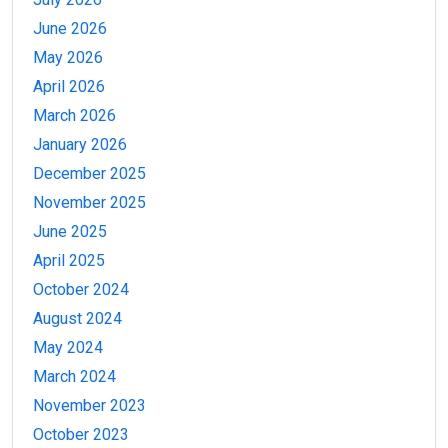
June 2026
May 2026
April 2026
March 2026
January 2026
December 2025
November 2025
June 2025
April 2025
October 2024
August 2024
May 2024
March 2024
November 2023
October 2023