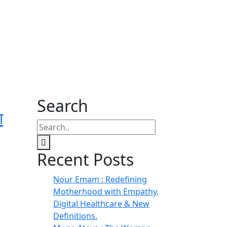
Search
ा
Recent Posts
Nour Emam : Redefining
Motherhood with Empathy,
Digital Healthcare & New
Definitions.