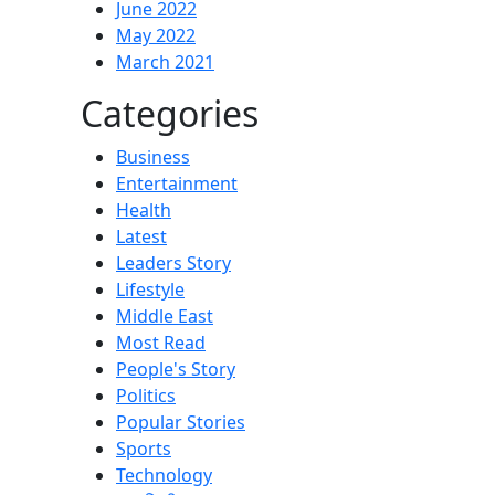
June 2022
May 2022
March 2021
Categories
Business
Entertainment
Health
Latest
Leaders Story
Lifestyle
Middle East
Most Read
People's Story
Politics
Popular Stories
Sports
Technology