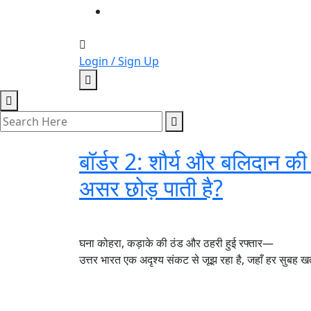
Login / Sign Up
बॉर्डर 2: शौर्य और बलिदान की
असर छोड़ पाती है?
घना कोहरा, कड़ाके की ठंड और ठहरी हुई रफ्तार—
उत्तर भारत एक अदृश्य संकट से जूझ रहा है, जहाँ हर सुबह ख