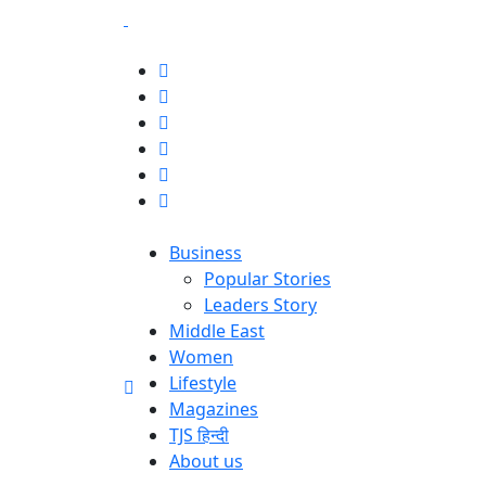
Business
Popular Stories
Leaders Story
Middle East
Women
Lifestyle
Magazines
TJS हिन्दी
About us