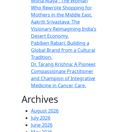
Mona Ataya : The Woman
Who Rewrote Shopping for
Mothers in the Middle East.
Aakriti Srivastava: The
Visionary Reimagining India’s
Desert Economy.
Pabiben Rabari: Building a
Global Brand from a Cultural
Tradition.
Dr. Tarang Krishna: A Pioneer,
Compassionate Practitioner
and Champion of Integrative
Medicine in Cancer Care.
Archives
August 2026
July 2026
June 2026