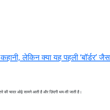
 कहानी, लेकिन क्या यह पहली ‘बॉर्डर’ जैस
तरे की चादर ओढ़े सामने आती है और ज़िंदगी थम-सी जाती है।