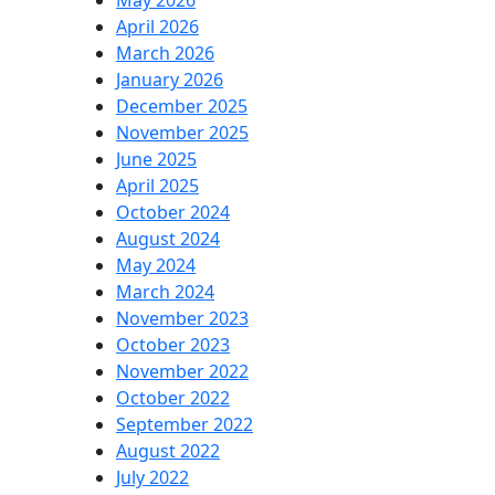
May 2026
April 2026
March 2026
January 2026
December 2025
November 2025
June 2025
April 2025
October 2024
August 2024
May 2024
March 2024
November 2023
October 2023
November 2022
October 2022
September 2022
August 2022
July 2022