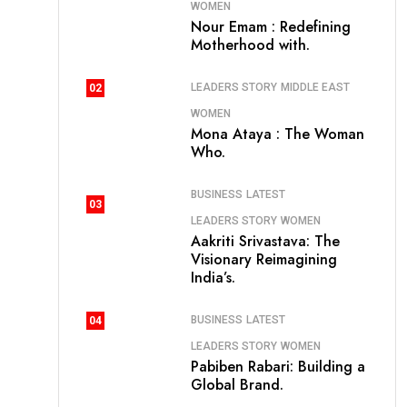
WOMEN
Nour Emam : Redefining
Motherhood with.
LEADERS STORY
MIDDLE EAST
02
WOMEN
Mona Ataya : The Woman
Who.
BUSINESS
LATEST
03
LEADERS STORY
WOMEN
Aakriti Srivastava: The
Visionary Reimagining
India’s.
BUSINESS
LATEST
04
LEADERS STORY
WOMEN
Pabiben Rabari: Building a
Global Brand.