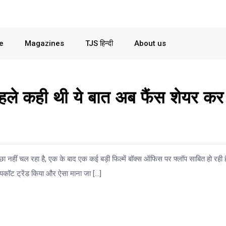
le
Magazines
TJS हिन्दी
About us
हले कही थी ये बात अब फैंस शेयर कर
ा नहीं चल रहा है, एक के बाद एक कई बड़ी फिल्में बॉक्स ऑफिस पर फ्लॉप साबित हो रही ह
यकॉट ट्रेंड किया और ऐसा माना जा […]