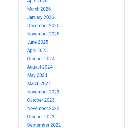
April 2026
March 2026
January 2026
December 2025
November 2025
June 2025
April 2025
October 2024
August 2024
May 2024
March 2024
November 2023
October 2023
November 2022
October 2022
September 2022