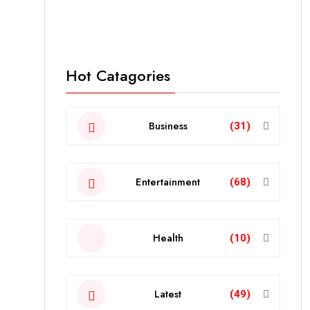
Hot Catagories
Business
(31)
Entertainment
(68)
Health
(10)
Latest
(49)