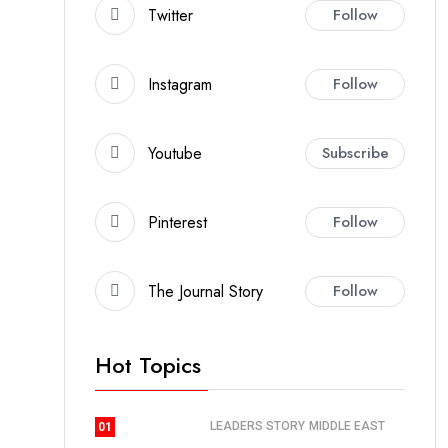
Twitter
Follow
Instagram
Follow
Youtube
Subscribe
Pinterest
Follow
The Journal Story
Follow
Hot Topics
LEADERS STORY
MIDDLE EAST
01