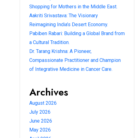
Shopping for Mothers in the Middle East.
Aakriti Srivastava: The Visionary
Reimagining India’s Desert Economy.
Pabiben Rabari: Building a Global Brand from
a Cultural Tradition.
Dr. Tarang Krishna: A Pioneer,
Compassionate Practitioner and Champion
of Integrative Medicine in Cancer Care.
Archives
August 2026
July 2026
June 2026
May 2026