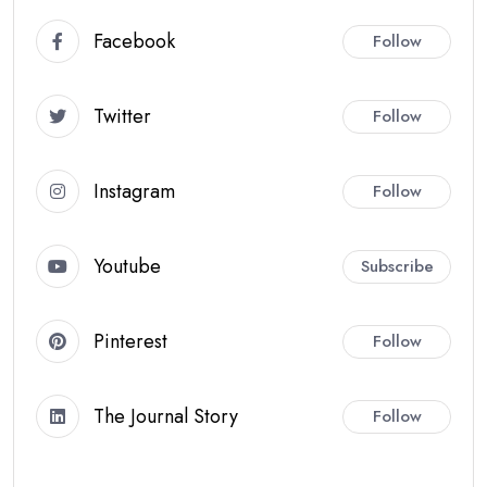
Facebook
Follow
Twitter
Follow
Instagram
Follow
Youtube
Subscribe
Pinterest
Follow
The Journal Story
Follow