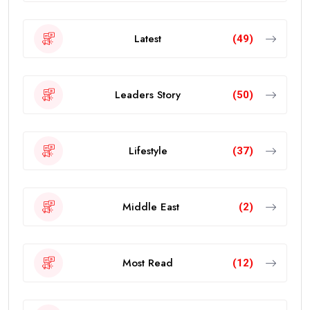
Latest
(49)
Leaders Story
(50)
Lifestyle
(37)
Middle East
(2)
Most Read
(12)