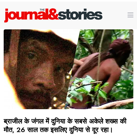
ब्राजील के जंगल में दुनिया के सबसे अकेले शख्स की
मौत, 26 साल तक इसलिए दुनिया से दूर रहा।