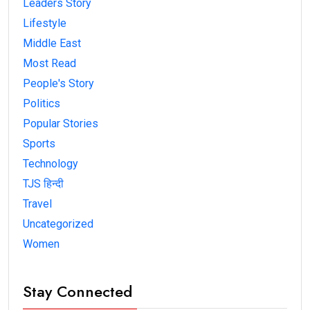
Leaders Story
Lifestyle
Middle East
Most Read
People's Story
Politics
Popular Stories
Sports
Technology
TJS हिन्दी
Travel
Uncategorized
Women
Stay Connected