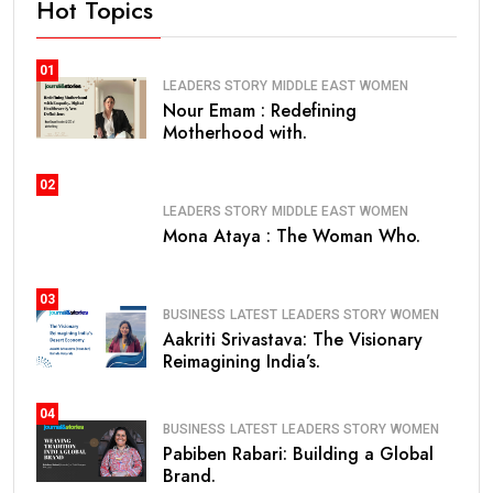
Hot Topics
01
LEADERS STORY
MIDDLE EAST
WOMEN
Nour Emam : Redefining
Motherhood with.
02
LEADERS STORY
MIDDLE EAST
WOMEN
Mona Ataya : The Woman Who.
03
BUSINESS
LATEST
LEADERS STORY
WOMEN
Aakriti Srivastava: The Visionary
Reimagining India’s.
04
BUSINESS
LATEST
LEADERS STORY
WOMEN
Pabiben Rabari: Building a Global
Brand.