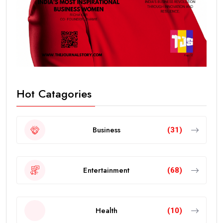
Hot Catagories
Business
(31)
Entertainment
(68)
Health
(10)