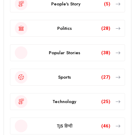
People's Story
(5)
Politics
(28)
Popular Stories
(38)
Sports
(27)
Technology
(25)
TJS हिन्दी
(46)