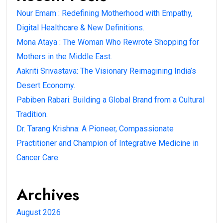
Nour Emam : Redefining Motherhood with Empathy,
Digital Healthcare & New Definitions.
Mona Ataya : The Woman Who Rewrote Shopping for
Mothers in the Middle East.
Aakriti Srivastava: The Visionary Reimagining India’s
Desert Economy.
Pabiben Rabari: Building a Global Brand from a Cultural
Tradition.
Dr. Tarang Krishna: A Pioneer, Compassionate
Practitioner and Champion of Integrative Medicine in
Cancer Care.
Archives
August 2026