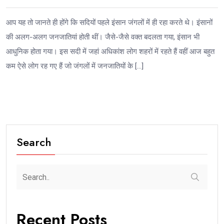
आप यह तो जानते ही होंगे कि सदियों पहले इंसान जंगलों में ही रहा करते थे। इंसानों
की अलग-अलग जनजातियां होती थीं। जैसे-जैसे वक्त बदलता गया, इंसान भी
आधुनिक होता गया। इस सदी में जहां अधिकांश लोग शहरों में रहते हैं वहीं आज बहुत
कम ऐसे लोग रह गए हैं जो जंगलों में जनजातियों के […]
Search
Recent Posts