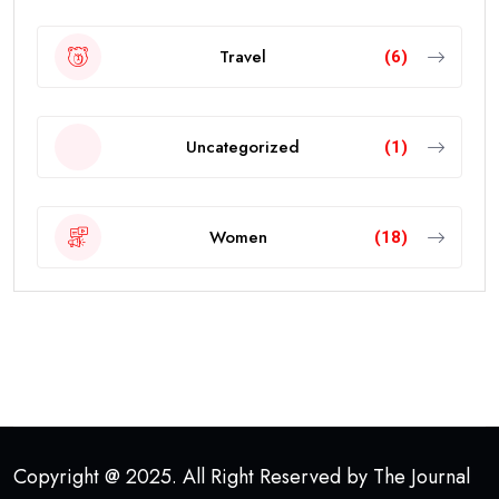
Travel
(6)
Uncategorized
(1)
Women
(18)
Copyright @ 2025. All Right Reserved by The Journal