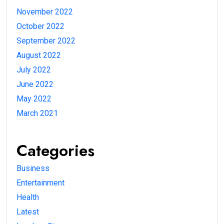
November 2022
October 2022
September 2022
August 2022
July 2022
June 2022
May 2022
March 2021
Categories
Business
Entertainment
Health
Latest