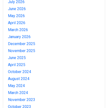
July 2026
June 2026
May 2026
April 2026
March 2026
January 2026
December 2025
November 2025
June 2025
April 2025
October 2024
August 2024
May 2024
March 2024
November 2023
October 2023