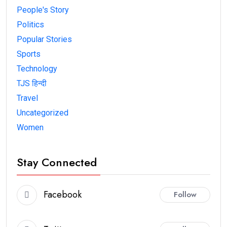
People's Story
Politics
Popular Stories
Sports
Technology
TJS हिन्दी
Travel
Uncategorized
Women
Stay Connected
Facebook
Follow