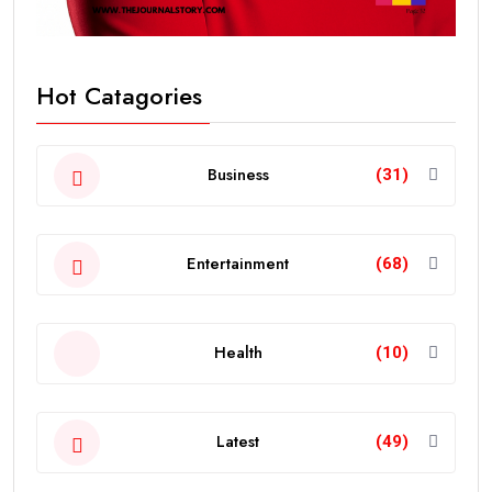
Hot Catagories
Business
(31)
Entertainment
(68)
Health
(10)
Latest
(49)