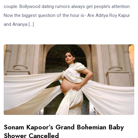
couple. Bollywood dating rumors always get people’s attention.
Now the biggest question of the hour is- Are Aditya Roy Kapur
and Ananya […]
Sonam Kapoor’s Grand Bohemian Baby
Shower Cancelled