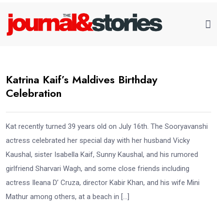
Katrina Kaif’s Maldives Birthday
Celebration
Kat recently turned 39 years old on July 16th. The Sooryavanshi
actress celebrated her special day with her husband Vicky
Kaushal, sister Isabella Kaif, Sunny Kaushal, and his rumored
girlfriend Sharvari Wagh, and some close friends including
actress Ileana D’ Cruza, director Kabir Khan, and his wife Mini
Mathur among others, at a beach in […]