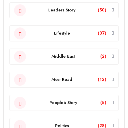
Leaders Story
(50)
Lifestyle
(37)
Middle East
(2)
Most Read
(12)
People's Story
(5)
Politics
(28)