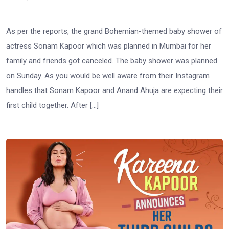
As per the reports, the grand Bohemian-themed baby shower of
actress Sonam Kapoor which was planned in Mumbai for her
family and friends got canceled. The baby shower was planned
on Sunday. As you would be well aware from their Instagram
handles that Sonam Kapoor and Anand Ahuja are expecting their
first child together. After […]