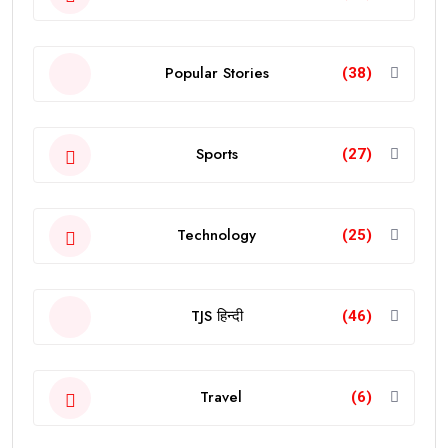
Popular Stories
(38)
Sports
(27)
Technology
(25)
TJS हिन्दी
(46)
Travel
(6)