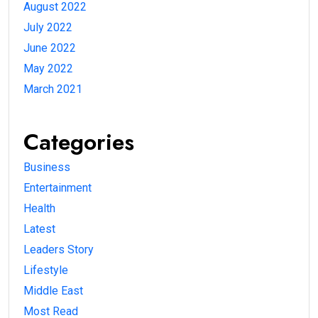
August 2022
July 2022
June 2022
May 2022
March 2021
Categories
Business
Entertainment
Health
Latest
Leaders Story
Lifestyle
Middle East
Most Read