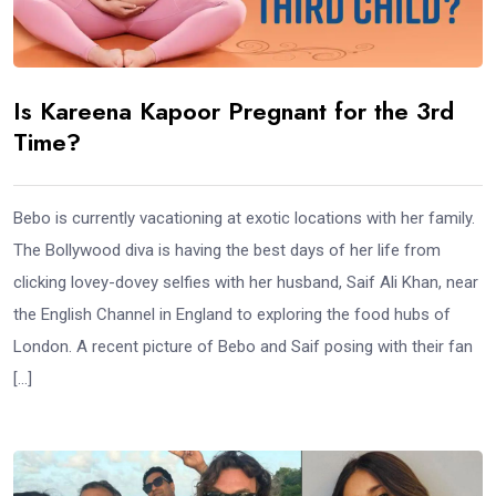
Is Kareena Kapoor Pregnant for the 3rd
Time?
Bebo is currently vacationing at exotic locations with her family.
The Bollywood diva is having the best days of her life from
clicking lovey-dovey selfies with her husband, Saif Ali Khan, near
the English Channel in England to exploring the food hubs of
London. A recent picture of Bebo and Saif posing with their fan
[…]