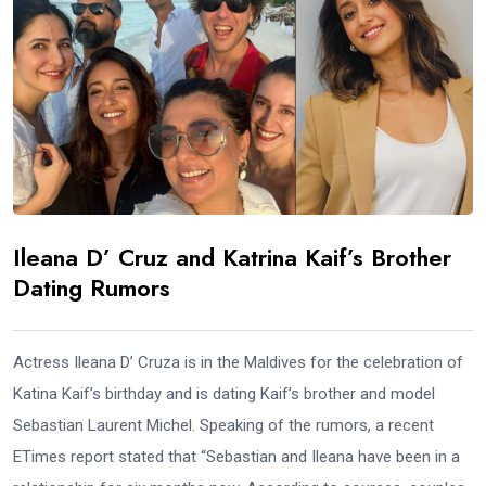
Ileana D’ Cruz and Katrina Kaif’s Brother
Dating Rumors
Actress Ileana D’ Cruza is in the Maldives for the celebration of
Katina Kaif’s birthday and is dating Kaif’s brother and model
Sebastian Laurent Michel. Speaking of the rumors, a recent
ETimes report stated that “Sebastian and Ileana have been in a