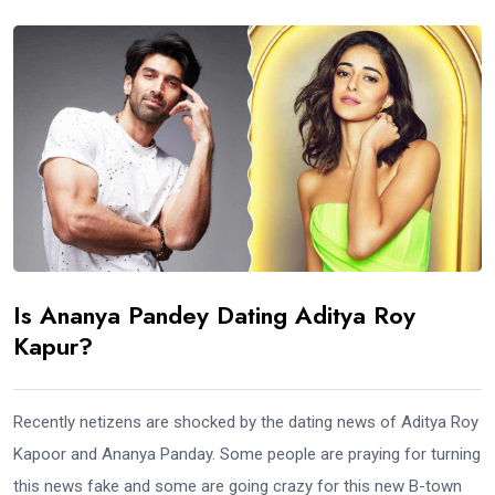
Is Ananya Pandey Dating Aditya Roy
Kapur?
Recently netizens are shocked by the dating news of Aditya Roy
Kapoor and Ananya Panday. Some people are praying for turning
this news fake and some are going crazy for this new B-town