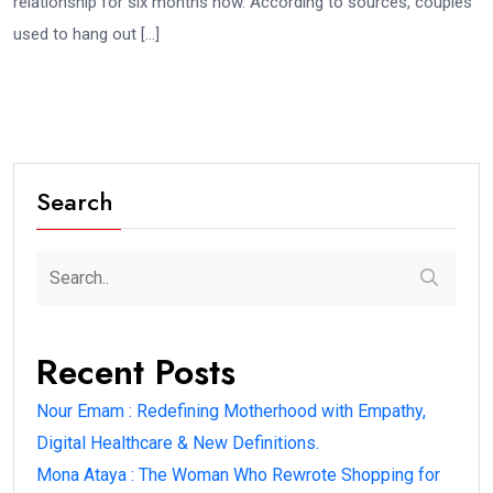
relationship for six months now. According to sources, couples
used to hang out […]
Search
Recent Posts
Nour Emam : Redefining Motherhood with Empathy,
Digital Healthcare & New Definitions.
Mona Ataya : The Woman Who Rewrote Shopping for