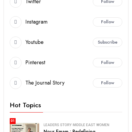
Twitter
Follow
Instagram
Follow
Youtube
Subscribe
Pinterest
Follow
The Journal Story
Follow
Hot Topics
01
LEADERS STORY
MIDDLE EAST
WOMEN
Nour Emam : Redefining