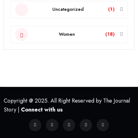
Uncategorized
(1)
Women
(18)
Copyright @ 2025. All Right Reserved by The Journal
Story |
Connect with us