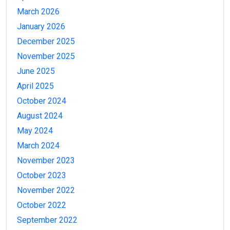
March 2026
January 2026
December 2025
November 2025
June 2025
April 2025
October 2024
August 2024
May 2024
March 2024
November 2023
October 2023
November 2022
October 2022
September 2022