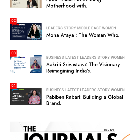
Motherhood with.
02
LEADERS STORY
MIDDLE EAST
WOMEN
Mona Ataya : The Woman Who.
03
BUSINESS
LATEST
LEADERS STORY
WOMEN
Aakriti Srivastava: The Visionary
Reimagining India’s.
04
BUSINESS
LATEST
LEADERS STORY
WOMEN
Pabiben Rabari: Building a Global
Brand.