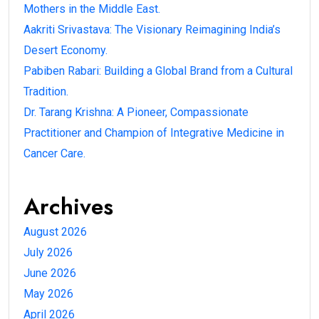
Mothers in the Middle East.
Aakriti Srivastava: The Visionary Reimagining India’s
Desert Economy.
Pabiben Rabari: Building a Global Brand from a Cultural
Tradition.
Dr. Tarang Krishna: A Pioneer, Compassionate
Practitioner and Champion of Integrative Medicine in
Cancer Care.
Archives
August 2026
July 2026
June 2026
May 2026
April 2026