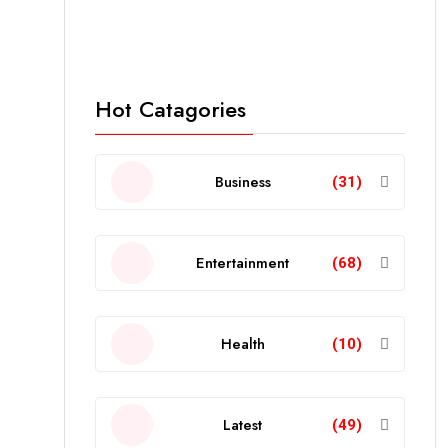
Hot Catagories
Business
(31)
Entertainment
(68)
Health
(10)
Latest
(49)