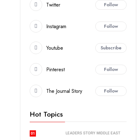
Twitter
Follow
Instagram
Follow
Youtube
Subscribe
Pinterest
Follow
The Journal Story
Follow
Hot Topics
LEADERS STORY
MIDDLE EAST
01