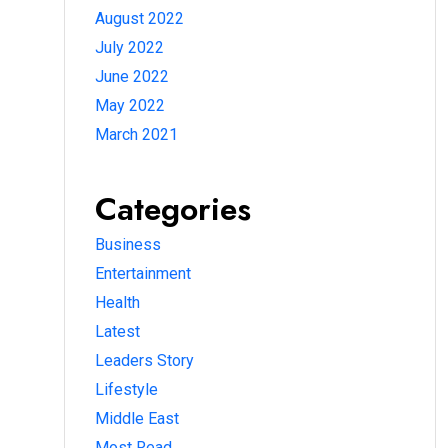
August 2022
July 2022
June 2022
May 2022
March 2021
Categories
Business
Entertainment
Health
Latest
Leaders Story
Lifestyle
Middle East
Most Read