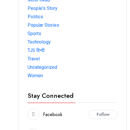
People's Story
Politics
Popular Stories
Sports
Technology
TJS हिन्दी
Travel
Uncategorized
Women
Stay Connected
Facebook
Follow