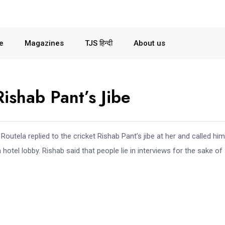
le
Magazines
TJS हिन्दी
About us
ishab Pant’s Jibe
utela replied to the cricket Rishab Pant’s jibe at her and called him
 hotel lobby. Rishab said that people lie in interviews for the sake of