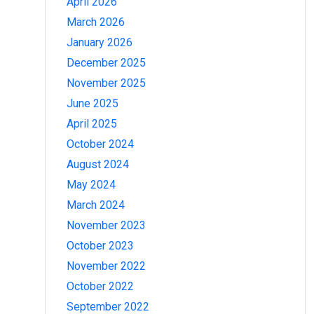
April 2026
March 2026
January 2026
December 2025
November 2025
June 2025
April 2025
October 2024
August 2024
May 2024
March 2024
November 2023
October 2023
November 2022
October 2022
September 2022