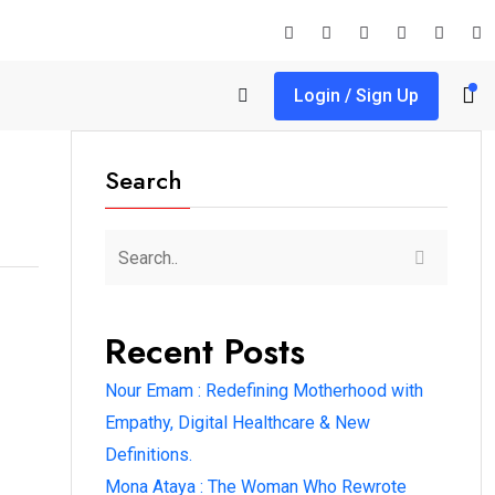
Login / Sign Up
Search
Recent Posts
Nour Emam : Redefining Motherhood with
Empathy, Digital Healthcare & New
Definitions.
Mona Ataya : The Woman Who Rewrote