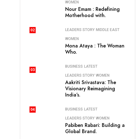
WOMEN
Nour Emam : Redefining
Motherhood with.
LEADERS STORY
MIDDLE EAST
02
WOMEN
Mona Ataya : The Woman
Who.
BUSINESS
LATEST
03
LEADERS STORY
WOMEN
Aakriti Srivastava: The
Visionary Reimagining
India’s.
BUSINESS
LATEST
04
LEADERS STORY
WOMEN
Pabiben Rabari: Building a
Global Brand.