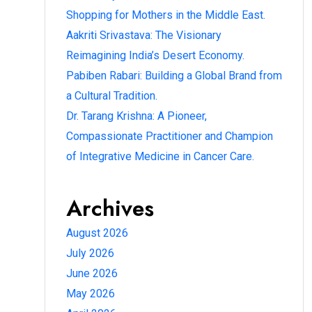
Shopping for Mothers in the Middle East.
Aakriti Srivastava: The Visionary
Reimagining India’s Desert Economy.
Pabiben Rabari: Building a Global Brand from
a Cultural Tradition.
Dr. Tarang Krishna: A Pioneer,
Compassionate Practitioner and Champion
of Integrative Medicine in Cancer Care.
Archives
August 2026
July 2026
June 2026
May 2026