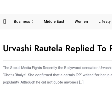
Business
Middle East
Women
Lifesty
Urvashi Rautela Replied To R
The Social Media Fights Recently the Bollywood sensation Urvashi Ro
‘Chotu Bhaiya’. She confirmed that a certain ‘RP’ waited for her in a
popularity. Although he did not quote anyone’s […]