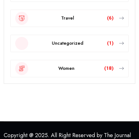
Travel
(6)
Uncategorized
(1)
Women
(18)
Copyright @ 2025. All Right Reserved by The Journal