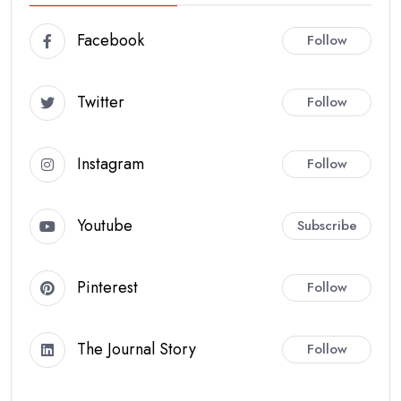
Facebook
Follow
Twitter
Follow
Instagram
Follow
Youtube
Subscribe
Pinterest
Follow
The Journal Story
Follow