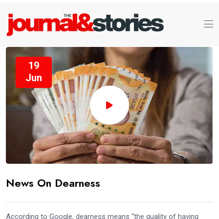
19
Jun
News On Dearness
According to Google, dearness means “the quality of having