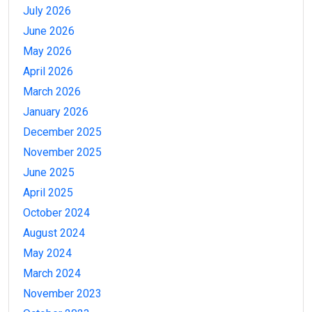
July 2026
June 2026
May 2026
April 2026
March 2026
January 2026
December 2025
November 2025
June 2025
April 2025
October 2024
August 2024
May 2024
March 2024
November 2023