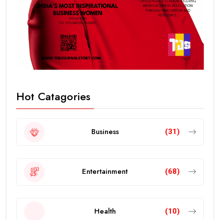
Hot Catagories
Business
(31)
Entertainment
(68)
Health
(10)