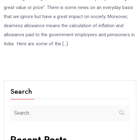
great value or price”. There is some news on an everyday basis
that we ignore but have a great impact on society. Moreover,
dearness allowance means the calculation of inflation and
allowance paid to the government employees and pensioners in
India. Here are some of the […]
Search
Recent Posts