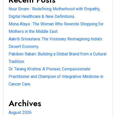
Nour Emam : Redefining Motherhood with Empathy,
Digital Healthcare & New Definitions.
Mona Ataya : The Woman Who Rewrote Shopping for
Mothers in the Middle East.
Aakriti Srivastava: The Visionary Reimagining India’s
Desert Economy.
Pabiben Rabari: Building a Global Brand from a Cultural
Tradition.
Dr. Tarang Krishna: A Pioneer, Compassionate
Practitioner and Champion of Integrative Medicine in
Cancer Care.
Archives
August 2026