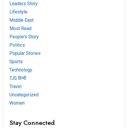
Leaders Story
Lifestyle
Middle East
Most Read
People's Story
Politics
Popular Stories
Sports
Technology
TJS हिन्दी
Travel
Uncategorized
Women
Stay Connected