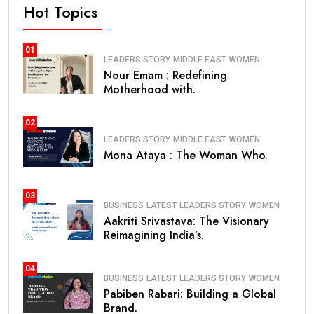
Hot Topics
01
LEADERS STORY
MIDDLE EAST
WOMEN
Nour Emam : Redefining
Motherhood with.
02
LEADERS STORY
MIDDLE EAST
WOMEN
Mona Ataya : The Woman Who.
03
BUSINESS
LATEST
LEADERS STORY
WOMEN
Aakriti Srivastava: The Visionary
Reimagining India’s.
04
BUSINESS
LATEST
LEADERS STORY
WOMEN
Pabiben Rabari: Building a Global
Brand.