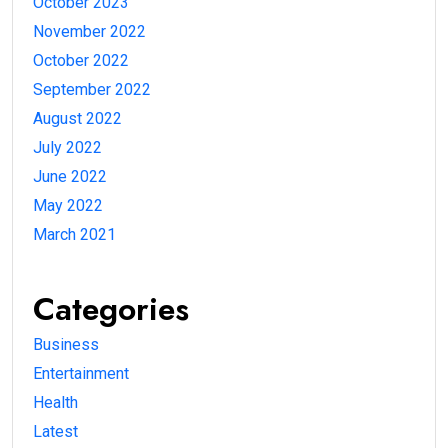
October 2023
November 2022
October 2022
September 2022
August 2022
July 2022
June 2022
May 2022
March 2021
Categories
Business
Entertainment
Health
Latest