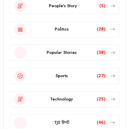
People's Story
(5)
Politics
(28)
Popular Stories
(38)
Sports
(27)
Technology
(25)
TJS हिन्दी
(46)