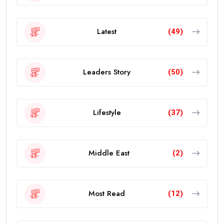
Latest
(49)
Leaders Story
(50)
Lifestyle
(37)
Middle East
(2)
Most Read
(12)