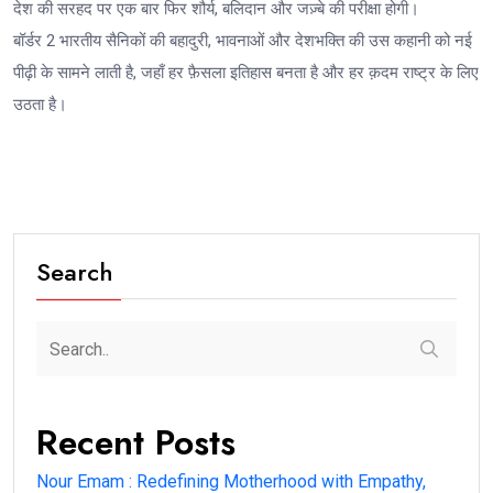
देश की सरहद पर एक बार फिर शौर्य, बलिदान और जज़्बे की परीक्षा होगी।
बॉर्डर 2 भारतीय सैनिकों की बहादुरी, भावनाओं और देशभक्ति की उस कहानी को नई
पीढ़ी के सामने लाती है, जहाँ हर फ़ैसला इतिहास बनता है और हर क़दम राष्ट्र के लिए
उठता है।
Search
Recent Posts
Nour Emam : Redefining Motherhood with Empathy,