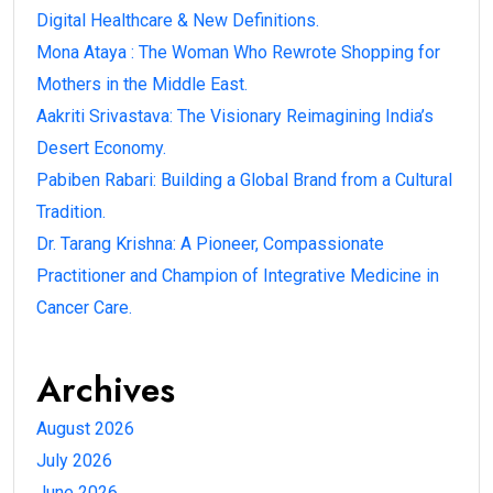
Digital Healthcare & New Definitions.
Mona Ataya : The Woman Who Rewrote Shopping for
Mothers in the Middle East.
Aakriti Srivastava: The Visionary Reimagining India’s
Desert Economy.
Pabiben Rabari: Building a Global Brand from a Cultural
Tradition.
Dr. Tarang Krishna: A Pioneer, Compassionate
Practitioner and Champion of Integrative Medicine in
Cancer Care.
Archives
August 2026
July 2026
June 2026