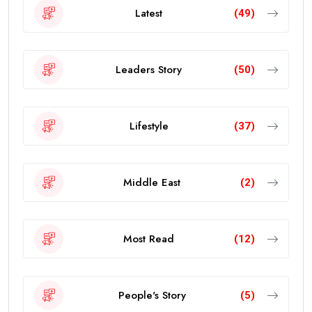
Latest
(49)
Leaders Story
(50)
Lifestyle
(37)
Middle East
(2)
Most Read
(12)
People's Story
(5)