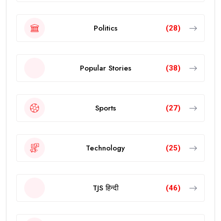
Politics
(28)
Popular Stories
(38)
Sports
(27)
Technology
(25)
TJS हिन्दी
(46)