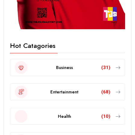
Hot Catagories
Business
(31)
Entertainment
(68)
Health
(10)