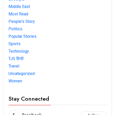
Middle East
Most Read
People's Story
Politics
Popular Stories
Sports
Technology
TJS हिन्दी
Travel
Uncategorized
Women
Stay Connected