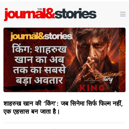
शाहरुख खान की ‘किंग’: जब सिनेमा सिर्फ फिल्म नहीं,
एक एहसास बन जाता है।