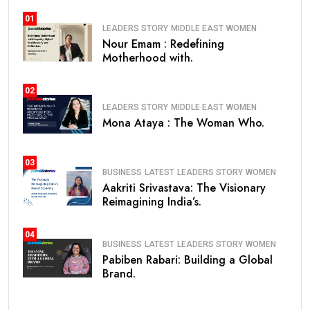
01
LEADERS STORY
MIDDLE EAST
WOMEN
Nour Emam : Redefining
Motherhood with.
02
LEADERS STORY
MIDDLE EAST
WOMEN
Mona Ataya : The Woman Who.
03
BUSINESS
LATEST
LEADERS STORY
WOMEN
Aakriti Srivastava: The Visionary
Reimagining India’s.
04
BUSINESS
LATEST
LEADERS STORY
WOMEN
Pabiben Rabari: Building a Global
Brand.