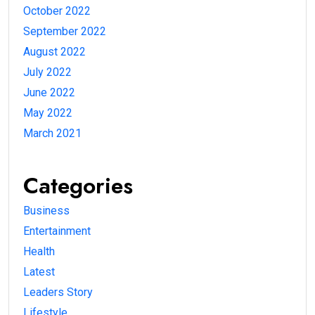
October 2022
September 2022
August 2022
July 2022
June 2022
May 2022
March 2021
Categories
Business
Entertainment
Health
Latest
Leaders Story
Lifestyle