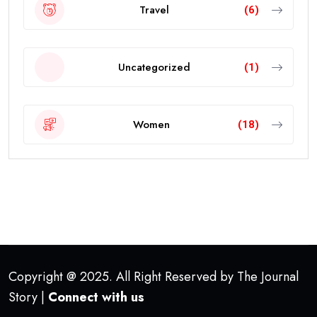
Travel
(6)
Uncategorized
(1)
Women
(18)
Copyright @ 2025. All Right Reserved by The Journal
Story |
Connect with us