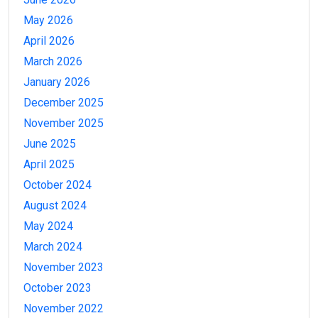
May 2026
April 2026
March 2026
January 2026
December 2025
November 2025
June 2025
April 2025
October 2024
August 2024
May 2024
March 2024
November 2023
October 2023
November 2022