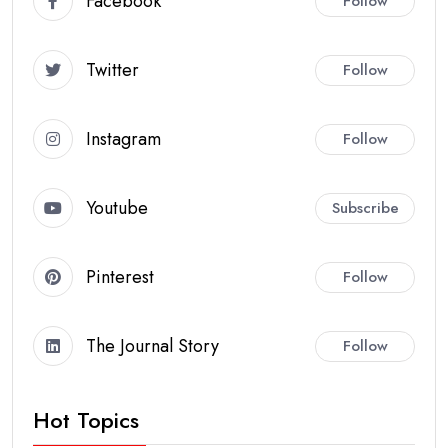
Facebook
Follow
Twitter
Follow
Instagram
Follow
Youtube
Subscribe
Pinterest
Follow
The Journal Story
Follow
Hot Topics