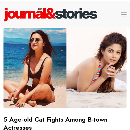
5 Age-old Cat Fights Among B-town
Actresses