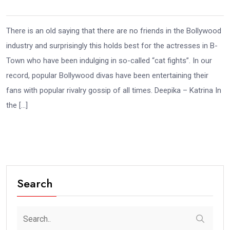
There is an old saying that there are no friends in the Bollywood
industry and surprisingly this holds best for the actresses in B-
Town who have been indulging in so-called “cat fights”. In our
record, popular Bollywood divas have been entertaining their
fans with popular rivalry gossip of all times. Deepika – Katrina In
the […]
Search