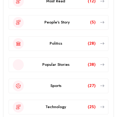
Most Read
(12)
People's Story
(5)
Politics
(28)
Popular Stories
(38)
Sports
(27)
Technology
(25)