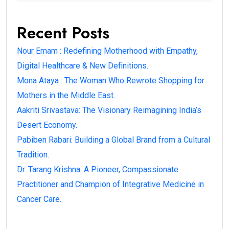
Recent Posts
Nour Emam : Redefining Motherhood with Empathy,
Digital Healthcare & New Definitions.
Mona Ataya : The Woman Who Rewrote Shopping for
Mothers in the Middle East.
Aakriti Srivastava: The Visionary Reimagining India’s
Desert Economy.
Pabiben Rabari: Building a Global Brand from a Cultural
Tradition.
Dr. Tarang Krishna: A Pioneer, Compassionate
Practitioner and Champion of Integrative Medicine in
Cancer Care.