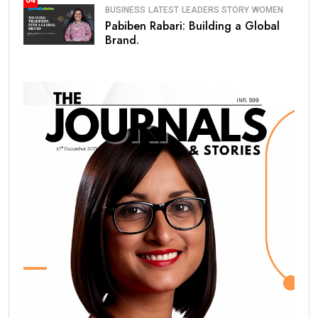
04
BUSINESS
LATEST
LEADERS STORY
WOMEN
Pabiben Rabari: Building a Global
Brand.