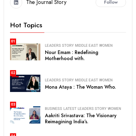
The Journal Story
Follow
Hot Topics
01
LEADERS STORY
MIDDLE EAST
WOMEN
Nour Emam : Redefining
Motherhood with.
02
LEADERS STORY
MIDDLE EAST
WOMEN
Mona Ataya : The Woman Who.
03
BUSINESS
LATEST
LEADERS STORY
WOMEN
Aakriti Srivastava: The Visionary
Reimagining India’s.