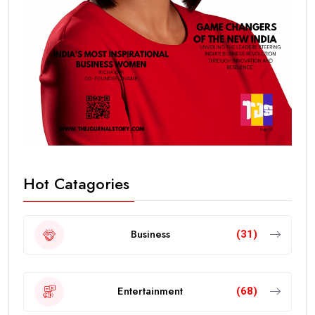
Hot Catagories
Business
(31)
Entertainment
(68)