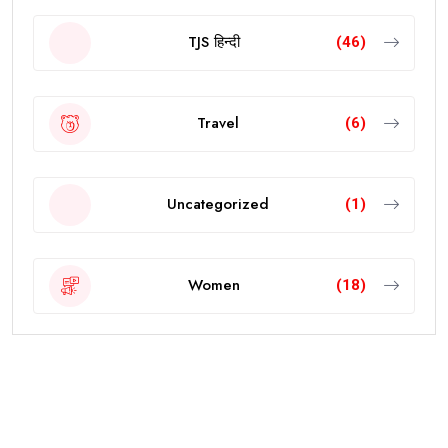
TJS हिन्दी
(46)
Travel
(6)
Uncategorized
(1)
Women
(18)