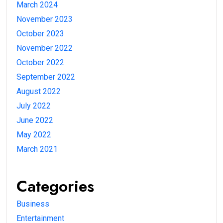
March 2024
November 2023
October 2023
November 2022
October 2022
September 2022
August 2022
July 2022
June 2022
May 2022
March 2021
Categories
Business
Entertainment