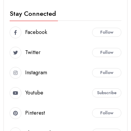
Stay Connected
Facebook
Follow
Twitter
Follow
Instagram
Follow
Youtube
Subscribe
Pinterest
Follow