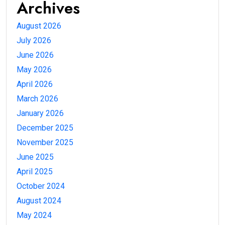
Archives
August 2026
July 2026
June 2026
May 2026
April 2026
March 2026
January 2026
December 2025
November 2025
June 2025
April 2025
October 2024
August 2024
May 2024