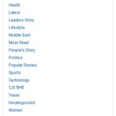
Health
Latest
Leaders Story
Lifestyle
Middle East
Most Read
People's Story
Politics
Popular Stories
Sports
Technology
TJS हिन्दी
Travel
Uncategorized
Women