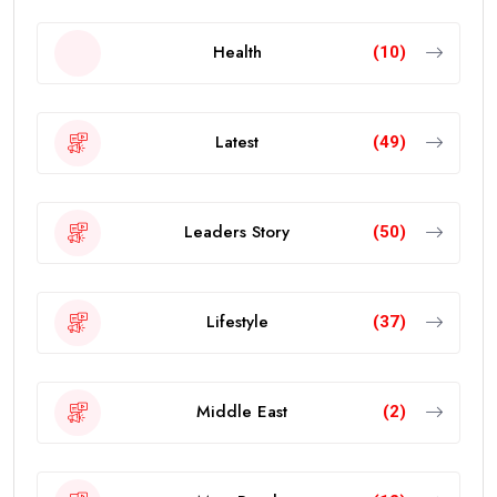
Health
(10)
Latest
(49)
Leaders Story
(50)
Lifestyle
(37)
Middle East
(2)