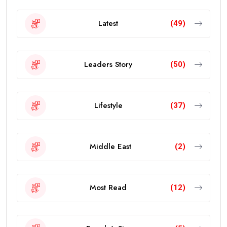
Latest
(49)
Leaders Story
(50)
Lifestyle
(37)
Middle East
(2)
Most Read
(12)