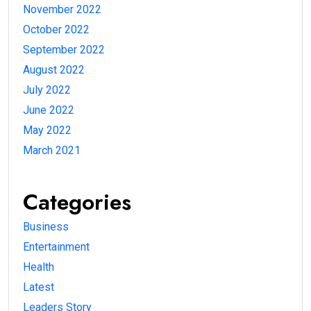
November 2022
October 2022
September 2022
August 2022
July 2022
June 2022
May 2022
March 2021
Categories
Business
Entertainment
Health
Latest
Leaders Story