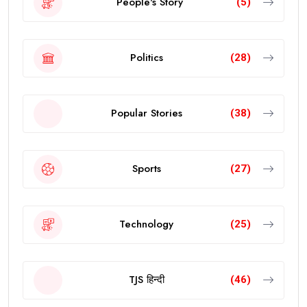
People's Story
(5)
Politics
(28)
Popular Stories
(38)
Sports
(27)
Technology
(25)
TJS हिन्दी
(46)