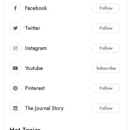
Facebook
Follow
Twitter
Follow
Instagram
Follow
Youtube
Subscribe
Pinterest
Follow
The Journal Story
Follow
Hot Topics