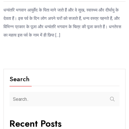
धन्वंतरि भगवान आयुर्वेद के पिता माने जाते हैं और वे सुख, स्वास्थ्य और दीर्घायु के
देवता हैं। इस पर्व के दिन लोग अपने घरों को सजाते हैं, धन्य वस्त्र पहनते हैं, और
विभिन्न प्रकार के पूजा और धन्वंतरि भगवान के चित्र की पूजा करते हैं। धनतेरस
का महत्व इस पर्व के नाम में ही छिपा […]
Search
Recent Posts