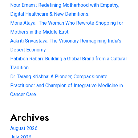
Nour Emam : Redefining Motherhood with Empathy,
Digital Healthcare & New Definitions.
Mona Ataya : The Woman Who Rewrote Shopping for
Mothers in the Middle East.
Aakriti Srivastava: The Visionary Reimagining India’s
Desert Economy.
Pabiben Rabari: Building a Global Brand from a Cultural
Tradition.
Dr. Tarang Krishna: A Pioneer, Compassionate
Practitioner and Champion of Integrative Medicine in
Cancer Care.
Archives
August 2026
July 2026