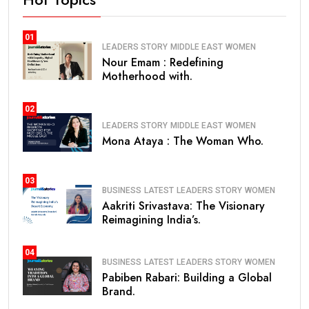
01
LEADERS STORY
MIDDLE EAST
WOMEN
Nour Emam : Redefining
Motherhood with.
02
LEADERS STORY
MIDDLE EAST
WOMEN
Mona Ataya : The Woman Who.
03
BUSINESS
LATEST
LEADERS STORY
WOMEN
Aakriti Srivastava: The Visionary
Reimagining India’s.
04
BUSINESS
LATEST
LEADERS STORY
WOMEN
Pabiben Rabari: Building a Global
Brand.