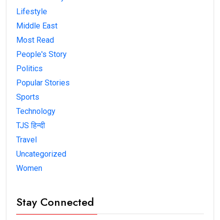
Lifestyle
Middle East
Most Read
People's Story
Politics
Popular Stories
Sports
Technology
TJS हिन्दी
Travel
Uncategorized
Women
Stay Connected