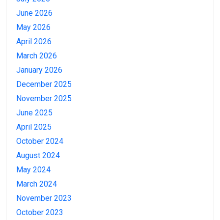
June 2026
May 2026
April 2026
March 2026
January 2026
December 2025
November 2025
June 2025
April 2025
October 2024
August 2024
May 2024
March 2024
November 2023
October 2023