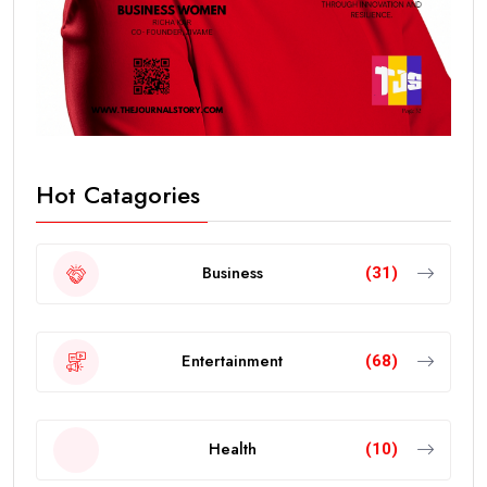
Hot Catagories
Business
(31)
Entertainment
(68)
Health
(10)