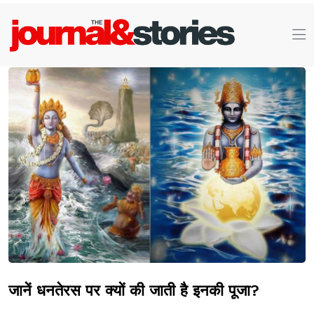
जानें धनतेरस पर क्यों की जाती है इनकी पूजा?