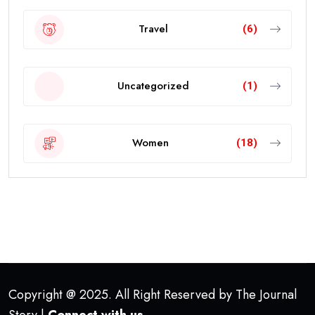
Travel
(6)
Uncategorized
(1)
Women
(18)
Copyright @ 2025. All Right Reserved by The Journal
Story |
Connect with us