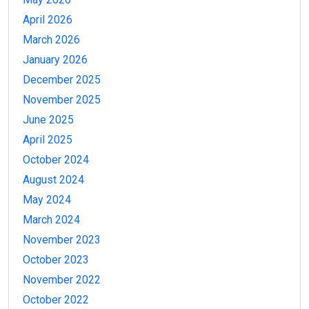
April 2026
March 2026
January 2026
December 2025
November 2025
June 2025
April 2025
October 2024
August 2024
May 2024
March 2024
November 2023
October 2023
November 2022
October 2022