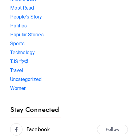
Most Read
People's Story
Politics
Popular Stories
Sports
Technology
TJS हिन्दी
Travel
Uncategorized
Women
Stay Connected
Facebook
Follow