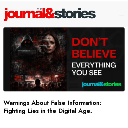
Warnings About False Information:
Fighting Lies in the Digital Age.