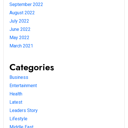
September 2022
August 2022
July 2022
June 2022
May 2022
March 2021
Categories
Business
Entertainment
Health
Latest
Leaders Story
Lifestyle
Middle East