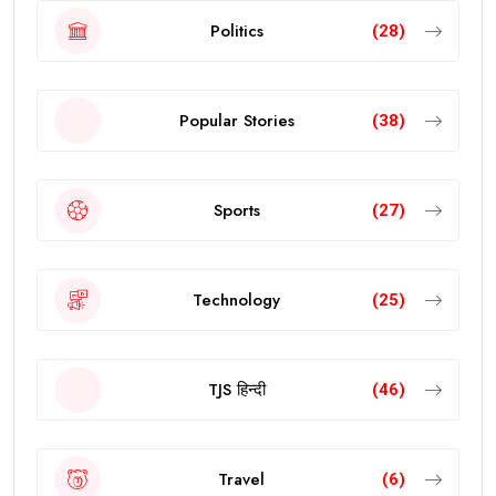
Politics
(28)
Popular Stories
(38)
Sports
(27)
Technology
(25)
TJS हिन्दी
(46)
Travel
(6)