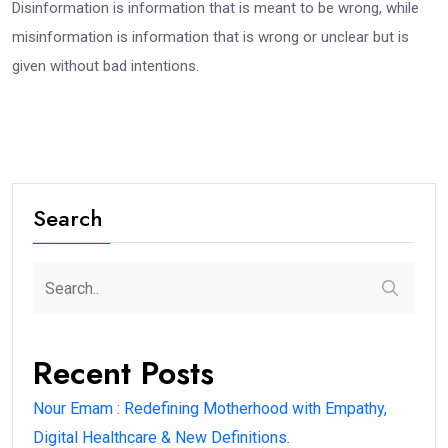
Disinformation is information that is meant to be wrong, while
misinformation is information that is wrong or unclear but is
given without bad intentions.
Search
Recent Posts
Nour Emam : Redefining Motherhood with Empathy,
Digital Healthcare & New Definitions.