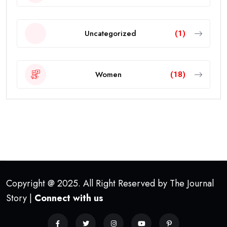
Uncategorized
(1)
Women
(18)
Copyright @ 2025. All Right Reserved by The Journal
Story |
Connect with us