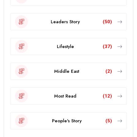
Leaders Story
(50)
Lifestyle
(37)
Middle East
(2)
Most Read
(12)
People's Story
(5)