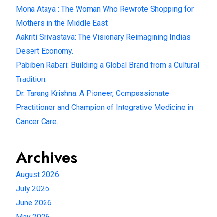
Mona Ataya : The Woman Who Rewrote Shopping for
Mothers in the Middle East.
Aakriti Srivastava: The Visionary Reimagining India’s
Desert Economy.
Pabiben Rabari: Building a Global Brand from a Cultural
Tradition.
Dr. Tarang Krishna: A Pioneer, Compassionate
Practitioner and Champion of Integrative Medicine in
Cancer Care.
Archives
August 2026
July 2026
June 2026
May 2026