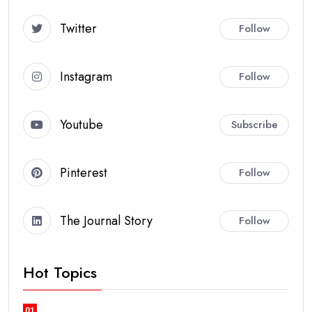
Twitter
Follow
Instagram
Follow
Youtube
Subscribe
Pinterest
Follow
The Journal Story
Follow
Hot Topics
01