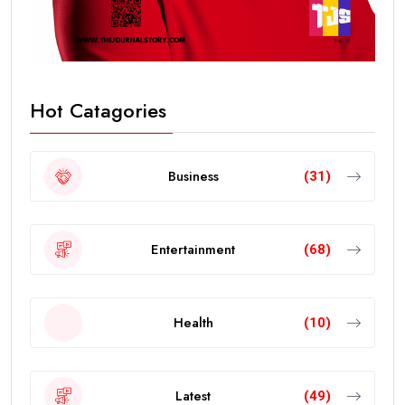
Hot Catagories
Business
(31)
Entertainment
(68)
Health
(10)
Latest
(49)