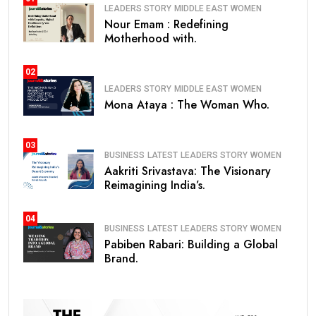
LEADERS STORY
MIDDLE EAST
WOMEN
Nour Emam : Redefining
Motherhood with.
02
LEADERS STORY
MIDDLE EAST
WOMEN
Mona Ataya : The Woman Who.
03
BUSINESS
LATEST
LEADERS STORY
WOMEN
Aakriti Srivastava: The Visionary
Reimagining India’s.
04
BUSINESS
LATEST
LEADERS STORY
WOMEN
Pabiben Rabari: Building a Global
Brand.