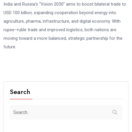
India and Russia’s “Vision 2030” aims to boost bilateral trade to
USD 100 billion, expanding cooperation beyond energy into
agriculture, pharma, infrastructure, and digital economy. With
rupee–ruble trade and improved logistics, both nations are
moving toward a more balanced, strategic partnership for the
future.
Search