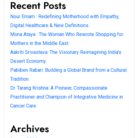
Recent Posts
Nour Emam : Redefining Motherhood with Empathy,
Digital Healthcare & New Definitions.
Mona Ataya : The Woman Who Rewrote Shopping for
Mothers in the Middle East.
Aakriti Srivastava: The Visionary Reimagining India’s
Desert Economy.
Pabiben Rabari: Building a Global Brand from a Cultural
Tradition.
Dr. Tarang Krishna: A Pioneer, Compassionate
Practitioner and Champion of Integrative Medicine in
Cancer Care.
Archives