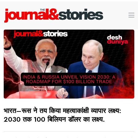
भारत–रूस ने तय किया महत्वाकांक्षी व्यापार लक्ष्य:
2030 तक 100 बिलियन डॉलर का लक्ष्य.