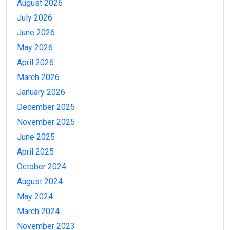
August 2026
July 2026
June 2026
May 2026
April 2026
March 2026
January 2026
December 2025
November 2025
June 2025
April 2025
October 2024
August 2024
May 2024
March 2024
November 2023