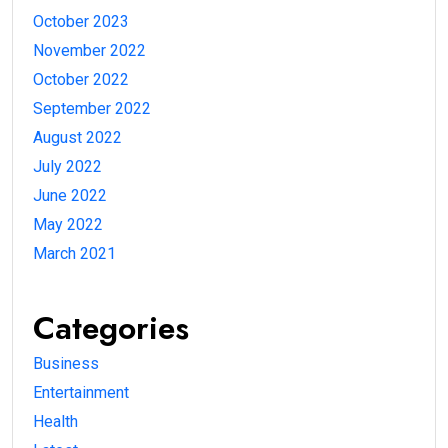
October 2023
November 2022
October 2022
September 2022
August 2022
July 2022
June 2022
May 2022
March 2021
Categories
Business
Entertainment
Health