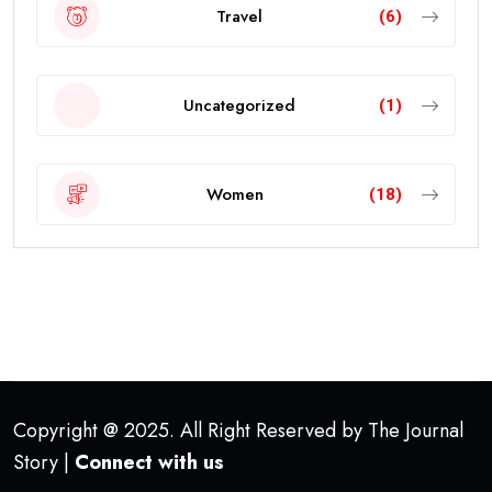
Travel
(6)
Uncategorized
(1)
Women
(18)
Copyright @ 2025. All Right Reserved by The Journal
Story |
Connect with us