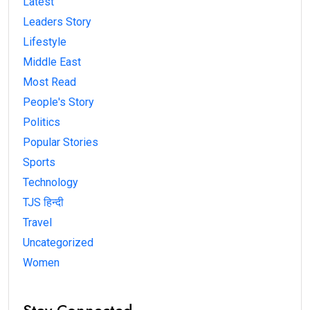
Latest
Leaders Story
Lifestyle
Middle East
Most Read
People's Story
Politics
Popular Stories
Sports
Technology
TJS हिन्दी
Travel
Uncategorized
Women