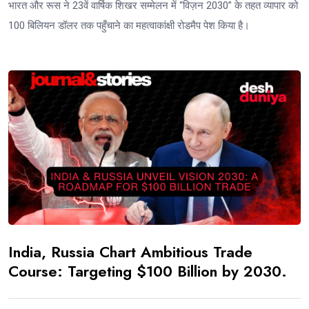
भारत और रूस ने 23वें वार्षिक शिखर सम्मेलन में “विज़न 2030” के तहत व्यापार को
100 बिलियन डॉलर तक पहुँचाने का महत्वाकांक्षी रोडमैप पेश किया है।
India, Russia Chart Ambitious Trade
Course: Targeting $100 Billion by 2030.