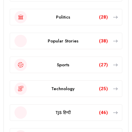
Politics
(28)
Popular Stories
(38)
Sports
(27)
Technology
(25)
TJS हिन्दी
(46)