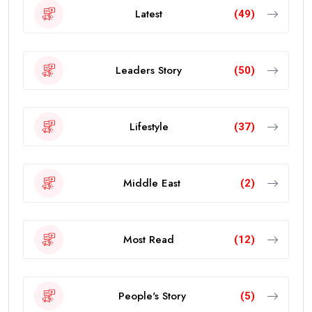
Latest
(49)
Leaders Story
(50)
Lifestyle
(37)
Middle East
(2)
Most Read
(12)
People's Story
(5)