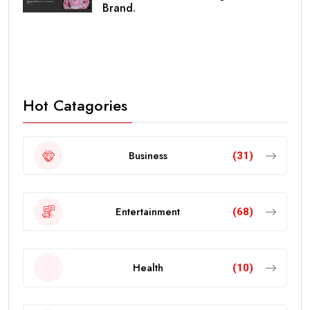
Brand.
Hot Catagories
Business
(31)
Entertainment
(68)
Health
(10)