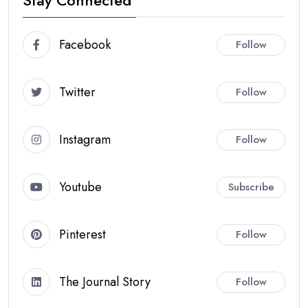
Stay Connected
Facebook
Follow
Twitter
Follow
Instagram
Follow
Youtube
Subscribe
Pinterest
Follow
The Journal Story
Follow