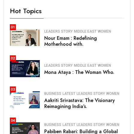
Hot Topics
01
LEADERS STORY
MIDDLE EAST
WOMEN
Nour Emam : Redefining
Motherhood with.
02
LEADERS STORY
MIDDLE EAST
WOMEN
Mona Ataya : The Woman Who.
03
BUSINESS
LATEST
LEADERS STORY
WOMEN
Aakriti Srivastava: The Visionary
Reimagining India’s.
04
BUSINESS
LATEST
LEADERS STORY
WOMEN
Pabiben Rabari: Building a Global