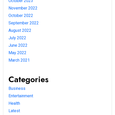
October 2023
November 2022
October 2022
September 2022
August 2022
July 2022
June 2022
May 2022
March 2021
Categories
Business
Entertainment
Health
Latest