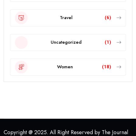
Travel
(6)
Uncategorized
(1)
Women
(18)
Copyright @ 2025. All Right Reserved by The Journal