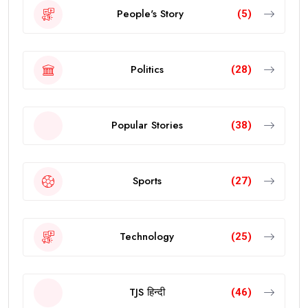
People's Story
(5)
Politics
(28)
Popular Stories
(38)
Sports
(27)
Technology
(25)
TJS हिन्दी
(46)