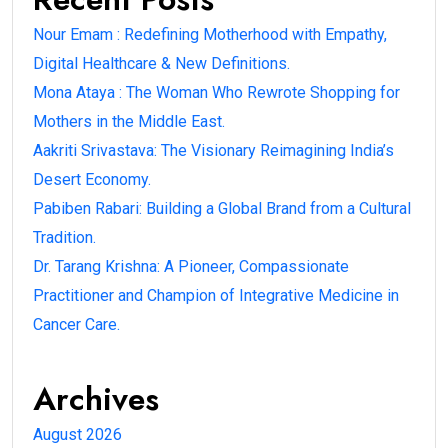
Nour Emam : Redefining Motherhood with Empathy,
Digital Healthcare & New Definitions.
Mona Ataya : The Woman Who Rewrote Shopping for
Mothers in the Middle East.
Aakriti Srivastava: The Visionary Reimagining India’s
Desert Economy.
Pabiben Rabari: Building a Global Brand from a Cultural
Tradition.
Dr. Tarang Krishna: A Pioneer, Compassionate
Practitioner and Champion of Integrative Medicine in
Cancer Care.
Archives
August 2026