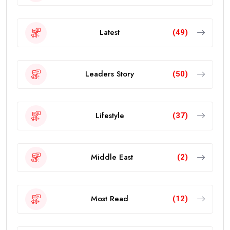
Latest
(49)
Leaders Story
(50)
Lifestyle
(37)
Middle East
(2)
Most Read
(12)