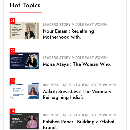
Hot Topics
01
LEADERS STORY
MIDDLE EAST
WOMEN
Nour Emam : Redefining
Motherhood with.
02
LEADERS STORY
MIDDLE EAST
WOMEN
Mona Ataya : The Woman Who.
03
BUSINESS
LATEST
LEADERS STORY
WOMEN
Aakriti Srivastava: The Visionary
Reimagining India’s.
04
BUSINESS
LATEST
LEADERS STORY
WOMEN
Pabiben Rabari: Building a Global
Brand.