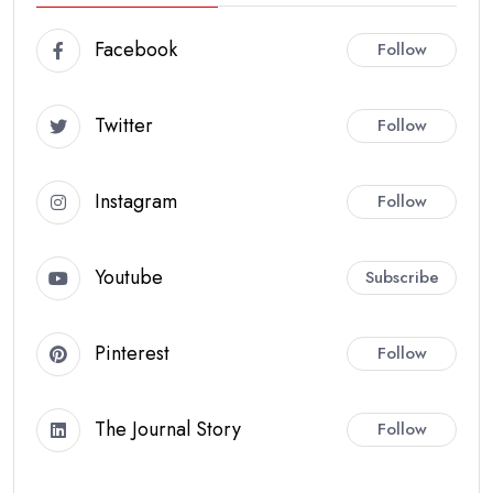
Facebook
Follow
Twitter
Follow
Instagram
Follow
Youtube
Subscribe
Pinterest
Follow
The Journal Story
Follow