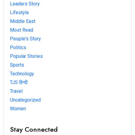
Leaders Story
Lifestyle
Middle East
Most Read
People's Story
Politics
Popular Stories
Sports
Technology
TJS हिन्दी
Travel
Uncategorized
Women
Stay Connected