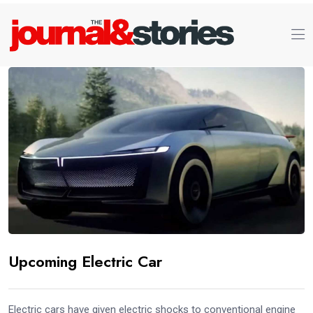
Upcoming Electric Car
Electric cars have given electric shocks to conventional engine