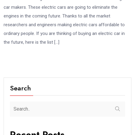
car makers. These electric cars are going to eliminate the
engines in the coming future. Thanks to all the market
researchers and engineers making electric cars affordable to
ordinary people. If you are thinking of buying an electric car in
the future, here is the list […]
Search
Recent Posts