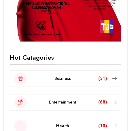
Hot Catagories
Business
(31)
Entertainment
(68)
Health
(10)