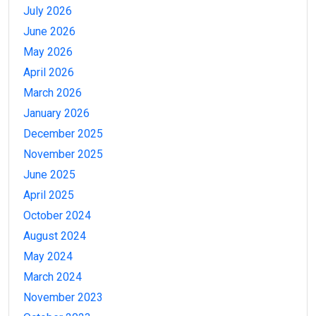
July 2026
June 2026
May 2026
April 2026
March 2026
January 2026
December 2025
November 2025
June 2025
April 2025
October 2024
August 2024
May 2024
March 2024
November 2023