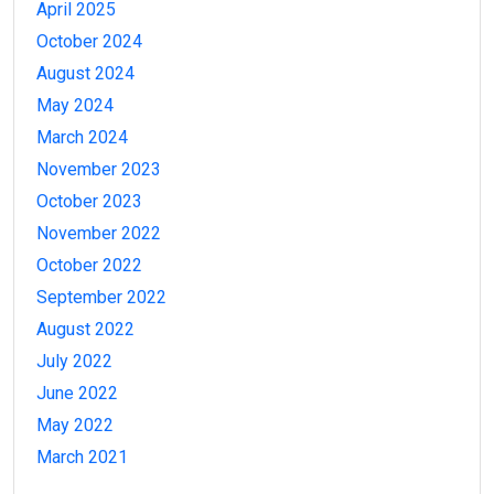
April 2025
October 2024
August 2024
May 2024
March 2024
November 2023
October 2023
November 2022
October 2022
September 2022
August 2022
July 2022
June 2022
May 2022
March 2021