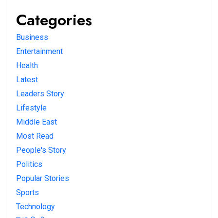
Categories
Business
Entertainment
Health
Latest
Leaders Story
Lifestyle
Middle East
Most Read
People's Story
Politics
Popular Stories
Sports
Technology