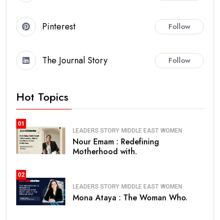
Pinterest
Follow
The Journal Story
Follow
Hot Topics
01
LEADERS STORY
MIDDLE EAST
WOMEN
Nour Emam : Redefining
Motherhood with.
02
LEADERS STORY
MIDDLE EAST
WOMEN
Mona Ataya : The Woman Who.