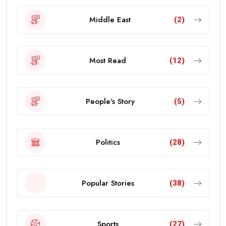
Middle East
(2)
Most Read
(12)
People's Story
(5)
Politics
(28)
Popular Stories
(38)
Sports
(27)