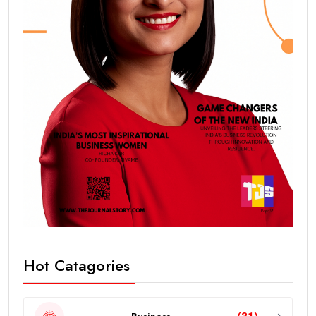
Hot Catagories