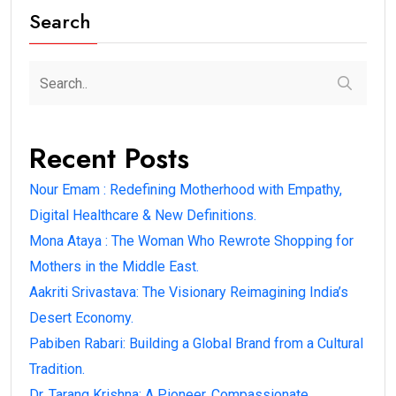
Search
Recent Posts
Nour Emam : Redefining Motherhood with Empathy,
Digital Healthcare & New Definitions.
Mona Ataya : The Woman Who Rewrote Shopping for
Mothers in the Middle East.
Aakriti Srivastava: The Visionary Reimagining India’s
Desert Economy.
Pabiben Rabari: Building a Global Brand from a Cultural
Tradition.
Dr. Tarang Krishna: A Pioneer, Compassionate