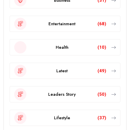
Business
(31)
Entertainment
(68)
Health
(10)
Latest
(49)
Leaders Story
(50)
Lifestyle
(37)