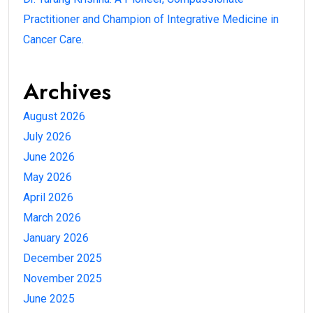
Practitioner and Champion of Integrative Medicine in
Cancer Care.
Archives
August 2026
July 2026
June 2026
May 2026
April 2026
March 2026
January 2026
December 2025
November 2025
June 2025