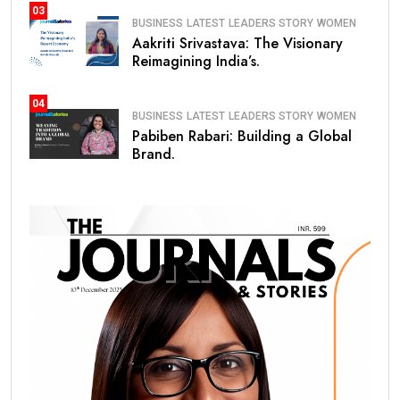
03
BUSINESS
LATEST
LEADERS STORY
WOMEN
Aakriti Srivastava: The Visionary
Reimagining India’s.
04
BUSINESS
LATEST
LEADERS STORY
WOMEN
Pabiben Rabari: Building a Global
Brand.