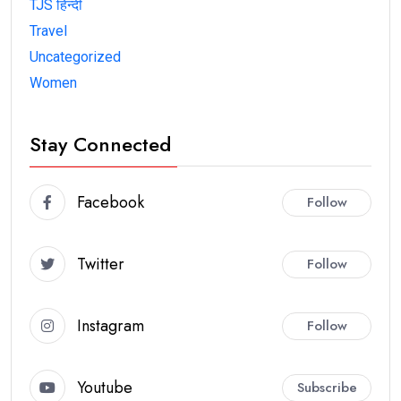
TJS हिन्दी
Travel
Uncategorized
Women
Stay Connected
Facebook
Follow
Twitter
Follow
Instagram
Follow
Youtube
Subscribe