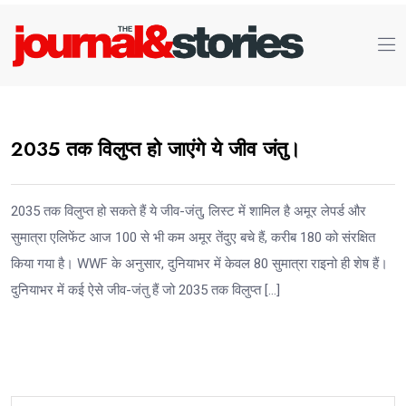
2035 तक विलुप्त हो जाएंगे ये जीव जंतु।
2035 तक विलुप्त हो सकते हैं ये जीव-जंतु, लिस्ट में शामिल है अमूर लेपर्ड और
सुमात्रा एलिफेंट आज 100 से भी कम अमूर तेंदुए बचे हैं, करीब 180 को संरक्षित
किया गया है। WWF के अनुसार, दुनियाभर में केवल 80 सुमात्रा राइनो ही शेष हैं।
दुनियाभर में कई ऐसे जीव-जंतु हैं जो 2035 तक विलुप्त […]