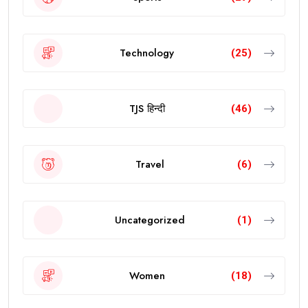
Technology
(25)
TJS हिन्दी
(46)
Travel
(6)
Uncategorized
(1)
Women
(18)