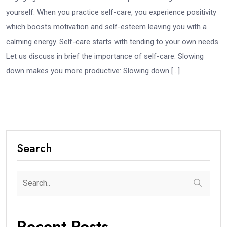
yourself. When you practice self-care, you experience positivity
which boosts motivation and self-esteem leaving you with a
calming energy. Self-care starts with tending to your own needs.
Let us discuss in brief the importance of self-care: Slowing
down makes you more productive: Slowing down […]
Search
Recent Posts