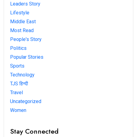
Leaders Story
Lifestyle
Middle East
Most Read
People's Story
Politics
Popular Stories
Sports
Technology
TJS हिन्दी
Travel
Uncategorized
Women
Stay Connected