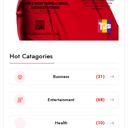
Hot Catagories
Business
(31)
Entertainment
(68)
Health
(10)