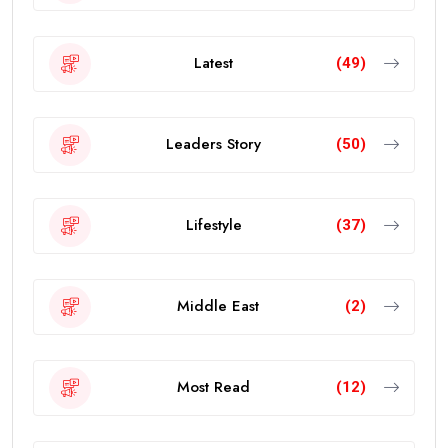
Latest
(49)
Leaders Story
(50)
Lifestyle
(37)
Middle East
(2)
Most Read
(12)