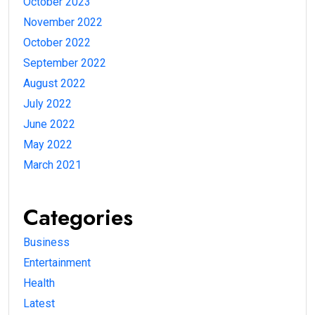
October 2023
November 2022
October 2022
September 2022
August 2022
July 2022
June 2022
May 2022
March 2021
Categories
Business
Entertainment
Health
Latest