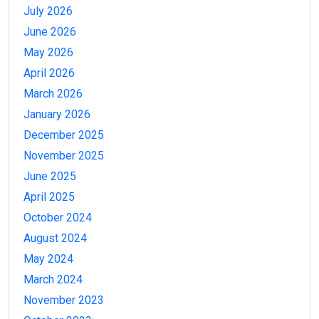
July 2026
June 2026
May 2026
April 2026
March 2026
January 2026
December 2025
November 2025
June 2025
April 2025
October 2024
August 2024
May 2024
March 2024
November 2023