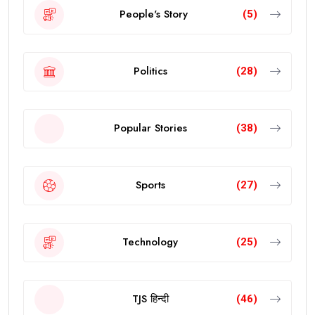
People's Story
(5)
Politics
(28)
Popular Stories
(38)
Sports
(27)
Technology
(25)
TJS हिन्दी
(46)