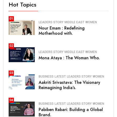
Hot Topics
01
LEADERS STORY
MIDDLE EAST
WOMEN
Nour Emam : Redefining
Motherhood with.
02
LEADERS STORY
MIDDLE EAST
WOMEN
Mona Ataya : The Woman Who.
03
BUSINESS
LATEST
LEADERS STORY
WOMEN
Aakriti Srivastava: The Visionary
Reimagining India’s.
04
BUSINESS
LATEST
LEADERS STORY
WOMEN
Pabiben Rabari: Building a Global
Brand.