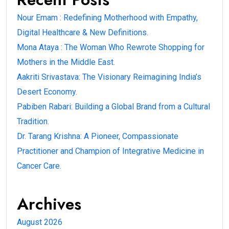
Nour Emam : Redefining Motherhood with Empathy,
Digital Healthcare & New Definitions.
Mona Ataya : The Woman Who Rewrote Shopping for
Mothers in the Middle East.
Aakriti Srivastava: The Visionary Reimagining India’s
Desert Economy.
Pabiben Rabari: Building a Global Brand from a Cultural
Tradition.
Dr. Tarang Krishna: A Pioneer, Compassionate
Practitioner and Champion of Integrative Medicine in
Cancer Care.
Archives
August 2026