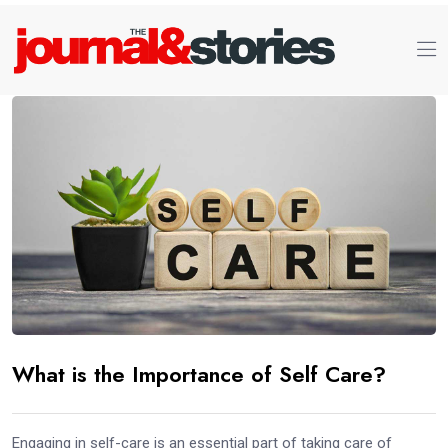
What is the Importance of Self Care?
Engaging in self-care is an essential part of taking care of