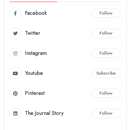
Facebook
Follow
Twitter
Follow
Instagram
Follow
Youtube
Subscribe
Pinterest
Follow
The Journal Story
Follow