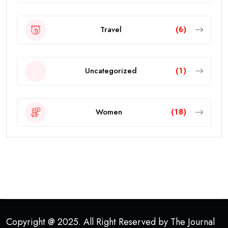
Travel
(6)
Uncategorized
(1)
Women
(18)
Copyright @ 2025. All Right Reserved by The Journal