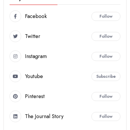
Facebook
Follow
Twitter
Follow
Instagram
Follow
Youtube
Subscribe
Pinterest
Follow
The Journal Story
Follow