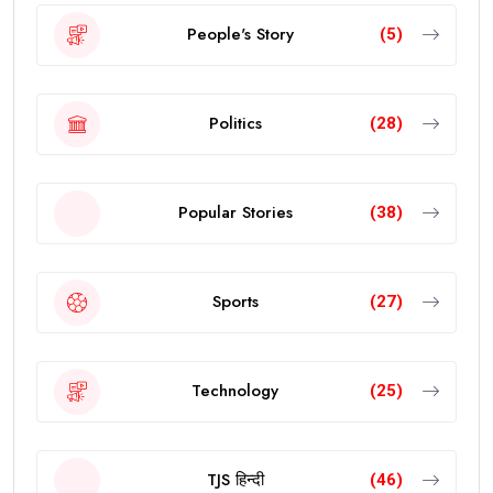
People's Story
(5)
Politics
(28)
Popular Stories
(38)
Sports
(27)
Technology
(25)
TJS हिन्दी
(46)