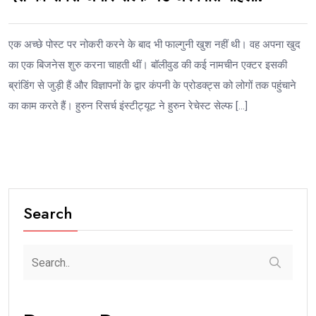
एक अच्छे पोस्ट पर नोकरी करने के बाद भी फाल्गुनी खुश नहीं थी। वह अपना खुद
का एक बिजनेस शुरु करना चाहती थीं। बॉलीवुड की कई नामचीन एक्टर इसकी
ब्रांडिंग से जुड़ी हैं और विज्ञापनों के द्वार कंपनी के प्रोडक्ट्स को लोगों तक पहुंचाने
का काम करते हैं। हुरुन रिसर्च इंस्टीट्यूट ने हुरुन रेचेस्ट सेल्फ […]
Search