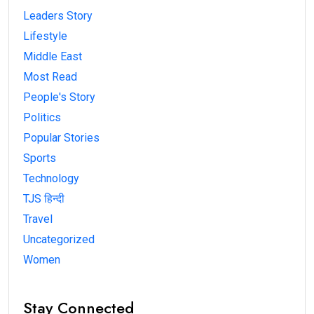
Leaders Story
Lifestyle
Middle East
Most Read
People's Story
Politics
Popular Stories
Sports
Technology
TJS हिन्दी
Travel
Uncategorized
Women
Stay Connected