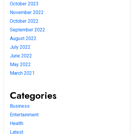
October 2023
November 2022
October 2022
September 2022
August 2022
July 2022
June 2022
May 2022
March 2021
Categories
Business
Entertainment
Health
Latest