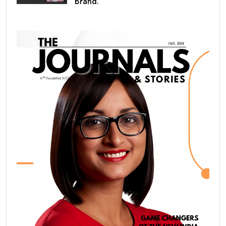
Brand.