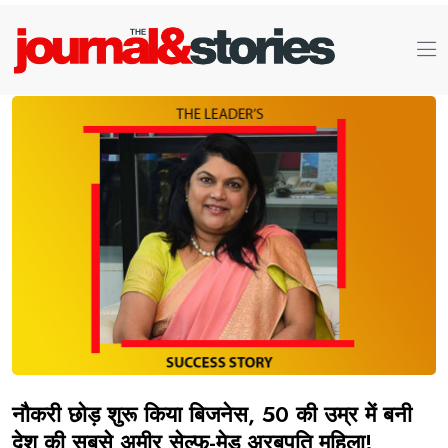
नौकरी छोड़ शुरू किया बिजनेस, 50 की उम्र में बनी
देश की सबसे अमीर सेल्फ-मेड अरबपति महिला!