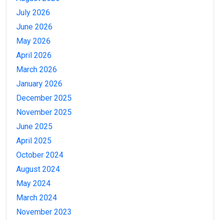
July 2026
June 2026
May 2026
April 2026
March 2026
January 2026
December 2025
November 2025
June 2025
April 2025
October 2024
August 2024
May 2024
March 2024
November 2023