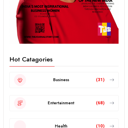
Hot Catagories
Business
(31)
Entertainment
(68)
Health
(10)