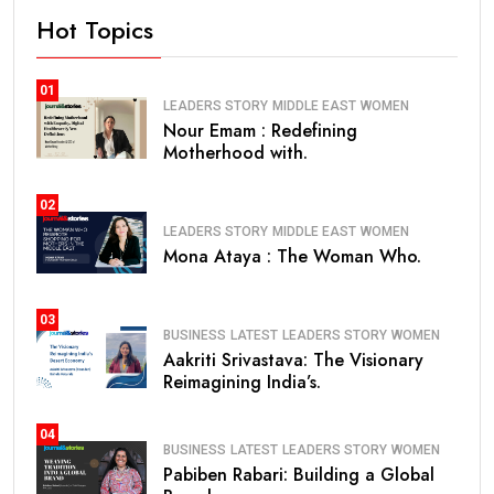
Hot Topics
01
LEADERS STORY
MIDDLE EAST
WOMEN
Nour Emam : Redefining
Motherhood with.
02
LEADERS STORY
MIDDLE EAST
WOMEN
Mona Ataya : The Woman Who.
03
BUSINESS
LATEST
LEADERS STORY
WOMEN
Aakriti Srivastava: The Visionary
Reimagining India’s.
04
BUSINESS
LATEST
LEADERS STORY
WOMEN
Pabiben Rabari: Building a Global