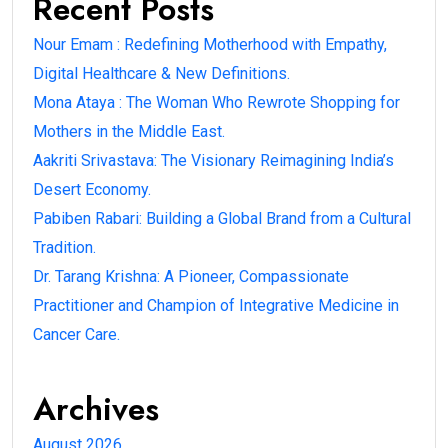
Recent Posts
Nour Emam : Redefining Motherhood with Empathy,
Digital Healthcare & New Definitions.
Mona Ataya : The Woman Who Rewrote Shopping for
Mothers in the Middle East.
Aakriti Srivastava: The Visionary Reimagining India’s
Desert Economy.
Pabiben Rabari: Building a Global Brand from a Cultural
Tradition.
Dr. Tarang Krishna: A Pioneer, Compassionate
Practitioner and Champion of Integrative Medicine in
Cancer Care.
Archives
August 2026