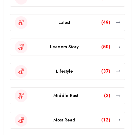
Latest
(49)
Leaders Story
(50)
Lifestyle
(37)
Middle East
(2)
Most Read
(12)