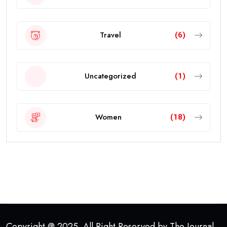
Travel
(6)
Uncategorized
(1)
Women
(18)
Copyright @ 2025. All Right Reserved by The Journal