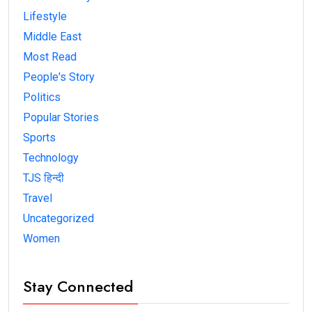
Lifestyle
Middle East
Most Read
People's Story
Politics
Popular Stories
Sports
Technology
TJS हिन्दी
Travel
Uncategorized
Women
Stay Connected