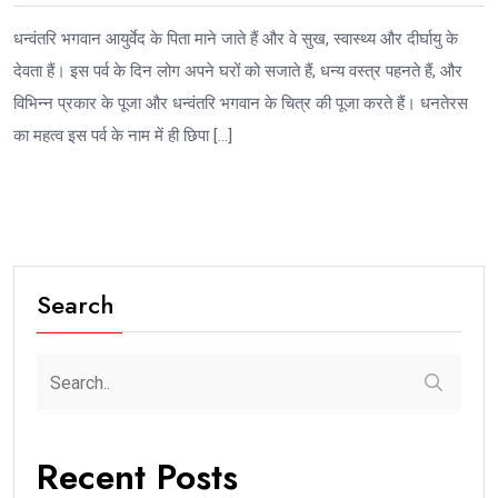
धन्वंतरि भगवान आयुर्वेद के पिता माने जाते हैं और वे सुख, स्वास्थ्य और दीर्घायु के
देवता हैं। इस पर्व के दिन लोग अपने घरों को सजाते हैं, धन्य वस्त्र पहनते हैं, और
विभिन्न प्रकार के पूजा और धन्वंतरि भगवान के चित्र की पूजा करते हैं। धनतेरस
का महत्व इस पर्व के नाम में ही छिपा […]
Search
Recent Posts