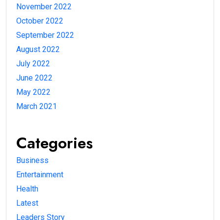
November 2022
October 2022
September 2022
August 2022
July 2022
June 2022
May 2022
March 2021
Categories
Business
Entertainment
Health
Latest
Leaders Story