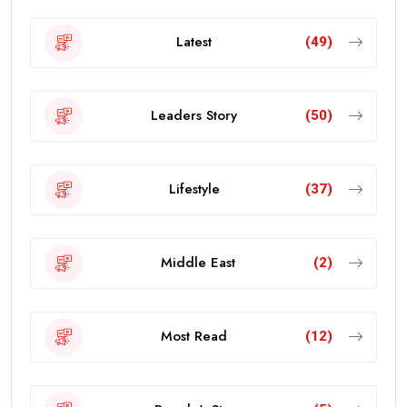
Latest
(49)
Leaders Story
(50)
Lifestyle
(37)
Middle East
(2)
Most Read
(12)