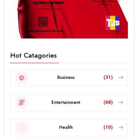
Hot Catagories
Business
(31)
Entertainment
(68)
Health
(10)