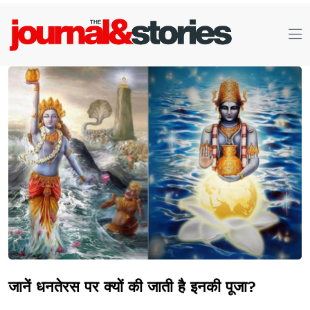
जानें धनतेरस पर क्यों की जाती है इनकी पूजा?