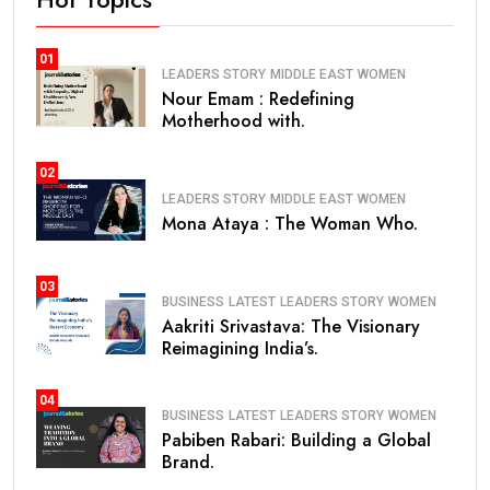
01
LEADERS STORY
MIDDLE EAST
WOMEN
Nour Emam : Redefining
Motherhood with.
02
LEADERS STORY
MIDDLE EAST
WOMEN
Mona Ataya : The Woman Who.
03
BUSINESS
LATEST
LEADERS STORY
WOMEN
Aakriti Srivastava: The Visionary
Reimagining India’s.
04
BUSINESS
LATEST
LEADERS STORY
WOMEN
Pabiben Rabari: Building a Global
Brand.