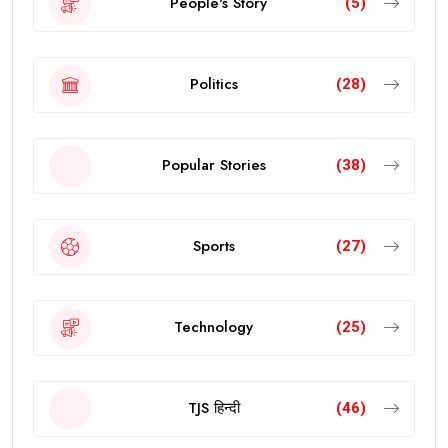
People's Story
(5)
Politics
(28)
Popular Stories
(38)
Sports
(27)
Technology
(25)
TJS हिन्दी
(46)