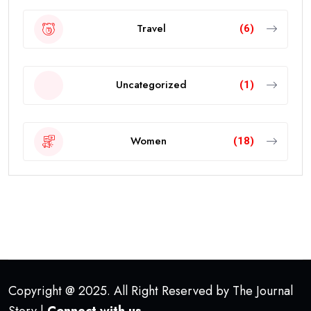
Travel
(6)
Uncategorized
(1)
Women
(18)
Copyright @ 2025. All Right Reserved by The Journal
Story |
Connect with us