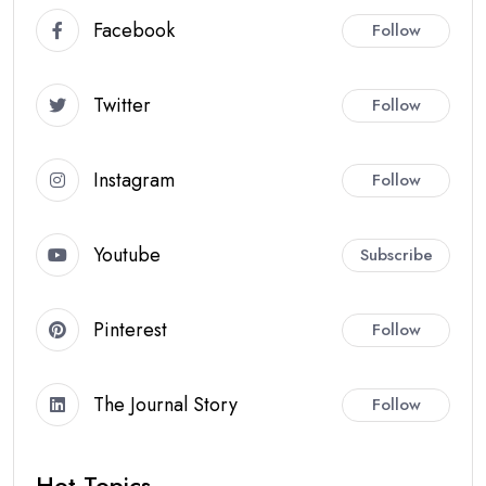
Facebook
Follow
Twitter
Follow
Instagram
Follow
Youtube
Subscribe
Pinterest
Follow
The Journal Story
Follow
Hot Topics