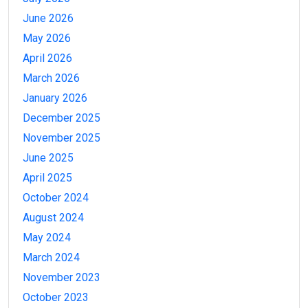
June 2026
May 2026
April 2026
March 2026
January 2026
December 2025
November 2025
June 2025
April 2025
October 2024
August 2024
May 2024
March 2024
November 2023
October 2023