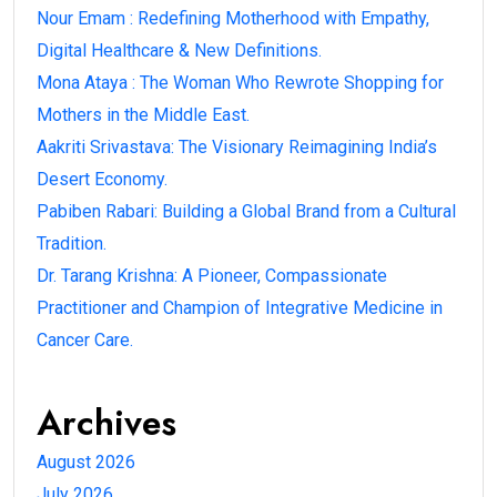
Nour Emam : Redefining Motherhood with Empathy,
Digital Healthcare & New Definitions.
Mona Ataya : The Woman Who Rewrote Shopping for
Mothers in the Middle East.
Aakriti Srivastava: The Visionary Reimagining India’s
Desert Economy.
Pabiben Rabari: Building a Global Brand from a Cultural
Tradition.
Dr. Tarang Krishna: A Pioneer, Compassionate
Practitioner and Champion of Integrative Medicine in
Cancer Care.
Archives
August 2026
July 2026