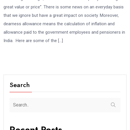
great value or price”. There is some news on an everyday basis
that we ignore but have a great impact on society. Moreover,
dearness allowance means the calculation of inflation and
allowance paid to the government employees and pensioners in
India. Here are some of the […]
Search
Recent Posts