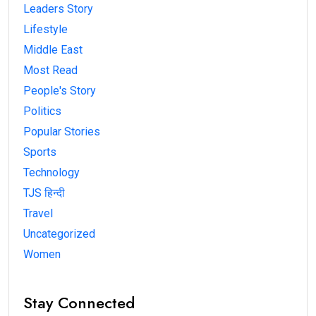
Leaders Story
Lifestyle
Middle East
Most Read
People's Story
Politics
Popular Stories
Sports
Technology
TJS हिन्दी
Travel
Uncategorized
Women
Stay Connected