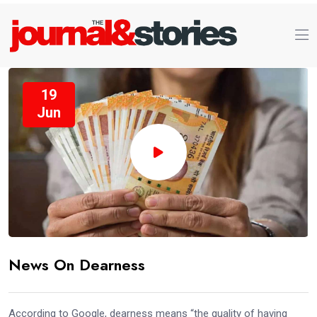
19
Jun
News On Dearness
According to Google, dearness means “the quality of having