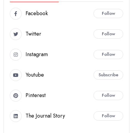
Facebook
Follow
Twitter
Follow
Instagram
Follow
Youtube
Subscribe
Pinterest
Follow
The Journal Story
Follow