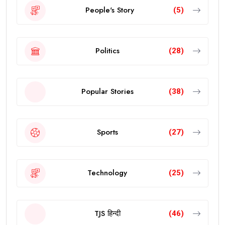
People's Story
(5)
Politics
(28)
Popular Stories
(38)
Sports
(27)
Technology
(25)
TJS हिन्दी
(46)