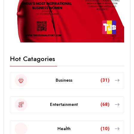
Hot Catagories
Business
(31)
Entertainment
(68)
Health
(10)