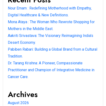
Nour Emam : Redefining Motherhood with Empathy,
Digital Healthcare & New Definitions.
Mona Ataya : The Woman Who Rewrote Shopping for
Mothers in the Middle East.
Aakriti Srivastava: The Visionary Reimagining India’s
Desert Economy.
Pabiben Rabari: Building a Global Brand from a Cultural
Tradition.
Dr. Tarang Krishna: A Pioneer, Compassionate
Practitioner and Champion of Integrative Medicine in
Cancer Care.
Archives
August 2026