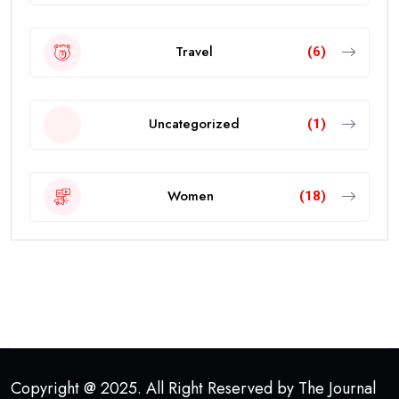
Travel
(6)
Uncategorized
(1)
Women
(18)
Copyright @ 2025. All Right Reserved by The Journal