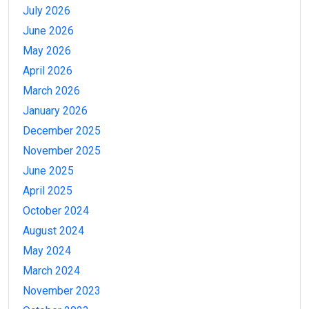
July 2026
June 2026
May 2026
April 2026
March 2026
January 2026
December 2025
November 2025
June 2025
April 2025
October 2024
August 2024
May 2024
March 2024
November 2023