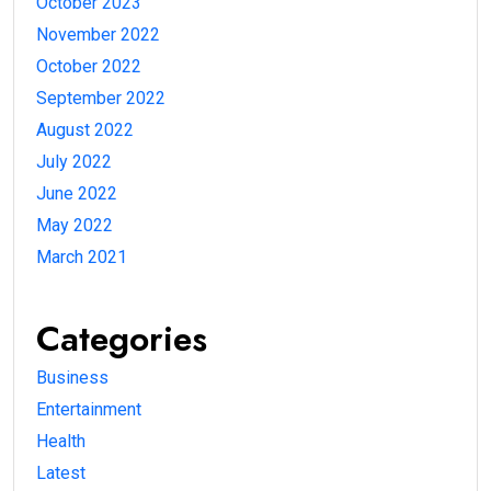
October 2023
November 2022
October 2022
September 2022
August 2022
July 2022
June 2022
May 2022
March 2021
Categories
Business
Entertainment
Health
Latest