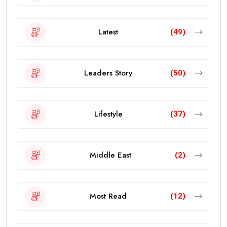
Latest
(49)
Leaders Story
(50)
Lifestyle
(37)
Middle East
(2)
Most Read
(12)