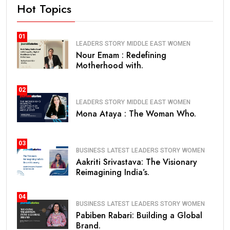
Hot Topics
01
LEADERS STORY
MIDDLE EAST
WOMEN
Nour Emam : Redefining
Motherhood with.
02
LEADERS STORY
MIDDLE EAST
WOMEN
Mona Ataya : The Woman Who.
03
BUSINESS
LATEST
LEADERS STORY
WOMEN
Aakriti Srivastava: The Visionary
Reimagining India’s.
04
BUSINESS
LATEST
LEADERS STORY
WOMEN
Pabiben Rabari: Building a Global
Brand.