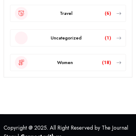
Travel
(6)
Uncategorized
(1)
Women
(18)
Copyright @ 2025. All Right Reserved by The Journal