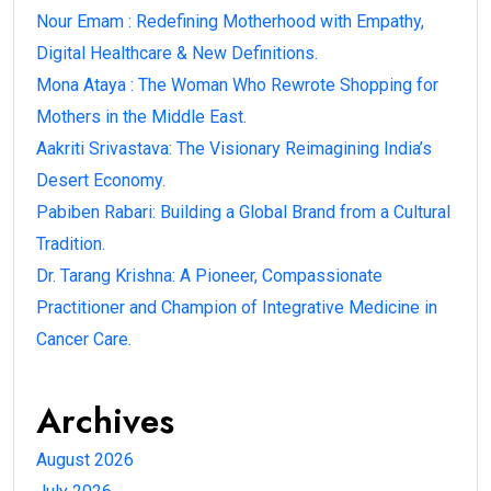
Nour Emam : Redefining Motherhood with Empathy,
Digital Healthcare & New Definitions.
Mona Ataya : The Woman Who Rewrote Shopping for
Mothers in the Middle East.
Aakriti Srivastava: The Visionary Reimagining India’s
Desert Economy.
Pabiben Rabari: Building a Global Brand from a Cultural
Tradition.
Dr. Tarang Krishna: A Pioneer, Compassionate
Practitioner and Champion of Integrative Medicine in
Cancer Care.
Archives
August 2026