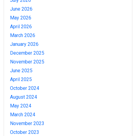
July 2026
June 2026
May 2026
April 2026
March 2026
January 2026
December 2025
November 2025
June 2025
April 2025
October 2024
August 2024
May 2024
March 2024
November 2023
October 2023