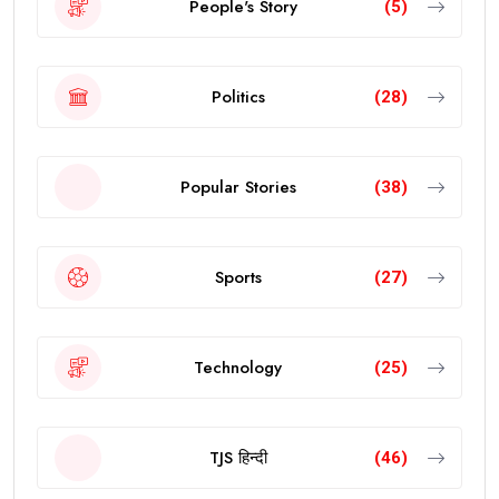
People's Story
(5)
Politics
(28)
Popular Stories
(38)
Sports
(27)
Technology
(25)
TJS हिन्दी
(46)