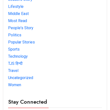
Lifestyle
Middle East
Most Read
People's Story
Politics
Popular Stories
Sports
Technology
TJS हिन्दी
Travel
Uncategorized
Women
Stay Connected