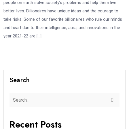
people on earth solve society’s problems and help them live
better lives. Billionaires have unique ideas and the courage to
take risks. Some of our favorite billionaires who rule our minds
and heart due to their intelligence, aura, and innovations in the
year 2021-22 are […]
Search
Recent Posts