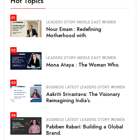
Hot Topics
01
LEADERS STORY
MIDDLE EAST
WOMEN
Nour Emam : Redefining
Motherhood with.
02
LEADERS STORY
MIDDLE EAST
WOMEN
Mona Ataya : The Woman Who.
03
BUSINESS
LATEST
LEADERS STORY
WOMEN
Aakriti Srivastava: The Visionary
Reimagining India’s.
04
BUSINESS
LATEST
LEADERS STORY
WOMEN
Pabiben Rabari: Building a Global
Brand.