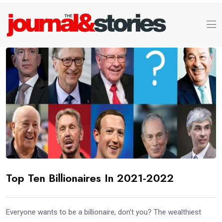
Top Ten Billionaires In 2021-2022
Everyone wants to be a billionaire, don’t you? The wealthiest