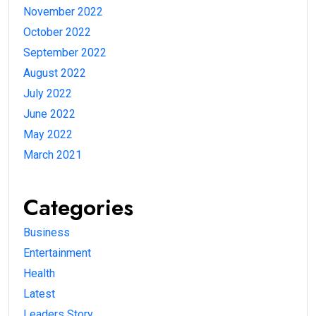
November 2022
October 2022
September 2022
August 2022
July 2022
June 2022
May 2022
March 2021
Categories
Business
Entertainment
Health
Latest
Leaders Story