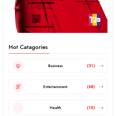
Hot Catagories
Business
(31)
Entertainment
(68)
Health
(10)