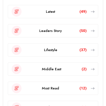
Latest
(49)
Leaders Story
(50)
Lifestyle
(37)
Middle East
(2)
Most Read
(12)