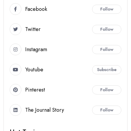
Facebook
Follow
Twitter
Follow
Instagram
Follow
Youtube
Subscribe
Pinterest
Follow
The Journal Story
Follow