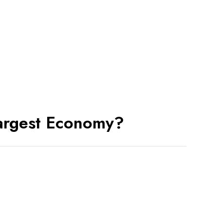
Entrepreneur Who Started
India’s Co-Working
Apr 02, 2026
धुरंधर रिवेंज: क्यों यह फिल्म देखना
आपके लिए
Mar 20, 2026
CARRYING FORWARD A
CENTURY-OLD LEGACY OF
Largest Economy?
JEWELLERY EXCELLENCE:
Mar 20, 2026
From Silicon Valley to Rural
India: Sridhar Vembu’s
Mar 12, 2026
सोशल मीडिया पर एडल्ट कंटेंट और