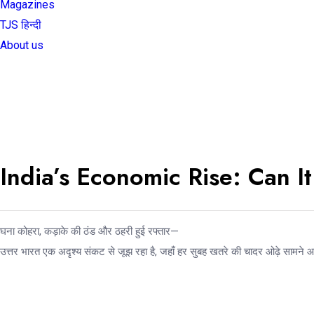
Magazines
TJS हिन्दी
About us
India’s Economic Rise: Can 
घना कोहरा, कड़ाके की ठंड और ठहरी हुई रफ्तार—
उत्तर भारत एक अदृश्य संकट से जूझ रहा है, जहाँ हर सुबह खतरे की चादर ओढ़े सामने 