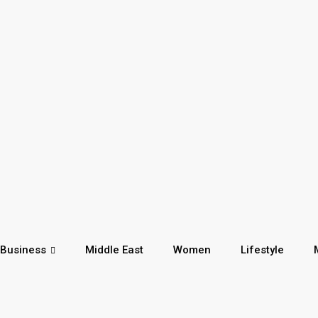
Business
Middle East
Women
Lifestyle