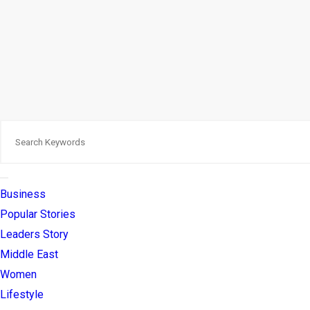
Business
Popular Stories
Leaders Story
Middle East
Women
Lifestyle