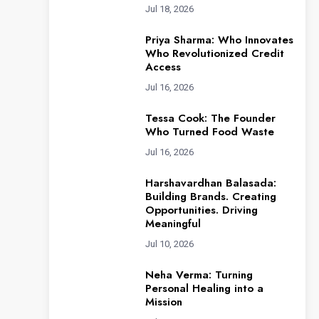
Jul 18, 2026
Priya Sharma: Who Innovates
Who Revolutionized Credit
Access
Jul 16, 2026
Tessa Cook: The Founder
Who Turned Food Waste
Jul 16, 2026
Harshavardhan Balasada:
Building Brands. Creating
Opportunities. Driving
Meaningful
Jul 10, 2026
Neha Verma: Turning
Personal Healing into a
Mission