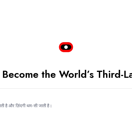
It Become the World’s Third-
आती है और ज़िंदगी थम-सी जाती है।