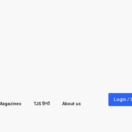
Login / 
Magazines
TJS हिन्दी
About us