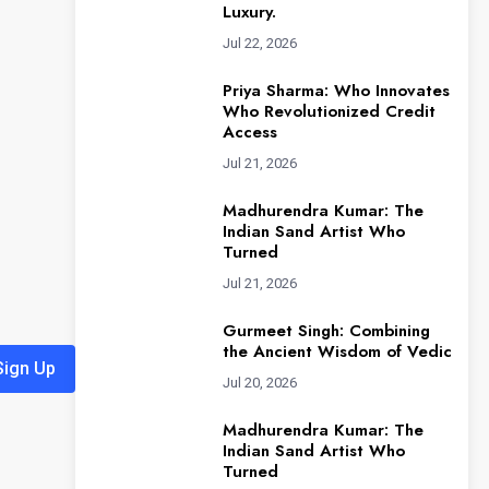
Luxury.
Jul 22, 2026
Priya Sharma: Who Innovates
Who Revolutionized Credit
Access
Jul 21, 2026
Madhurendra Kumar: The
Indian Sand Artist Who
Turned
Jul 21, 2026
Gurmeet Singh: Combining
the Ancient Wisdom of Vedic
Sign Up
Jul 20, 2026
Madhurendra Kumar: The
Indian Sand Artist Who
Turned