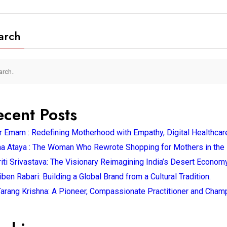
arch
ecent Posts
 Emam : Redefining Motherhood with Empathy, Digital Healthcar
a Ataya : The Woman Who Rewrote Shopping for Mothers in the 
iti Srivastava: The Visionary Reimagining India’s Desert Economy
ben Rabari: Building a Global Brand from a Cultural Tradition.
Tarang Krishna: A Pioneer, Compassionate Practitioner and Champ