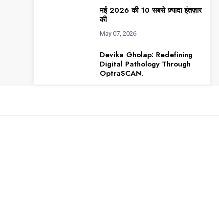
मई 2026 की 10 सबसे ज़्यादा इंतज़ार
की
May 07, 2026
Devika Gholap: Redefining
Digital Pathology Through
OptraSCAN.
May 07, 2026
Robert Joseph Scaringe: a
visionary engineer, changed
how
Apr 06, 2026
अप्रैल 2026 की टॉप 10 मोस्ट
अवेटेड इंडियन
Apr 02, 2026
Varun Chawla: The