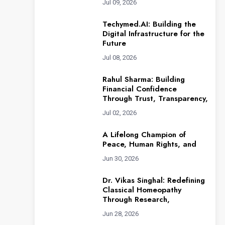
Jul 09, 2026
Techymed.AI: Building the
Digital Infrastructure for the
Future
Jul 08, 2026
Rahul Sharma: Building
Financial Confidence
Through Trust, Transparency,
Jul 02, 2026
A Lifelong Champion of
Peace, Human Rights, and
Jun 30, 2026
Dr. Vikas Singhal: Redefining
Classical Homeopathy
Through Research,
Jun 28, 2026