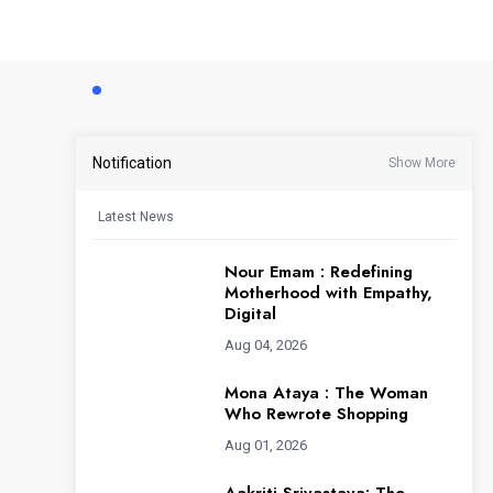
Notification
Show More
Latest News
Nour Emam : Redefining
Motherhood with Empathy,
Digital
Aug 04, 2026
Mona Ataya : The Woman
Who Rewrote Shopping
Aug 01, 2026