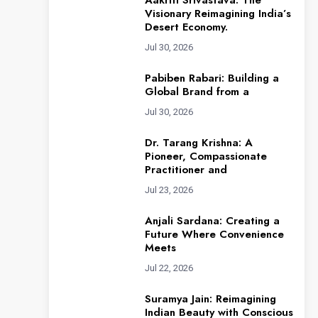
Aakriti Srivastava: The
Visionary Reimagining India’s
Desert Economy.
Jul 30, 2026
Pabiben Rabari: Building a
Global Brand from a
Jul 30, 2026
Dr. Tarang Krishna: A
Pioneer, Compassionate
Practitioner and
Jul 23, 2026
Anjali Sardana: Creating a
Future Where Convenience
Meets
Jul 22, 2026
Suramya Jain: Reimagining
Indian Beauty with Conscious