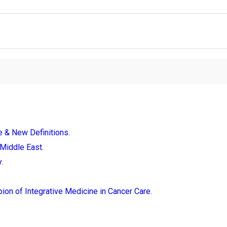
e & New Definitions.
Middle East.
.
ion of Integrative Medicine in Cancer Care.