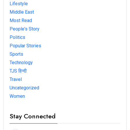
Lifestyle
Middle East
Most Read
People's Story
Politics
Popular Stories
Sports
Technology
TJS हिन्दी
Travel
Uncategorized
Women
Stay Connected