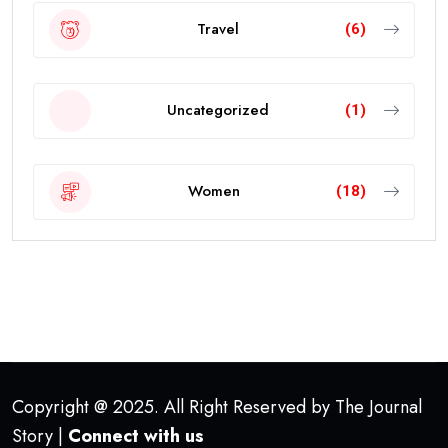
Travel
(6)
Uncategorized
(1)
Women
(18)
Copyright @ 2025. All Right Reserved by The Journal
Story |
Connect with us