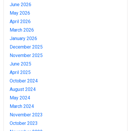
June 2026
May 2026
April 2026
March 2026
January 2026
December 2025
November 2025
June 2025
April 2025
October 2024
August 2024
May 2024
March 2024
November 2023
October 2023