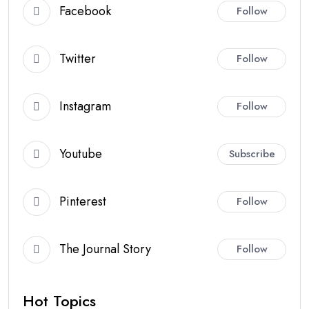
Facebook
Follow
Twitter
Follow
Instagram
Follow
Youtube
Subscribe
Pinterest
Follow
The Journal Story
Follow
Hot Topics