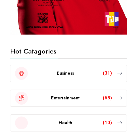
Hot Catagories
Business
(31)
Entertainment
(68)
Health
(10)