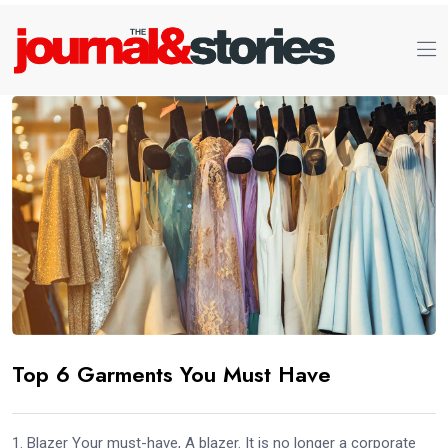
Top 6 Garments You Must Have
1. Blazer Your must-have, A blazer. It is no longer a corporate