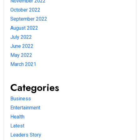
November 2022
October 2022
September 2022
August 2022
July 2022
June 2022
May 2022
March 2021
Categories
Business
Entertainment
Health
Latest
Leaders Story