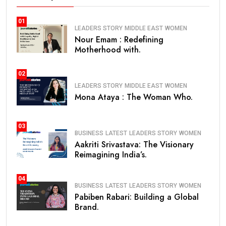
01
LEADERS STORY
MIDDLE EAST
WOMEN
Nour Emam : Redefining
Motherhood with.
02
LEADERS STORY
MIDDLE EAST
WOMEN
Mona Ataya : The Woman Who.
03
BUSINESS
LATEST
LEADERS STORY
WOMEN
Aakriti Srivastava: The Visionary
Reimagining India’s.
04
BUSINESS
LATEST
LEADERS STORY
WOMEN
Pabiben Rabari: Building a Global
Brand.