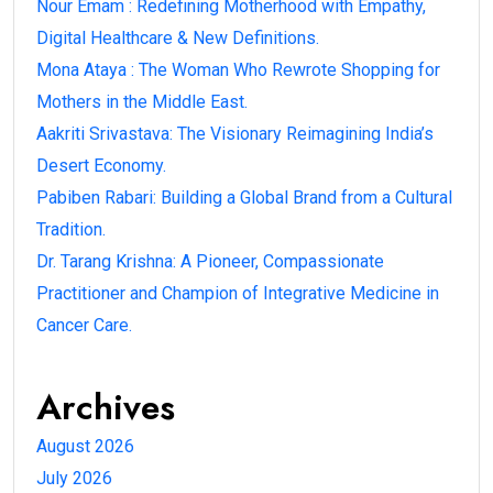
Nour Emam : Redefining Motherhood with Empathy,
Digital Healthcare & New Definitions.
Mona Ataya : The Woman Who Rewrote Shopping for
Mothers in the Middle East.
Aakriti Srivastava: The Visionary Reimagining India’s
Desert Economy.
Pabiben Rabari: Building a Global Brand from a Cultural
Tradition.
Dr. Tarang Krishna: A Pioneer, Compassionate
Practitioner and Champion of Integrative Medicine in
Cancer Care.
Archives
August 2026
July 2026