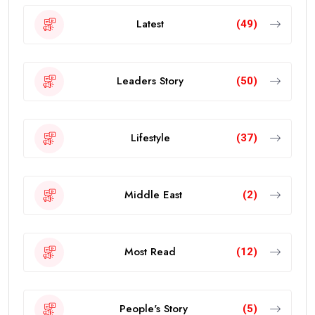
Latest
(49)
Leaders Story
(50)
Lifestyle
(37)
Middle East
(2)
Most Read
(12)
People's Story
(5)