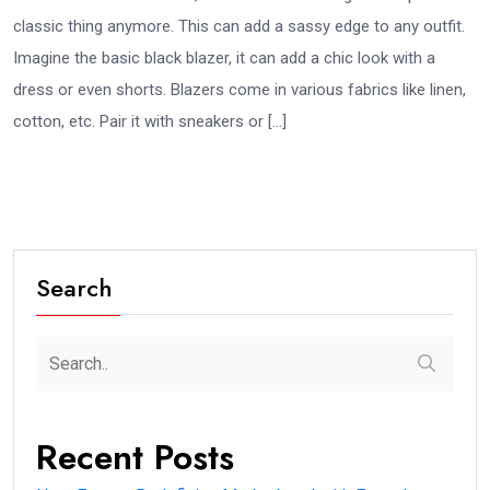
classic thing anymore. This can add a sassy edge to any outfit.
Imagine the basic black blazer, it can add a chic look with a
dress or even shorts. Blazers come in various fabrics like linen,
cotton, etc. Pair it with sneakers or […]
Search
Recent Posts