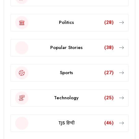
Politics
(28)
Popular Stories
(38)
Sports
(27)
Technology
(25)
TJS हिन्दी
(46)