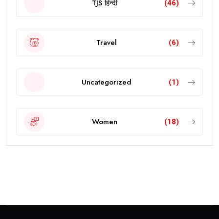
TJS हिन्दी
(46)
Travel
(6)
Uncategorized
(1)
Women
(18)