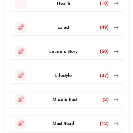
Health
(10)
Latest
(49)
Leaders Story
(50)
Lifestyle
(37)
Middle East
(2)
Most Read
(12)