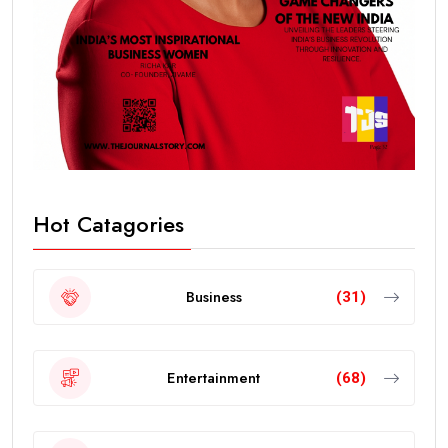
Hot Catagories
Business
(31)
Entertainment
(68)