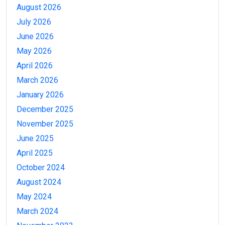
August 2026
July 2026
June 2026
May 2026
April 2026
March 2026
January 2026
December 2025
November 2025
June 2025
April 2025
October 2024
August 2024
May 2024
March 2024