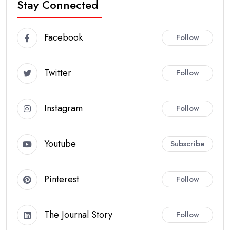
Stay Connected
Facebook
Follow
Twitter
Follow
Instagram
Follow
Youtube
Subscribe
Pinterest
Follow
The Journal Story
Follow