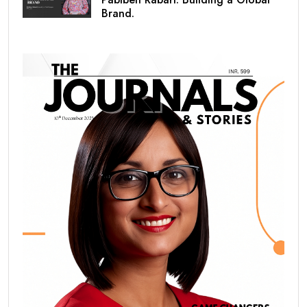
Brand.