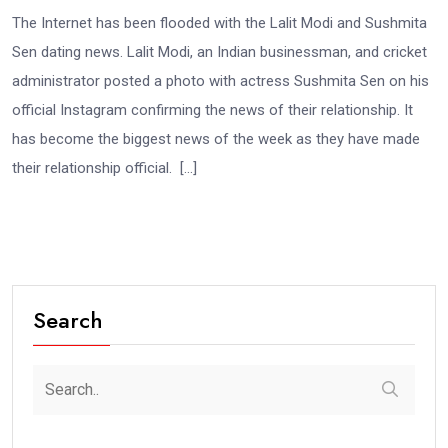
The Internet has been flooded with the Lalit Modi and Sushmita
Sen dating news. Lalit Modi, an Indian businessman, and cricket
administrator posted a photo with actress Sushmita Sen on his
official Instagram confirming the news of their relationship. It
has become the biggest news of the week as they have made
their relationship official. […]
Search