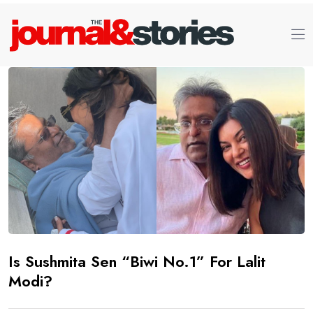
Is Sushmita Sen “Biwi No.1” For Lalit
Modi?