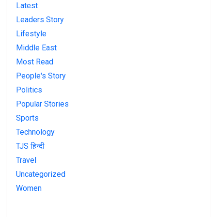
Latest
Leaders Story
Lifestyle
Middle East
Most Read
People's Story
Politics
Popular Stories
Sports
Technology
TJS हिन्दी
Travel
Uncategorized
Women