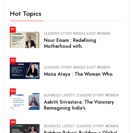
Hot Topics
01
LEADERS STORY
MIDDLE EAST
WOMEN
Nour Emam : Redefining
Motherhood with.
02
LEADERS STORY
MIDDLE EAST
WOMEN
Mona Ataya : The Woman Who.
03
BUSINESS
LATEST
LEADERS STORY
WOMEN
Aakriti Srivastava: The Visionary
Reimagining India’s.
04
BUSINESS
LATEST
LEADERS STORY
WOMEN
Pabiben Rabari: Building a Global