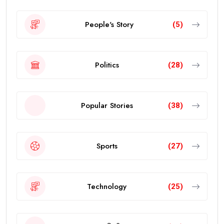
People's Story
(5)
Politics
(28)
Popular Stories
(38)
Sports
(27)
Technology
(25)