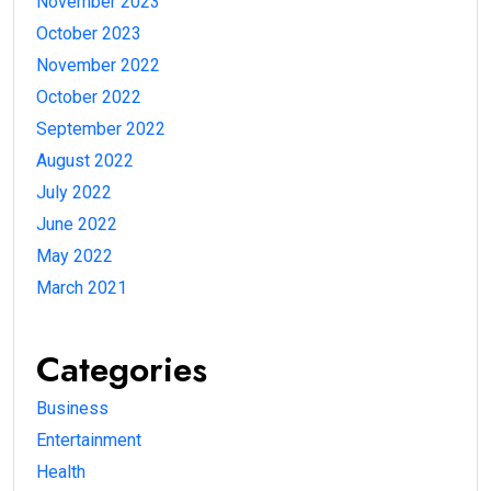
November 2023
October 2023
November 2022
October 2022
September 2022
August 2022
July 2022
June 2022
May 2022
March 2021
Categories
Business
Entertainment
Health