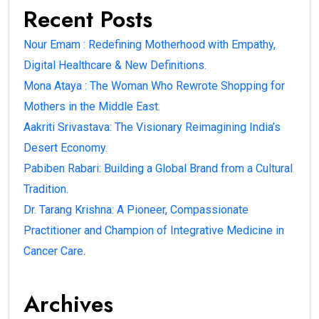
Recent Posts
Nour Emam : Redefining Motherhood with Empathy,
Digital Healthcare & New Definitions.
Mona Ataya : The Woman Who Rewrote Shopping for
Mothers in the Middle East.
Aakriti Srivastava: The Visionary Reimagining India’s
Desert Economy.
Pabiben Rabari: Building a Global Brand from a Cultural
Tradition.
Dr. Tarang Krishna: A Pioneer, Compassionate
Practitioner and Champion of Integrative Medicine in
Cancer Care.
Archives