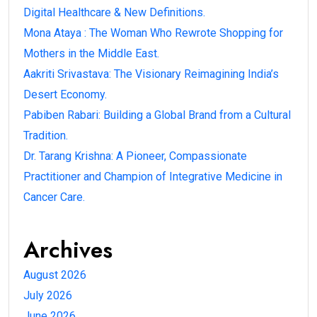
Digital Healthcare & New Definitions.
Mona Ataya : The Woman Who Rewrote Shopping for
Mothers in the Middle East.
Aakriti Srivastava: The Visionary Reimagining India’s
Desert Economy.
Pabiben Rabari: Building a Global Brand from a Cultural
Tradition.
Dr. Tarang Krishna: A Pioneer, Compassionate
Practitioner and Champion of Integrative Medicine in
Cancer Care.
Archives
August 2026
July 2026
June 2026