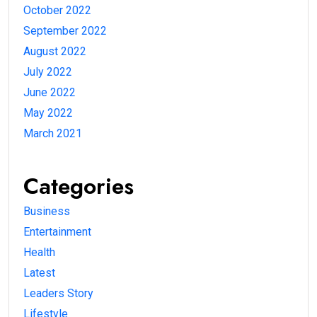
October 2022
September 2022
August 2022
July 2022
June 2022
May 2022
March 2021
Categories
Business
Entertainment
Health
Latest
Leaders Story
Lifestyle