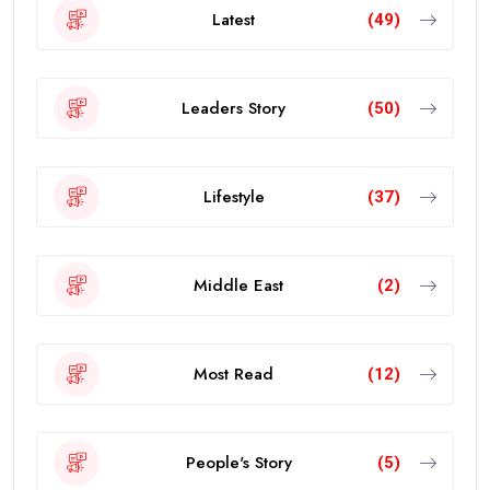
Latest
(49)
Leaders Story
(50)
Lifestyle
(37)
Middle East
(2)
Most Read
(12)
People's Story
(5)