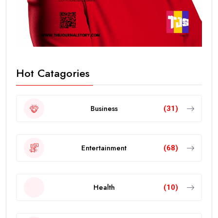
Hot Catagories
Business
(31)
Entertainment
(68)
Health
(10)