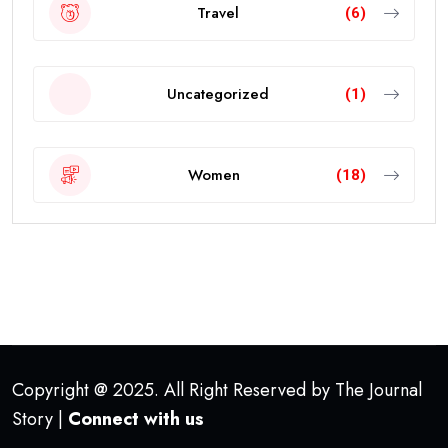
Travel
(6)
Uncategorized
(1)
Women
(18)
Copyright @ 2025. All Right Reserved by The Journal
Story |
Connect with us