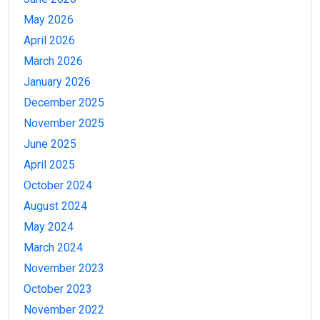
May 2026
April 2026
March 2026
January 2026
December 2025
November 2025
June 2025
April 2025
October 2024
August 2024
May 2024
March 2024
November 2023
October 2023
November 2022