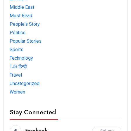
Middle East
Most Read
People's Story
Politics
Popular Stories
Sports
Technology
TJS हिन्दी
Travel
Uncategorized
Women
Stay Connected
Facebook
Follow