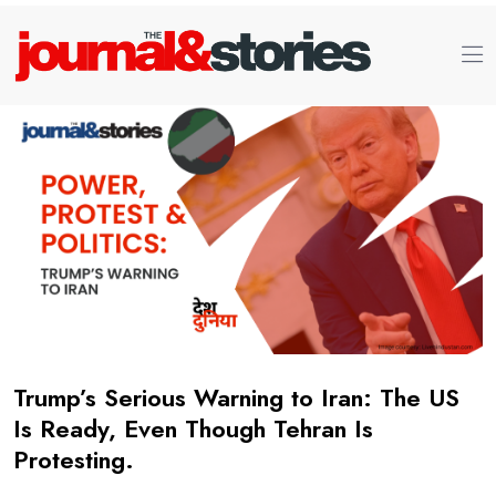
Trump’s Serious Warning to Iran: The US
Is Ready, Even Though Tehran Is
Protesting.