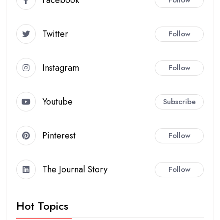
Twitter
Follow
Instagram
Follow
Youtube
Subscribe
Pinterest
Follow
The Journal Story
Follow
Hot Topics