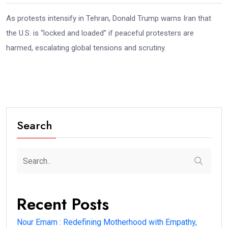
As protests intensify in Tehran, Donald Trump warns Iran that
the U.S. is “locked and loaded” if peaceful protesters are
harmed, escalating global tensions and scrutiny.
Search
Recent Posts
Nour Emam : Redefining Motherhood with Empathy,