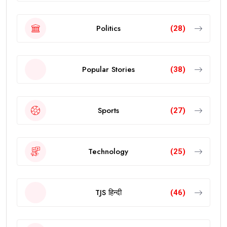
Politics
(28)
Popular Stories
(38)
Sports
(27)
Technology
(25)
TJS हिन्दी
(46)