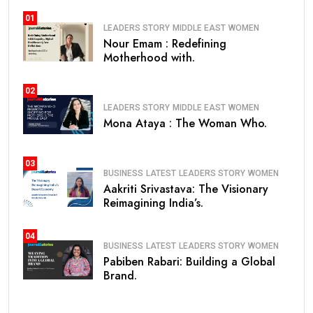
01
LEADERS STORY
MIDDLE EAST
WOMEN
Nour Emam : Redefining
Motherhood with.
02
LEADERS STORY
MIDDLE EAST
WOMEN
Mona Ataya : The Woman Who.
03
BUSINESS
LATEST
LEADERS STORY
WOMEN
Aakriti Srivastava: The Visionary
Reimagining India’s.
04
BUSINESS
LATEST
LEADERS STORY
WOMEN
Pabiben Rabari: Building a Global
Brand.