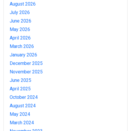
August 2026
July 2026
June 2026
May 2026
April 2026
March 2026
January 2026
December 2025
November 2025
June 2025
April 2025
October 2024
August 2024
May 2024
March 2024