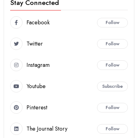
Stay Connected
Facebook
Follow
Twitter
Follow
Instagram
Follow
Youtube
Subscribe
Pinterest
Follow
The Journal Story
Follow