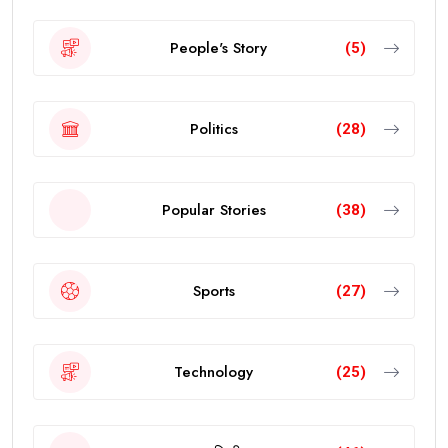
People's Story
(5)
Politics
(28)
Popular Stories
(38)
Sports
(27)
Technology
(25)