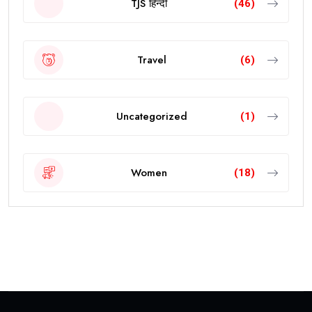
TJS हिन्दी
(46)
Travel
(6)
Uncategorized
(1)
Women
(18)