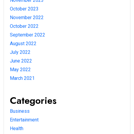
November 2023
October 2023
November 2022
October 2022
September 2022
August 2022
July 2022
June 2022
May 2022
March 2021
Categories
Business
Entertainment
Health