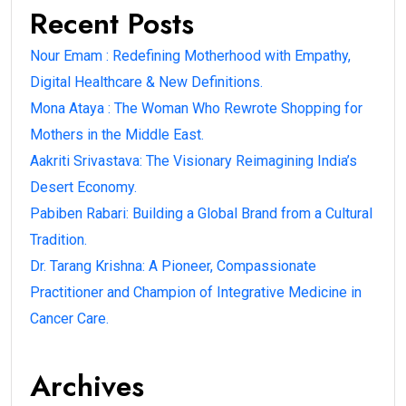
Recent Posts
Nour Emam : Redefining Motherhood with Empathy,
Digital Healthcare & New Definitions.
Mona Ataya : The Woman Who Rewrote Shopping for
Mothers in the Middle East.
Aakriti Srivastava: The Visionary Reimagining India’s
Desert Economy.
Pabiben Rabari: Building a Global Brand from a Cultural
Tradition.
Dr. Tarang Krishna: A Pioneer, Compassionate
Practitioner and Champion of Integrative Medicine in
Cancer Care.
Archives