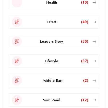
Health
(10)
Latest
(49)
Leaders Story
(50)
Lifestyle
(37)
Middle East
(2)
Most Read
(12)