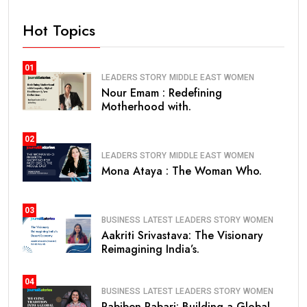
Hot Topics
01
LEADERS STORY
MIDDLE EAST
WOMEN
Nour Emam : Redefining
Motherhood with.
02
LEADERS STORY
MIDDLE EAST
WOMEN
Mona Ataya : The Woman Who.
03
BUSINESS
LATEST
LEADERS STORY
WOMEN
Aakriti Srivastava: The Visionary
Reimagining India’s.
04
BUSINESS
LATEST
LEADERS STORY
WOMEN
Pabiben Rabari: Building a Global