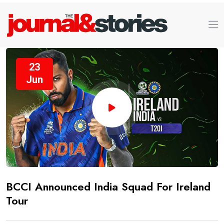
23
Jun
BCCI Announced India Squad For Ireland
Tour