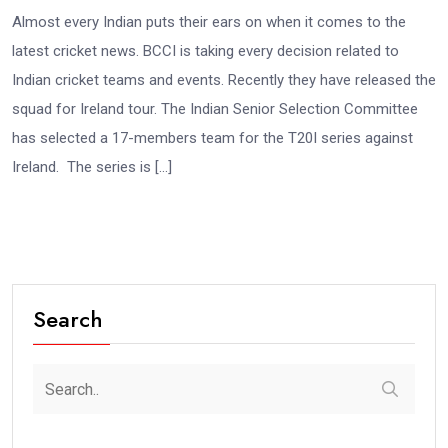
Almost every Indian puts their ears on when it comes to the
latest cricket news. BCCI is taking every decision related to
Indian cricket teams and events. Recently they have released the
squad for Ireland tour. The Indian Senior Selection Committee
has selected a 17-members team for the T20I series against
Ireland. The series is […]
Search