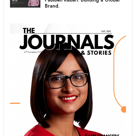
Brand.