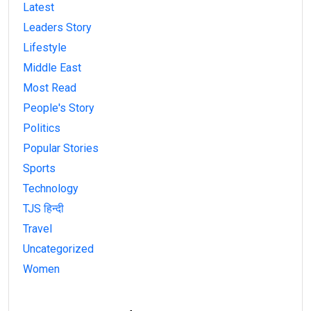
Latest
Leaders Story
Lifestyle
Middle East
Most Read
People's Story
Politics
Popular Stories
Sports
Technology
TJS हिन्दी
Travel
Uncategorized
Women