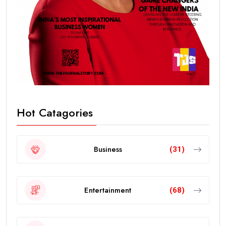
Hot Catagories
Business
(31)
Entertainment
(68)