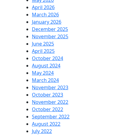
May 2026
April 2026
March 2026
January 2026
December 2025
November 2025
June 2025
April 2025
October 2024
August 2024
May 2024
March 2024
November 2023
October 2023
November 2022
October 2022
September 2022
August 2022
July 2022