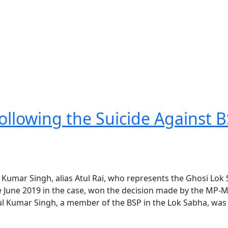
llowing the Suicide Against 
l Kumar Singh, alias Atul Rai, who represents the Ghosi Lok
 June 2019 in the case, won the decision made by the MP-
tul Kumar Singh, a member of the BSP in the Lok Sabha, was