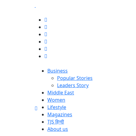
Business
Popular Stories
Leaders Story
Middle East
Women
Lifestyle
Magazines
TJS हिन्दी
About us