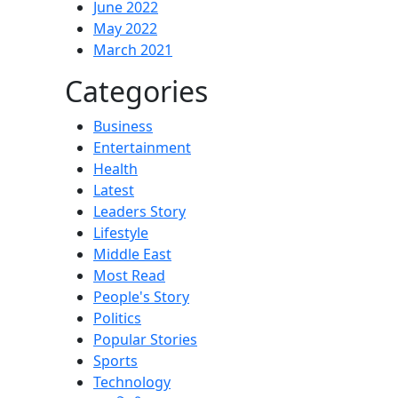
June 2022
May 2022
March 2021
Categories
Business
Entertainment
Health
Latest
Leaders Story
Lifestyle
Middle East
Most Read
People's Story
Politics
Popular Stories
Sports
Technology