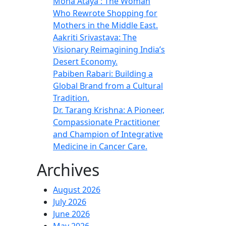
Mona Ataya : The Woman
Who Rewrote Shopping for
Mothers in the Middle East.
Aakriti Srivastava: The
Visionary Reimagining India’s
Desert Economy.
Pabiben Rabari: Building a
Global Brand from a Cultural
Tradition.
Dr. Tarang Krishna: A Pioneer,
Compassionate Practitioner
and Champion of Integrative
Medicine in Cancer Care.
Archives
August 2026
July 2026
June 2026