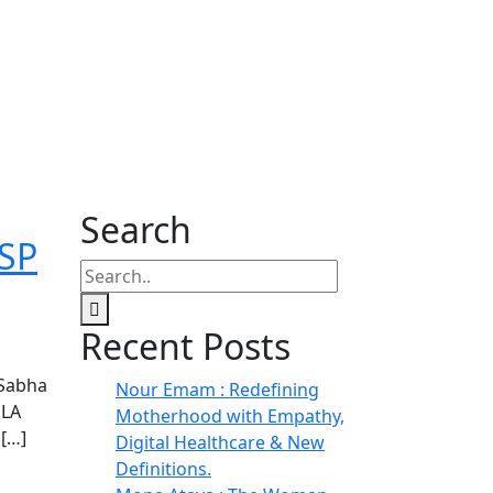
Search
BSP
Recent Posts
 Sabha
Nour Emam : Redefining
MLA
Motherhood with Empathy,
 […]
Digital Healthcare & New
Definitions.