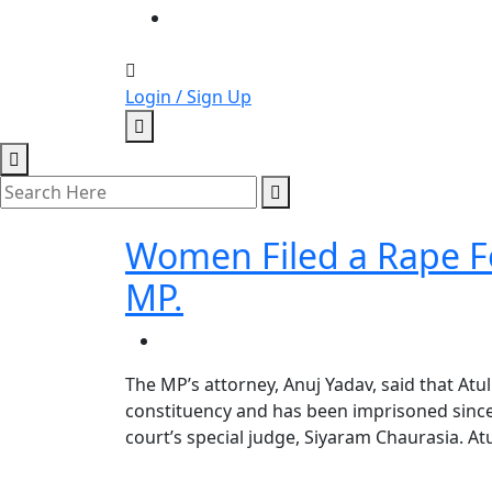
Login / Sign Up
Women Filed a Rape Fo
MP.
The MP’s attorney, Anuj Yadav, said that Atu
constituency and has been imprisoned since
court’s special judge, Siyaram Chaurasia. A