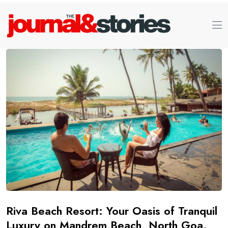
Riva Beach Resort: Your Oasis of Tranquil
Luxury on Mandrem Beach, North Goa.