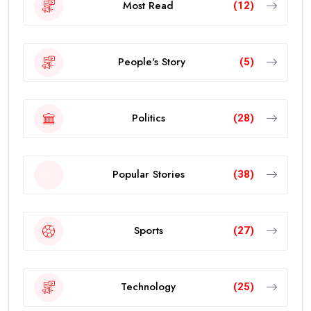
Most Read
(12)
People's Story
(5)
Politics
(28)
Popular Stories
(38)
Sports
(27)
Technology
(25)