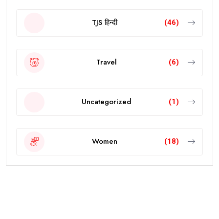
TJS हिन्दी
(46)
Travel
(6)
Uncategorized
(1)
Women
(18)