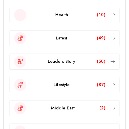
Health
(10)
Latest
(49)
Leaders Story
(50)
Lifestyle
(37)
Middle East
(2)