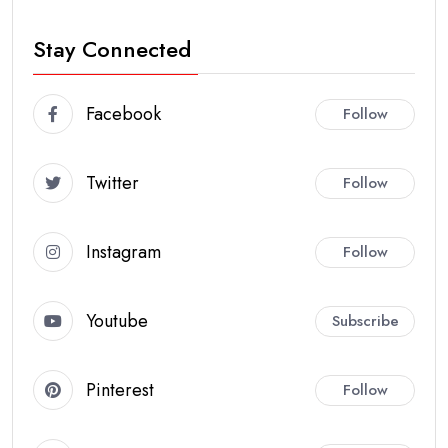
Stay Connected
Facebook
Follow
Twitter
Follow
Instagram
Follow
Youtube
Subscribe
Pinterest
Follow