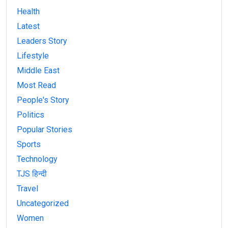
Health
Latest
Leaders Story
Lifestyle
Middle East
Most Read
People's Story
Politics
Popular Stories
Sports
Technology
TJS हिन्दी
Travel
Uncategorized
Women