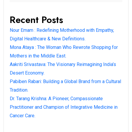
Recent Posts
Nour Emam : Redefining Motherhood with Empathy,
Digital Healthcare & New Definitions.
Mona Ataya : The Woman Who Rewrote Shopping for
Mothers in the Middle East.
Aakriti Srivastava: The Visionary Reimagining India’s
Desert Economy.
Pabiben Rabari: Building a Global Brand from a Cultural
Tradition.
Dr. Tarang Krishna: A Pioneer, Compassionate
Practitioner and Champion of Integrative Medicine in
Cancer Care.