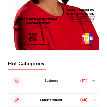
Hot Catagories
Business
(31)
Entertainment
(68)