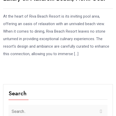
At the heart of Riva Beach Resort is its inviting pool area,
offering an oasis of relaxation with an unrivaled beach view.
When it comes to dining, Riva Beach Resort leaves no stone
unturned in providing exceptional culinary experiences. The
resort’s design and ambiance are carefully curated to enhance
this connection, allowing you to immerse […]
Search