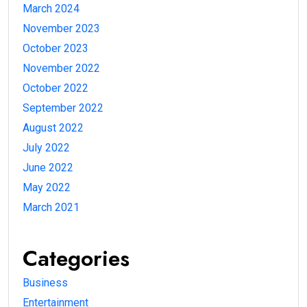
March 2024
November 2023
October 2023
November 2022
October 2022
September 2022
August 2022
July 2022
June 2022
May 2022
March 2021
Categories
Business
Entertainment