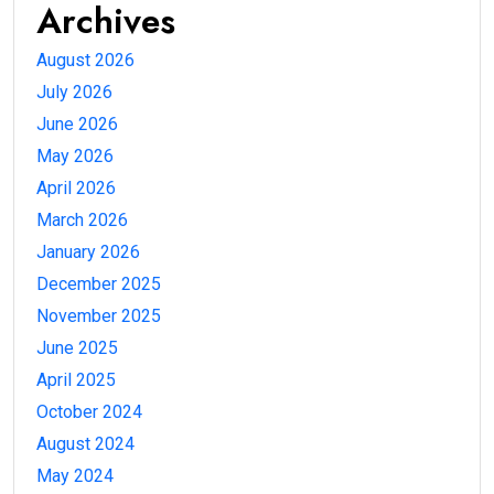
Archives
August 2026
July 2026
June 2026
May 2026
April 2026
March 2026
January 2026
December 2025
November 2025
June 2025
April 2025
October 2024
August 2024
May 2024