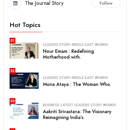
The Journal Story
Follow
Hot Topics
01
LEADERS STORY
MIDDLE EAST
WOMEN
Nour Emam : Redefining
Motherhood with.
02
LEADERS STORY
MIDDLE EAST
WOMEN
Mona Ataya : The Woman Who.
03
BUSINESS
LATEST
LEADERS STORY
WOMEN
Aakriti Srivastava: The Visionary
Reimagining India’s.