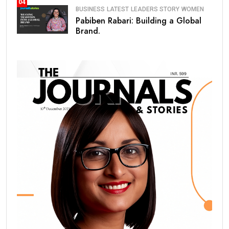
04
BUSINESS
LATEST
LEADERS STORY
WOMEN
Pabiben Rabari: Building a Global
Brand.