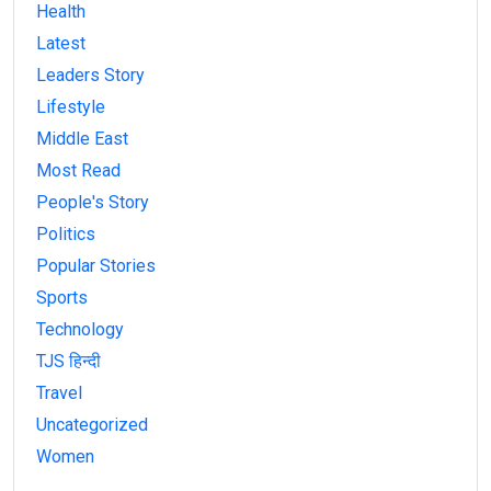
Health
Latest
Leaders Story
Lifestyle
Middle East
Most Read
People's Story
Politics
Popular Stories
Sports
Technology
TJS हिन्दी
Travel
Uncategorized
Women