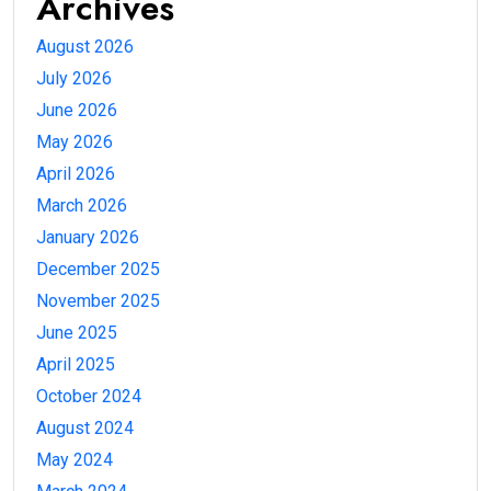
Archives
August 2026
July 2026
June 2026
May 2026
April 2026
March 2026
January 2026
December 2025
November 2025
June 2025
April 2025
October 2024
August 2024
May 2024