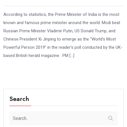
According to statistics, the Prime Minister of India is the most
known and famous prime minister around the world. Modi beat
Russian Prime Minister Vladimir Putin, US Donald Trump, and
Chinese President Xi Jinping to emerge as the “World’s Most
Powerful Person 2019” in the reader’s poll conducted by the UK-
based British herald magazine. PM […]
Search