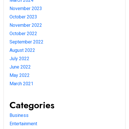
March 2024
November 2023
October 2023
November 2022
October 2022
September 2022
August 2022
July 2022
June 2022
May 2022
March 2021
Categories
Business
Entertainment