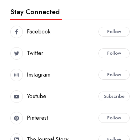
Stay Connected
Facebook
Follow
Twitter
Follow
Instagram
Follow
Youtube
Subscribe
Pinterest
Follow
The Journal Story
Follow