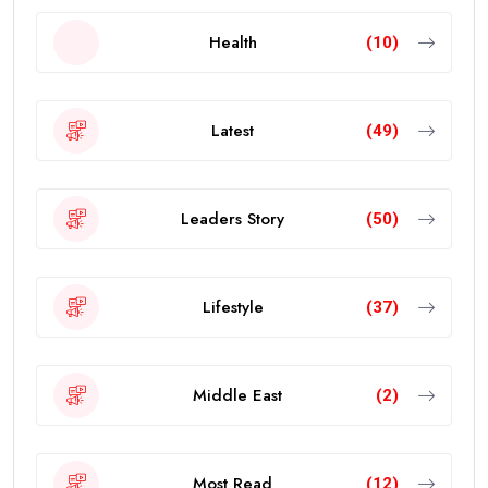
Health
(10)
Latest
(49)
Leaders Story
(50)
Lifestyle
(37)
Middle East
(2)
Most Read
(12)