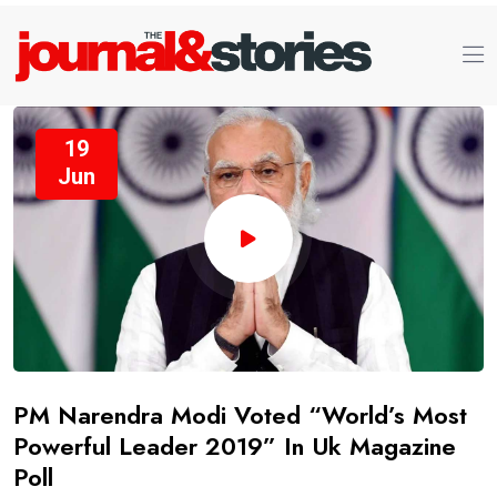
19
Jun
PM Narendra Modi Voted “World’s Most
Powerful Leader 2019” In Uk Magazine
Poll