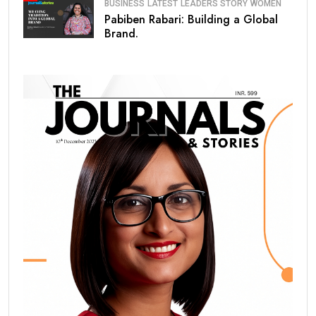
BUSINESS
LATEST
LEADERS STORY
WOMEN
Pabiben Rabari: Building a Global
Brand.