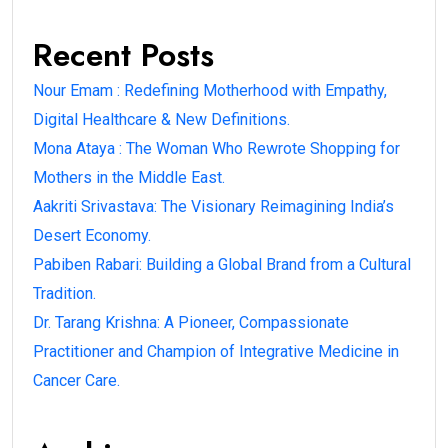
Recent Posts
Nour Emam : Redefining Motherhood with Empathy,
Digital Healthcare & New Definitions.
Mona Ataya : The Woman Who Rewrote Shopping for
Mothers in the Middle East.
Aakriti Srivastava: The Visionary Reimagining India’s
Desert Economy.
Pabiben Rabari: Building a Global Brand from a Cultural
Tradition.
Dr. Tarang Krishna: A Pioneer, Compassionate
Practitioner and Champion of Integrative Medicine in
Cancer Care.