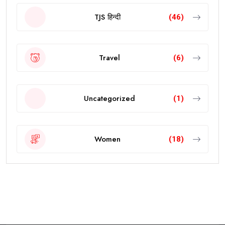
TJS हिन्दी
(46)
Travel
(6)
Uncategorized
(1)
Women
(18)