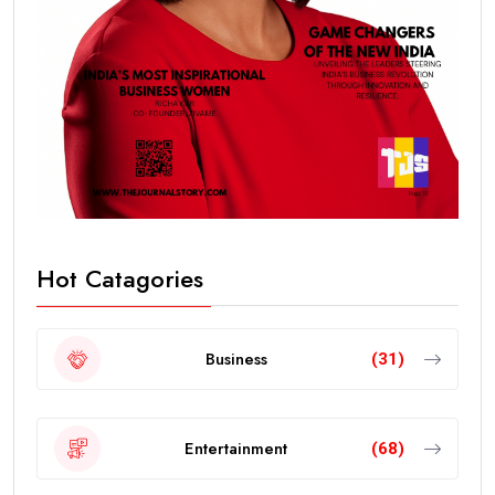
Hot Catagories
Business
(31)
Entertainment
(68)