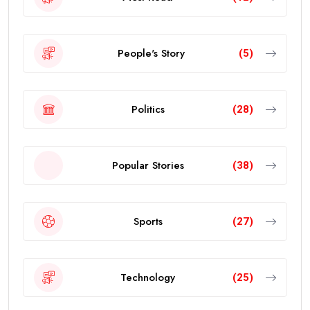
People's Story
(5)
Politics
(28)
Popular Stories
(38)
Sports
(27)
Technology
(25)