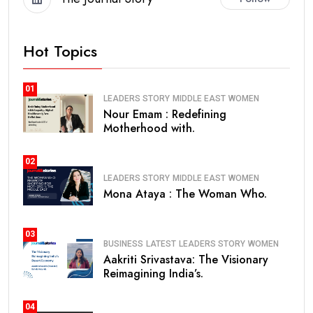
Hot Topics
01
LEADERS STORY
MIDDLE EAST
WOMEN
Nour Emam : Redefining
Motherhood with.
02
LEADERS STORY
MIDDLE EAST
WOMEN
Mona Ataya : The Woman Who.
03
BUSINESS
LATEST
LEADERS STORY
WOMEN
Aakriti Srivastava: The Visionary
Reimagining India’s.
04