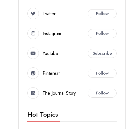
Twitter
Follow
Instagram
Follow
Youtube
Subscribe
Pinterest
Follow
The Journal Story
Follow
Hot Topics