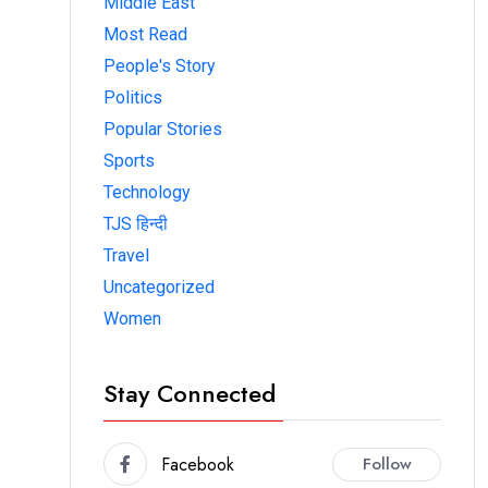
Middle East
Most Read
People's Story
Politics
Popular Stories
Sports
Technology
TJS हिन्दी
Travel
Uncategorized
Women
Stay Connected
Facebook
Follow