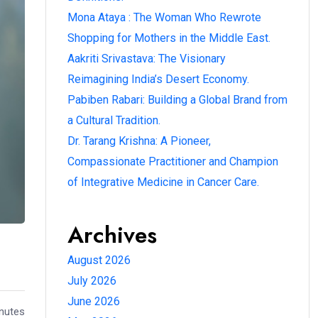
Mona Ataya : The Woman Who Rewrote
Shopping for Mothers in the Middle East.
Aakriti Srivastava: The Visionary
Reimagining India’s Desert Economy.
Pabiben Rabari: Building a Global Brand from
a Cultural Tradition.
Dr. Tarang Krishna: A Pioneer,
Compassionate Practitioner and Champion
of Integrative Medicine in Cancer Care.
Archives
August 2026
July 2026
June 2026
inutes