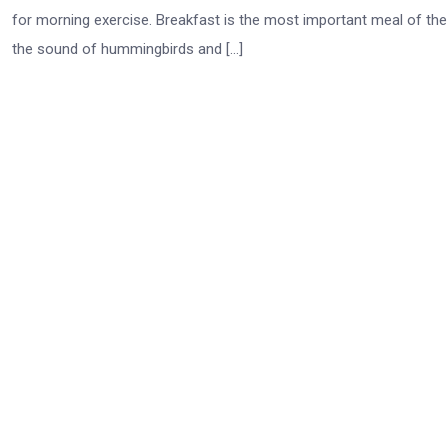
for morning exercise. Breakfast is the most important meal of th
the sound of hummingbirds and […]