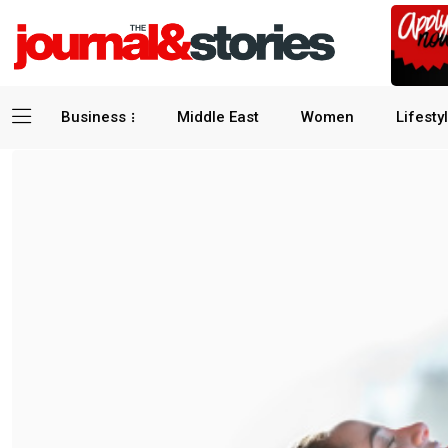
Business
Middle East
Women
Lifesty