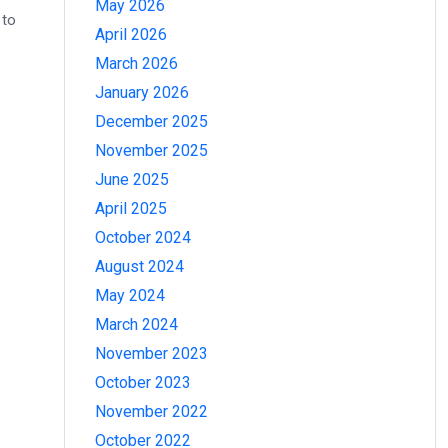
May 2026
 to
April 2026
March 2026
January 2026
December 2025
November 2025
June 2025
April 2025
October 2024
August 2024
May 2024
March 2024
November 2023
October 2023
November 2022
October 2022