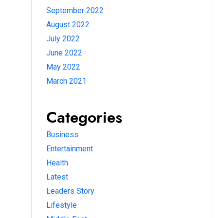
September 2022
August 2022
July 2022
June 2022
May 2022
March 2021
Categories
Business
Entertainment
Health
Latest
Leaders Story
Lifestyle