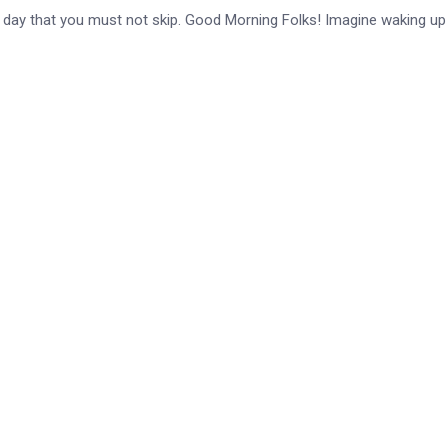
e day that you must not skip. Good Morning Folks! Imagine waking up