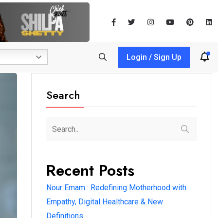
Login / Sign Up
Search
Recent Posts
Nour Emam : Redefining Motherhood with
Empathy, Digital Healthcare & New
Definitions.