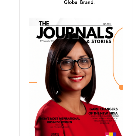
Global Brand.