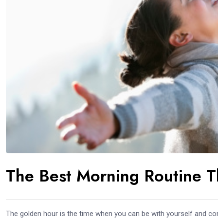
The Best Morning Routine T
The golden hour is the time when you can be with yourself and con