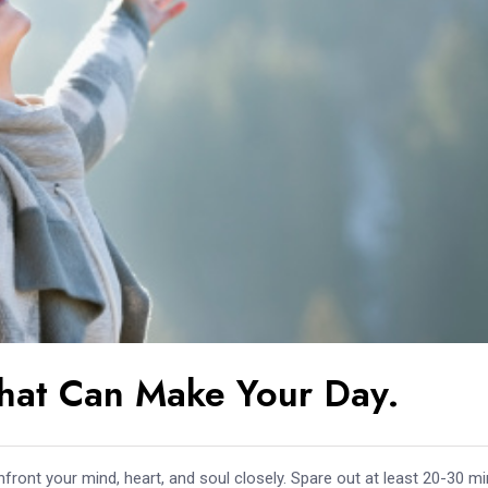
hat Can Make Your Day.
front your mind, heart, and soul closely. Spare out at least 20-30 m