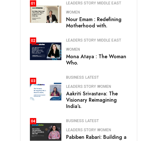
LEADERS STORY
MIDDLE EAST
01
WOMEN
Nour Emam : Redefining
Motherhood with.
LEADERS STORY
MIDDLE EAST
02
WOMEN
Mona Ataya : The Woman
Who.
BUSINESS
LATEST
03
LEADERS STORY
WOMEN
Aakriti Srivastava: The
Visionary Reimagining
India’s.
BUSINESS
LATEST
04
LEADERS STORY
WOMEN
Pabiben Rabari: Building a