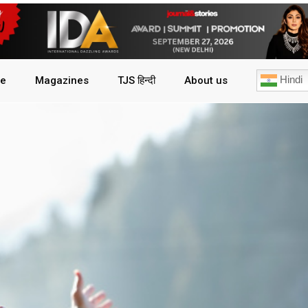
Hindi
le
Magazines
TJS हिन्दी
About us