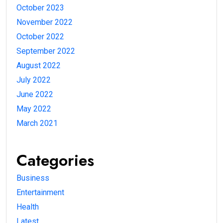
October 2023
November 2022
October 2022
September 2022
August 2022
July 2022
June 2022
May 2022
March 2021
Categories
Business
Entertainment
Health
Latest