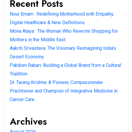
Recent Posts
Nour Emam : Redefining Motherhood with Empathy,
Digital Healthcare & New Definitions.
Mona Ataya : The Woman Who Rewrote Shopping for
Mothers in the Middle East.
Aakriti Srivastava: The Visionary Reimagining India’s
Desert Economy.
Pabiben Rabari: Building a Global Brand from a Cultural
Tradition.
Dr. Tarang Krishna: A Pioneer, Compassionate
Practitioner and Champion of Integrative Medicine in
Cancer Care.
Archives
August 2026