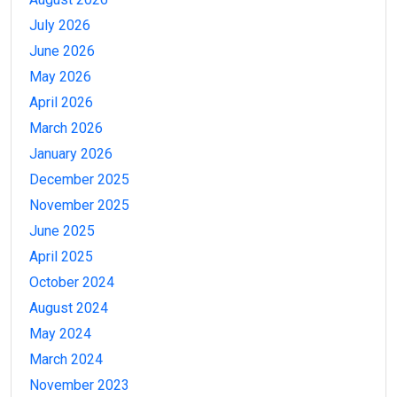
July 2026
June 2026
May 2026
April 2026
March 2026
January 2026
December 2025
November 2025
June 2025
April 2025
October 2024
August 2024
May 2024
March 2024
November 2023