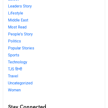
Leaders Story
Lifestyle
Middle East
Most Read
People's Story
Politics
Popular Stories
Sports
Technology
TJS हिन्दी
Travel
Uncategorized
Women
Stay Connected