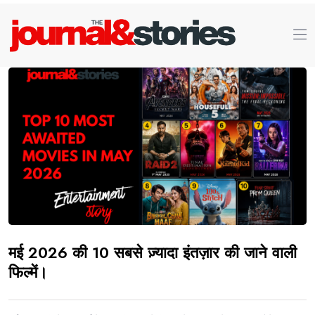
मई 2026 की 10 सबसे ज़्यादा इंतज़ार की जाने वाली
फिल्में।