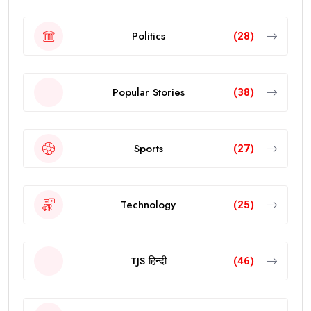
Politics
(28)
Popular Stories
(38)
Sports
(27)
Technology
(25)
TJS हिन्दी
(46)