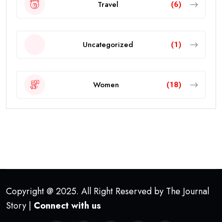
Travel
(6)
Uncategorized
(1)
Women
(18)
Copyright @ 2025. All Right Reserved by The Journal
Story |
Connect with us