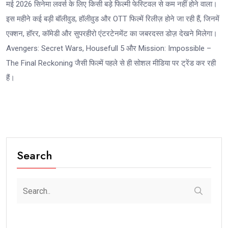
मई 2026 सिनेमा लवर्स के लिए किसी बड़े फिल्मी फेस्टिवल से कम नहीं होने वाला।
इस महीने कई बड़ी बॉलीवुड, हॉलीवुड और OTT फिल्में रिलीज़ होने जा रही हैं, जिनमें
एक्शन, हॉरर, कॉमेडी और सुपरहीरो एंटरटेनमेंट का जबरदस्त डोज़ देखने मिलेगा।
Avengers: Secret Wars, Housefull 5 और Mission: Impossible –
The Final Reckoning जैसी फिल्में पहले से ही सोशल मीडिया पर ट्रेंड कर रही
हैं।
Search