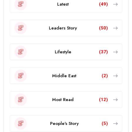
Latest
(49)
Leaders Story
(50)
Lifestyle
(37)
Middle East
(2)
Most Read
(12)
People's Story
(5)