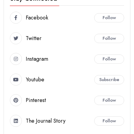
Facebook
Follow
Twitter
Follow
Instagram
Follow
Youtube
Subscribe
Pinterest
Follow
The Journal Story
Follow