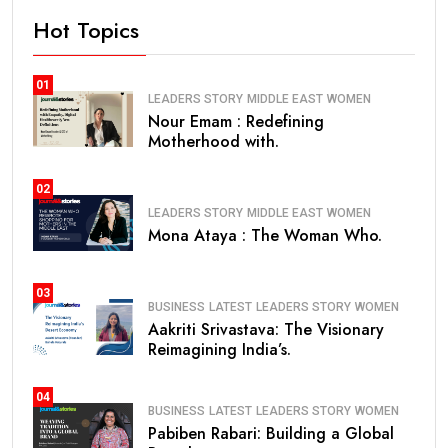
Hot Topics
01
LEADERS STORY
MIDDLE EAST
WOMEN
Nour Emam : Redefining
Motherhood with.
02
LEADERS STORY
MIDDLE EAST
WOMEN
Mona Ataya : The Woman Who.
03
BUSINESS
LATEST
LEADERS STORY
WOMEN
Aakriti Srivastava: The Visionary
Reimagining India’s.
04
BUSINESS
LATEST
LEADERS STORY
WOMEN
Pabiben Rabari: Building a Global