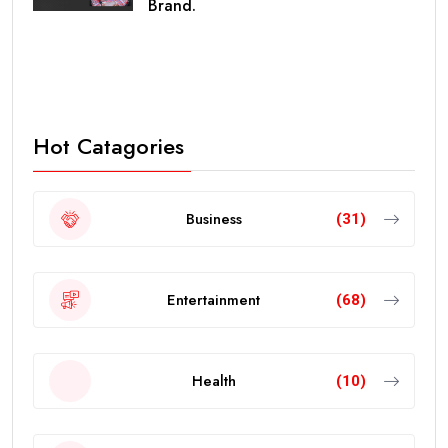
Brand.
Hot Catagories
Business
(31)
Entertainment
(68)
Health
(10)