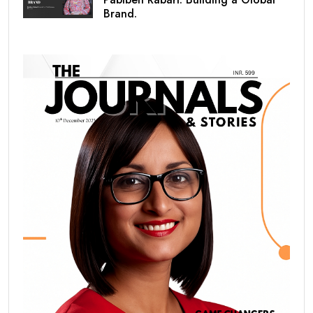
Brand.