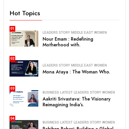
Hot Topics
01
LEADERS STORY
MIDDLE EAST
WOMEN
Nour Emam : Redefining
Motherhood with.
02
LEADERS STORY
MIDDLE EAST
WOMEN
Mona Ataya : The Woman Who.
03
BUSINESS
LATEST
LEADERS STORY
WOMEN
Aakriti Srivastava: The Visionary
Reimagining India’s.
04
BUSINESS
LATEST
LEADERS STORY
WOMEN
Pabiben Rabari: Building a Global