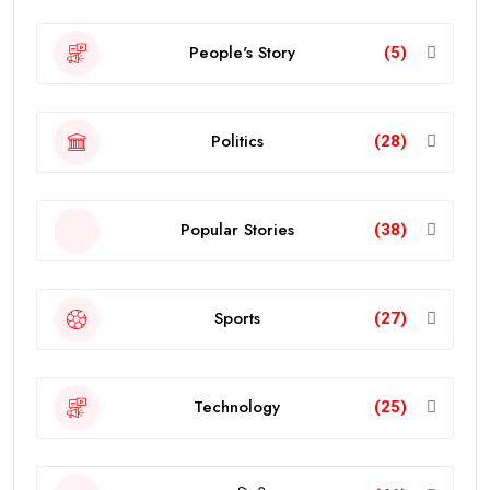
People's Story
(5)
Politics
(28)
Popular Stories
(38)
Sports
(27)
Technology
(25)