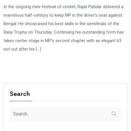
In the ongoing mini-festival of cricket, Rajat Patidar delivered a
marvelous half-century to keep MP in the driver’s seat against
Bengal. He showcased his best skills in the semifinals of the
Ranji Trophy on Thursday. Continuing his outstanding form has
taken center stage in MP’s second chapter with an elegant 63
not out after his […]
Search