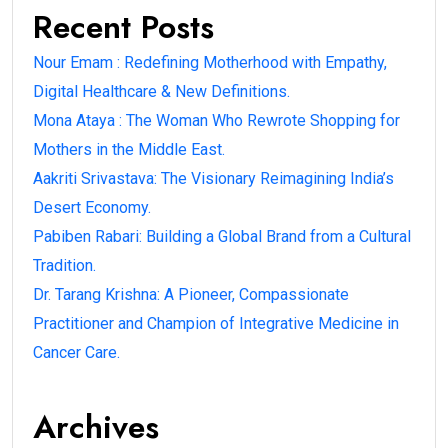
Recent Posts
Nour Emam : Redefining Motherhood with Empathy,
Digital Healthcare & New Definitions.
Mona Ataya : The Woman Who Rewrote Shopping for
Mothers in the Middle East.
Aakriti Srivastava: The Visionary Reimagining India’s
Desert Economy.
Pabiben Rabari: Building a Global Brand from a Cultural
Tradition.
Dr. Tarang Krishna: A Pioneer, Compassionate
Practitioner and Champion of Integrative Medicine in
Cancer Care.
Archives