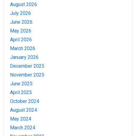
August 2026
July 2026
June 2026
May 2026
April 2026
March 2026
January 2026
December 2025
November 2025
June 2025
April 2025
October 2024
August 2024
May 2024
March 2024