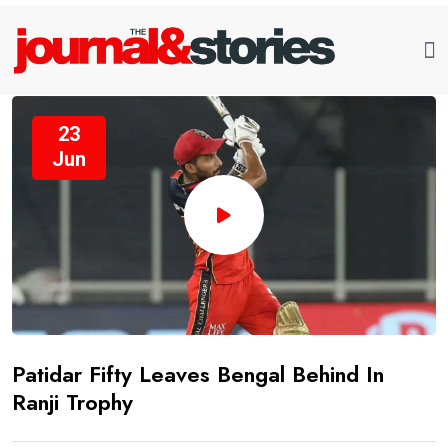
23
Jun
Patidar Fifty Leaves Bengal Behind In
Ranji Trophy