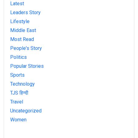
Latest
Leaders Story
Lifestyle
Middle East
Most Read
People's Story
Politics
Popular Stories
Sports
Technology
TJS हिन्दी
Travel
Uncategorized
Women