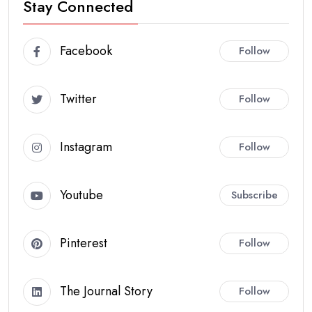
Stay Connected
Facebook
Follow
Twitter
Follow
Instagram
Follow
Youtube
Subscribe
Pinterest
Follow
The Journal Story
Follow