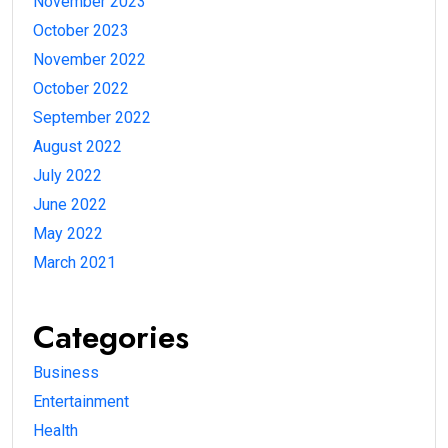
November 2023
October 2023
November 2022
October 2022
September 2022
August 2022
July 2022
June 2022
May 2022
March 2021
Categories
Business
Entertainment
Health