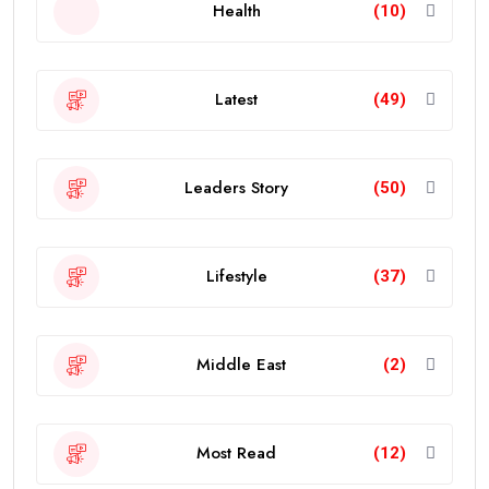
Health
(10)
Latest
(49)
Leaders Story
(50)
Lifestyle
(37)
Middle East
(2)
Most Read
(12)