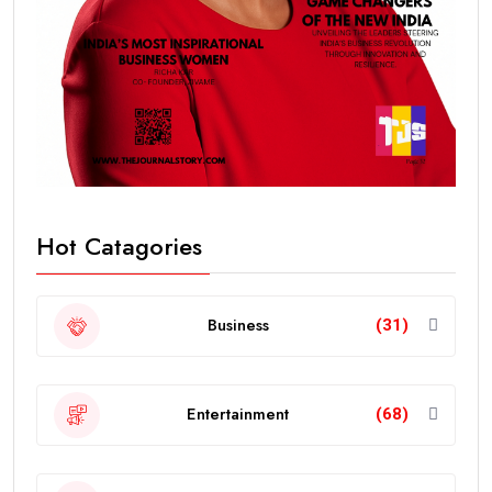
Hot Catagories
Business
(31)
Entertainment
(68)