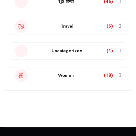
TJS हिन्दी
(46)
Travel
(6)
Uncategorized
(1)
Women
(18)