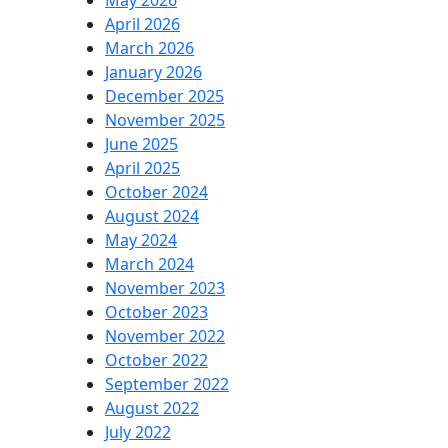
May 2026
April 2026
March 2026
January 2026
December 2025
November 2025
June 2025
April 2025
October 2024
August 2024
May 2024
March 2024
November 2023
October 2023
November 2022
October 2022
September 2022
August 2022
July 2022