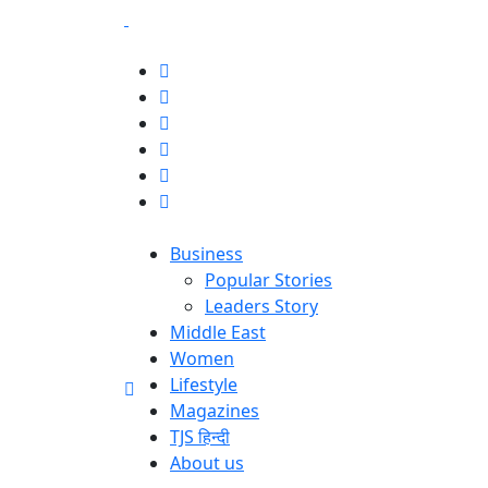
Business
Popular Stories
Leaders Story
Middle East
Women
Lifestyle
Magazines
TJS हिन्दी
About us