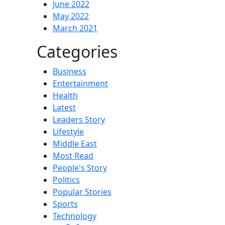
June 2022
May 2022
March 2021
Categories
Business
Entertainment
Health
Latest
Leaders Story
Lifestyle
Middle East
Most Read
People's Story
Politics
Popular Stories
Sports
Technology