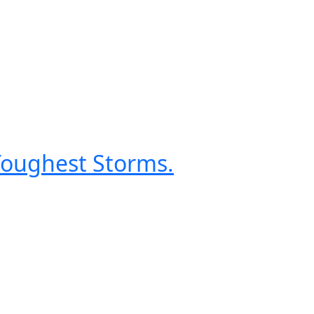
 Toughest Storms.