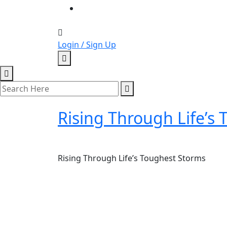
Login / Sign Up
Rising Through Life’s
Rising Through Life’s Toughest Storms