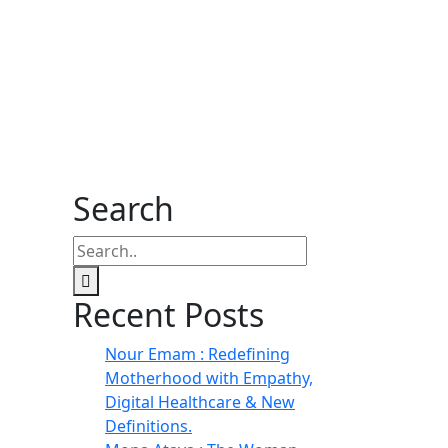
Search
Recent Posts
Nour Emam : Redefining
Motherhood with Empathy,
Digital Healthcare & New
Definitions.