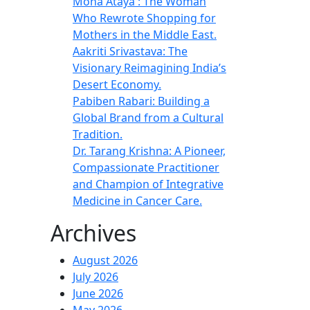
Mona Ataya : The Woman
Who Rewrote Shopping for
Mothers in the Middle East.
Aakriti Srivastava: The
Visionary Reimagining India’s
Desert Economy.
Pabiben Rabari: Building a
Global Brand from a Cultural
Tradition.
Dr. Tarang Krishna: A Pioneer,
Compassionate Practitioner
and Champion of Integrative
Medicine in Cancer Care.
Archives
August 2026
July 2026
June 2026