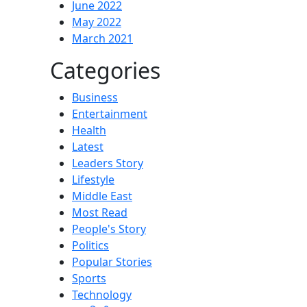
June 2022
May 2022
March 2021
Categories
Business
Entertainment
Health
Latest
Leaders Story
Lifestyle
Middle East
Most Read
People's Story
Politics
Popular Stories
Sports
Technology