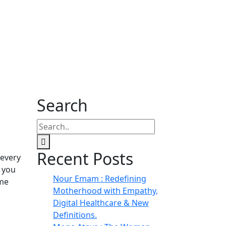
Search
Recent Posts
 every
 you
Nour Emam : Redefining
ome
Motherhood with Empathy,
Digital Healthcare & New
Definitions.