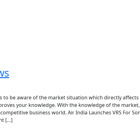
ws
o be aware of the market situation which directly affects
proves your knowledge. With the knowledge of the market,
e competitive business world. Air India Launches VRS For S
t […]