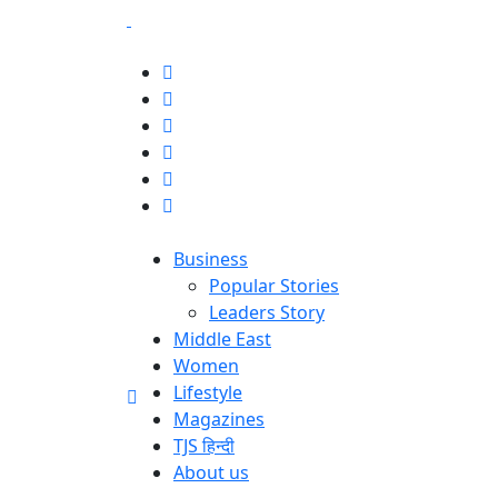
Business
Popular Stories
Leaders Story
Middle East
Women
Lifestyle
Magazines
TJS हिन्दी
About us