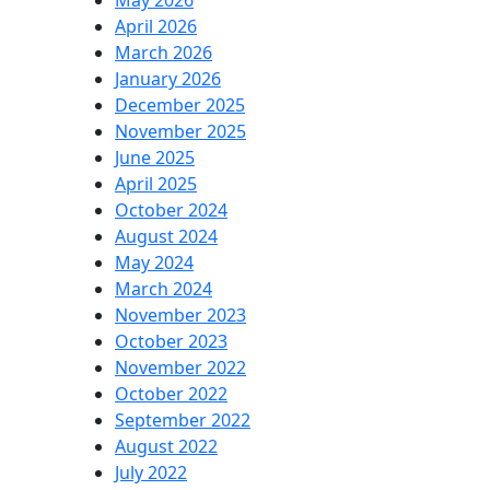
May 2026
April 2026
March 2026
January 2026
December 2025
November 2025
June 2025
April 2025
October 2024
August 2024
May 2024
March 2024
November 2023
October 2023
November 2022
October 2022
September 2022
August 2022
July 2022