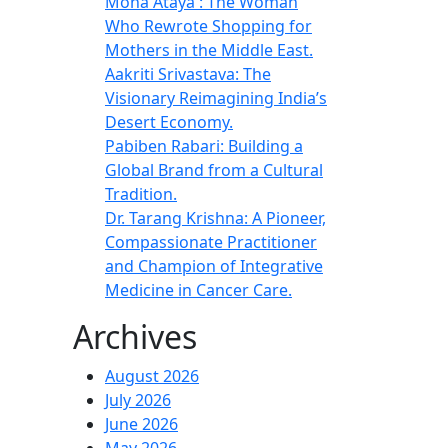
Mona Ataya : The Woman
Who Rewrote Shopping for
Mothers in the Middle East.
Aakriti Srivastava: The
Visionary Reimagining India’s
Desert Economy.
Pabiben Rabari: Building a
Global Brand from a Cultural
Tradition.
Dr. Tarang Krishna: A Pioneer,
Compassionate Practitioner
and Champion of Integrative
Medicine in Cancer Care.
Archives
August 2026
July 2026
June 2026