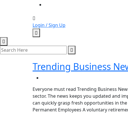
Login / Sign Up
Trending Business Ne
Everyone must read Trending Business News t
sector. The news keeps you updated and im
can quickly grasp fresh opportunities in th
Permanent Employees A voluntary retiremen