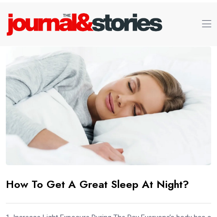
How To Get A Great Sleep At Night?