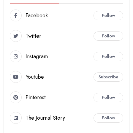
Facebook
Follow
Twitter
Follow
Instagram
Follow
Youtube
Subscribe
Pinterest
Follow
The Journal Story
Follow