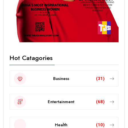
Hot Catagories
Business
(31)
Entertainment
(68)
Health
(10)