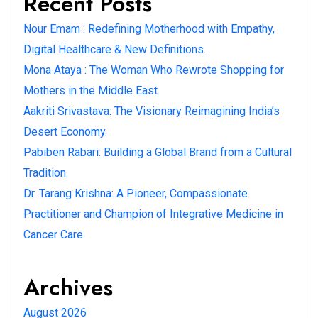
Recent Posts
Nour Emam : Redefining Motherhood with Empathy,
Digital Healthcare & New Definitions.
Mona Ataya : The Woman Who Rewrote Shopping for
Mothers in the Middle East.
Aakriti Srivastava: The Visionary Reimagining India’s
Desert Economy.
Pabiben Rabari: Building a Global Brand from a Cultural
Tradition.
Dr. Tarang Krishna: A Pioneer, Compassionate
Practitioner and Champion of Integrative Medicine in
Cancer Care.
Archives
August 2026