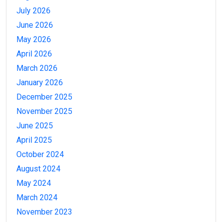
July 2026
June 2026
May 2026
April 2026
March 2026
January 2026
December 2025
November 2025
June 2025
April 2025
October 2024
August 2024
May 2024
March 2024
November 2023