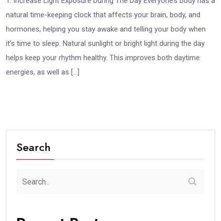
1. Increase Light Exposure During The Day Everyone’s body has a
natural time-keeping clock that affects your brain, body, and
hormones, helping you stay awake and telling your body when
it’s time to sleep. Natural sunlight or bright light during the day
helps keep your rhythm healthy. This improves both daytime
energies, as well as […]
Search