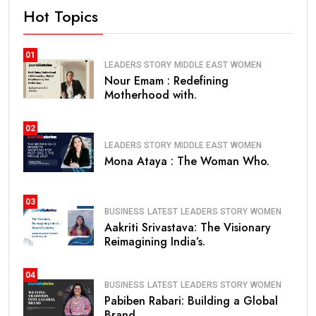
Hot Topics
01
LEADERS STORY
MIDDLE EAST
WOMEN
Nour Emam : Redefining
Motherhood with.
02
LEADERS STORY
MIDDLE EAST
WOMEN
Mona Ataya : The Woman Who.
03
BUSINESS
LATEST
LEADERS STORY
WOMEN
Aakriti Srivastava: The Visionary
Reimagining India’s.
04
BUSINESS
LATEST
LEADERS STORY
WOMEN
Pabiben Rabari: Building a Global
Brand.