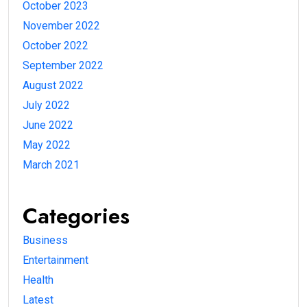
October 2023
November 2022
October 2022
September 2022
August 2022
July 2022
June 2022
May 2022
March 2021
Categories
Business
Entertainment
Health
Latest