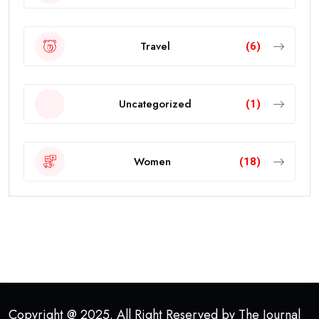
Travel
(6)
Uncategorized
(1)
Women
(18)
Copyright @ 2025. All Right Reserved by The Journal