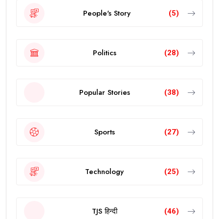
People's Story
(5)
Politics
(28)
Popular Stories
(38)
Sports
(27)
Technology
(25)
TJS हिन्दी
(46)