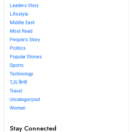
Leaders Story
Lifestyle
Middle East
Most Read
People's Story
Politics
Popular Stories
Sports
Technology
TJS हिन्दी
Travel
Uncategorized
Women
Stay Connected