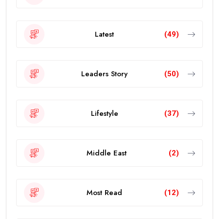
Latest
(49)
Leaders Story
(50)
Lifestyle
(37)
Middle East
(2)
Most Read
(12)