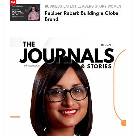
04
BUSINESS
LATEST
LEADERS STORY
WOMEN
Pabiben Rabari: Building a Global
Brand.