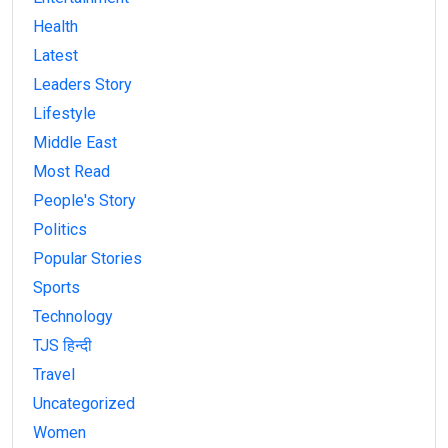
Health
Latest
Leaders Story
Lifestyle
Middle East
Most Read
People's Story
Politics
Popular Stories
Sports
Technology
TJS हिन्दी
Travel
Uncategorized
Women