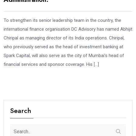
To strengthen its senior leadership team in the country, the
international finance organisation DC Advisory has named Abhijit
Chiripal as managing director of its India operations. Chiripal,
who previously served as the head of investment banking at
Spark Capital, will also serve as the city of Mumbai’s head of
financial services and sponsor coverage. His […]
Search