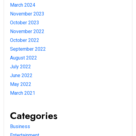
March 2024
November 2023
October 2023
November 2022
October 2022
September 2022
August 2022
July 2022
June 2022
May 2022
March 2021
Categories
Business
Entertainment