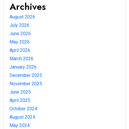
Archives
August 2026
July 2026
June 2026
May 2026
April 2026
March 2026
January 2026
December 2025
November 2025
June 2025
April 2025
October 2024
August 2024
May 2024