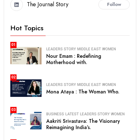
The Journal Story
Follow
Hot Topics
01
LEADERS STORY
MIDDLE EAST
WOMEN
Nour Emam : Redefining
Motherhood with.
02
LEADERS STORY
MIDDLE EAST
WOMEN
Mona Ataya : The Woman Who.
03
BUSINESS
LATEST
LEADERS STORY
WOMEN
Aakriti Srivastava: The Visionary
Reimagining India’s.