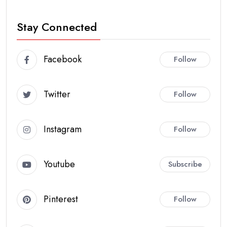
Stay Connected
Facebook
Follow
Twitter
Follow
Instagram
Follow
Youtube
Subscribe
Pinterest
Follow