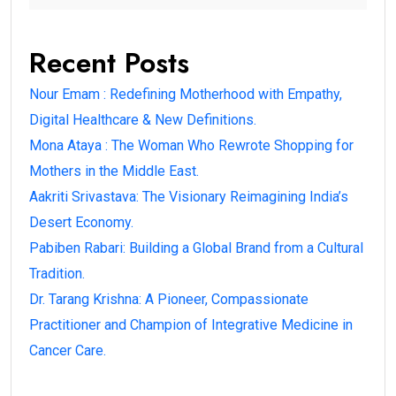
Recent Posts
Nour Emam : Redefining Motherhood with Empathy,
Digital Healthcare & New Definitions.
Mona Ataya : The Woman Who Rewrote Shopping for
Mothers in the Middle East.
Aakriti Srivastava: The Visionary Reimagining India’s
Desert Economy.
Pabiben Rabari: Building a Global Brand from a Cultural
Tradition.
Dr. Tarang Krishna: A Pioneer, Compassionate
Practitioner and Champion of Integrative Medicine in
Cancer Care.