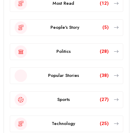
Most Read
(12)
People's Story
(5)
Politics
(28)
Popular Stories
(38)
Sports
(27)
Technology
(25)