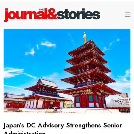
Japan’s DC Advisory Strengthens Senior
Administration.