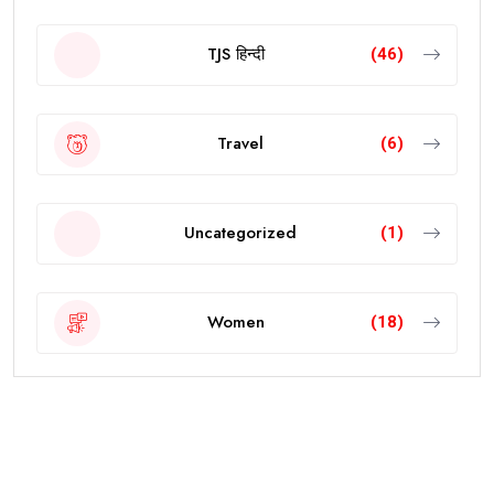
TJS हिन्दी
(46)
Travel
(6)
Uncategorized
(1)
Women
(18)