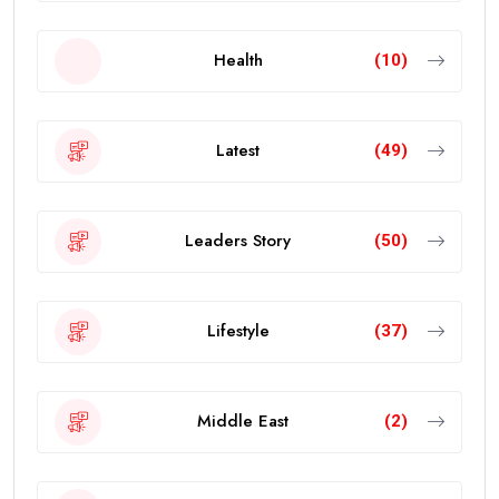
Health
(10)
Latest
(49)
Leaders Story
(50)
Lifestyle
(37)
Middle East
(2)