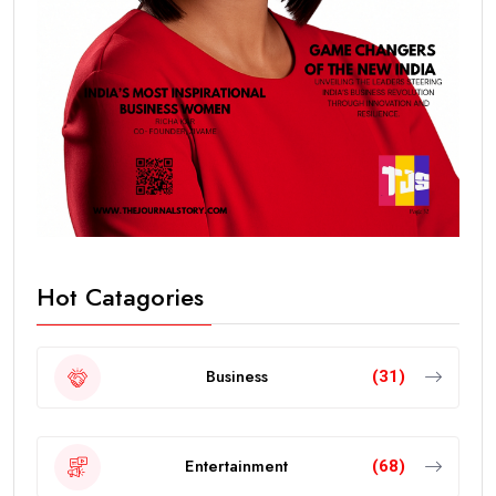
Hot Catagories
Business
(31)
Entertainment
(68)