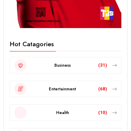
Hot Catagories
Business
(31)
Entertainment
(68)
Health
(10)