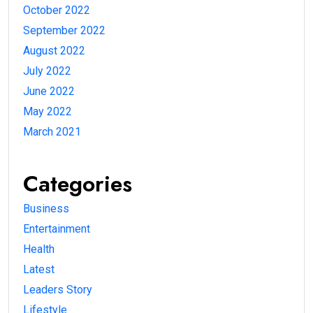
October 2022
September 2022
August 2022
July 2022
June 2022
May 2022
March 2021
Categories
Business
Entertainment
Health
Latest
Leaders Story
Lifestyle