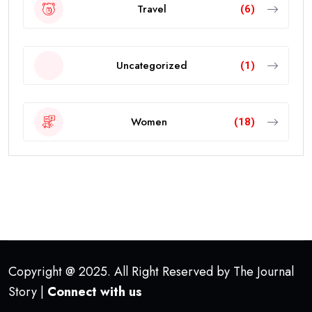
Travel
(6)
Uncategorized
(1)
Women
(18)
Copyright @ 2025. All Right Reserved by The Journal
Story |
Connect with us