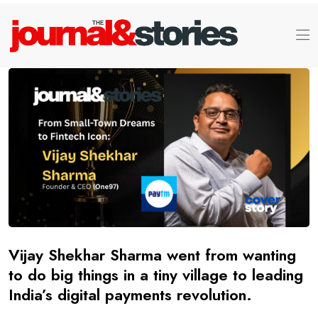
Vijay Shekhar Sharma went from wanting
to do big things in a tiny village to leading
India’s digital payments revolution.