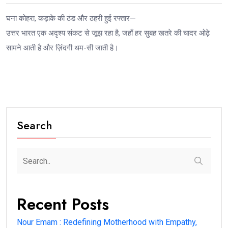
घना कोहरा, कड़ाके की ठंड और ठहरी हुई रफ्तार—
उत्तर भारत एक अदृश्य संकट से जूझ रहा है, जहाँ हर सुबह खतरे की चादर ओढ़े
सामने आती है और ज़िंदगी थम-सी जाती है।
Search
Recent Posts
Nour Emam : Redefining Motherhood with Empathy,