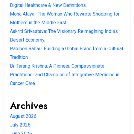
Digital Healthcare & New Definitions.
Mona Ataya : The Woman Who Rewrote Shopping for
Mothers in the Middle East.
Aakriti Srivastava: The Visionary Reimagining India’s
Desert Economy.
Pabiben Rabari: Building a Global Brand from a Cultural
Tradition.
Dr. Tarang Krishna: A Pioneer, Compassionate
Practitioner and Champion of Integrative Medicine in
Cancer Care.
Archives
August 2026
July 2026
June 2026