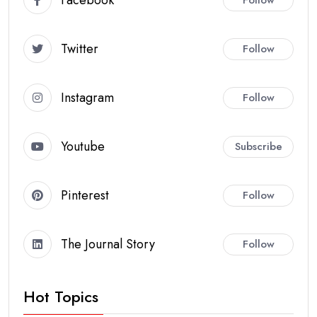
Twitter
Follow
Instagram
Follow
Youtube
Subscribe
Pinterest
Follow
The Journal Story
Follow
Hot Topics