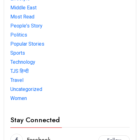
Middle East
Most Read
People's Story
Politics
Popular Stories
Sports
Technology
TJS हिन्दी
Travel
Uncategorized
Women
Stay Connected
Facebook
Follow