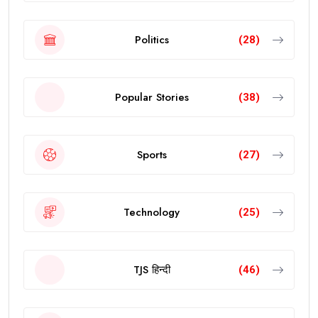
Politics
(28)
Popular Stories
(38)
Sports
(27)
Technology
(25)
TJS हिन्दी
(46)