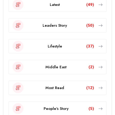
Latest
(49)
Leaders Story
(50)
Lifestyle
(37)
Middle East
(2)
Most Read
(12)
People's Story
(5)