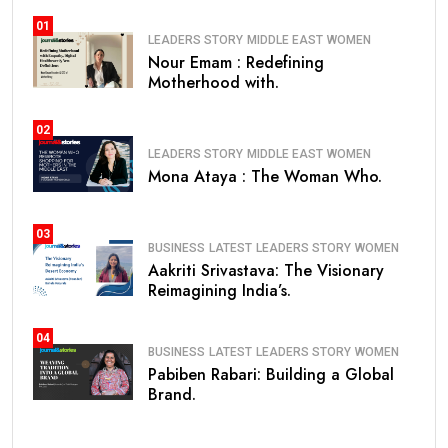
01
LEADERS STORY
MIDDLE EAST
WOMEN
Nour Emam : Redefining
Motherhood with.
02
LEADERS STORY
MIDDLE EAST
WOMEN
Mona Ataya : The Woman Who.
03
BUSINESS
LATEST
LEADERS STORY
WOMEN
Aakriti Srivastava: The Visionary
Reimagining India’s.
04
BUSINESS
LATEST
LEADERS STORY
WOMEN
Pabiben Rabari: Building a Global
Brand.