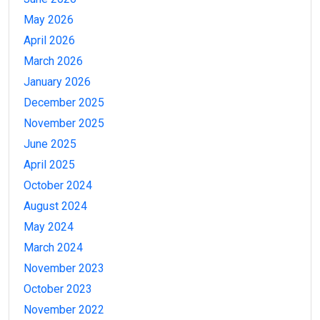
May 2026
April 2026
March 2026
January 2026
December 2025
November 2025
June 2025
April 2025
October 2024
August 2024
May 2024
March 2024
November 2023
October 2023
November 2022