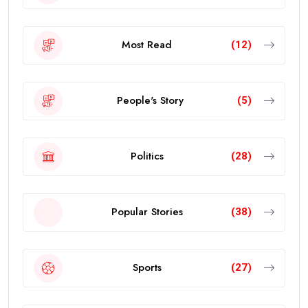
Most Read
(12)
People's Story
(5)
Politics
(28)
Popular Stories
(38)
Sports
(27)