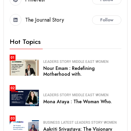
The Journal Story
Follow
Hot Topics
01
LEADERS STORY
MIDDLE EAST
WOMEN
Nour Emam : Redefining
Motherhood with.
02
LEADERS STORY
MIDDLE EAST
WOMEN
Mona Ataya : The Woman Who.
03
BUSINESS
LATEST
LEADERS STORY
WOMEN
Aakriti Srivastava: The Visionary