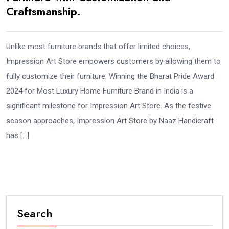
Craftsmanship.
Unlike most furniture brands that offer limited choices,
Impression Art Store empowers customers by allowing them to
fully customize their furniture. Winning the Bharat Pride Award
2024 for Most Luxury Home Furniture Brand in India is a
significant milestone for Impression Art Store. As the festive
season approaches, Impression Art Store by Naaz Handicraft
has […]
Search