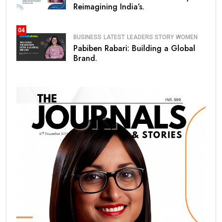
Reimagining India’s.
04
BUSINESS
LATEST
LEADERS STORY
WOMEN
Pabiben Rabari: Building a Global
Brand.