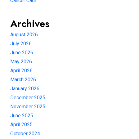
Cancer Care.
Archives
August 2026
July 2026
June 2026
May 2026
April 2026
March 2026
January 2026
December 2025
November 2025
June 2025
April 2025
October 2024