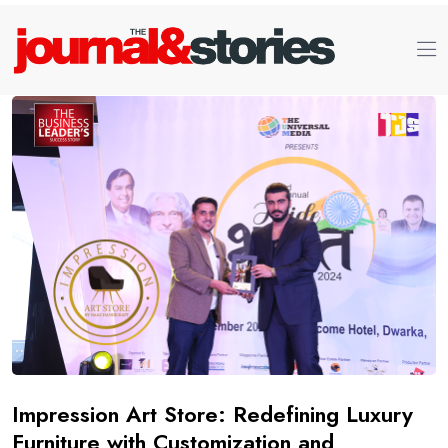
Impression Art Store: Redefining Luxury
Furniture with Customization and