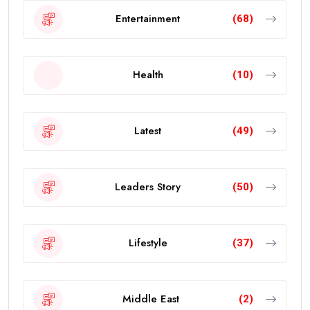
Entertainment
(68)
Health
(10)
Latest
(49)
Leaders Story
(50)
Lifestyle
(37)
Middle East
(2)