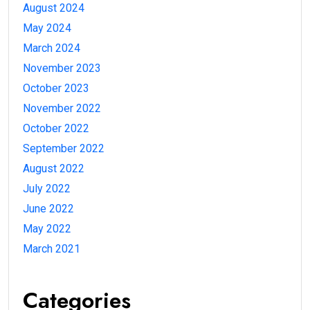
August 2024
May 2024
March 2024
November 2023
October 2023
November 2022
October 2022
September 2022
August 2022
July 2022
June 2022
May 2022
March 2021
Categories