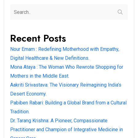
Recent Posts
Nour Emam : Redefining Motherhood with Empathy,
Digital Healthcare & New Definitions.
Mona Ataya : The Woman Who Rewrote Shopping for
Mothers in the Middle East.
Aakriti Srivastava: The Visionary Reimagining India’s
Desert Economy.
Pabiben Rabari: Building a Global Brand from a Cultural
Tradition.
Dr. Tarang Krishna: A Pioneer, Compassionate
Practitioner and Champion of Integrative Medicine in