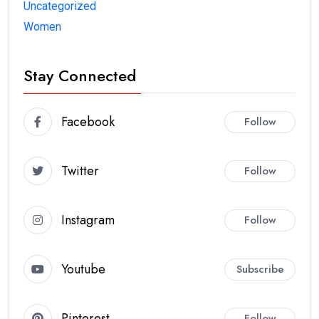
Uncategorized
Women
Stay Connected
Facebook
Follow
Twitter
Follow
Instagram
Follow
Youtube
Subscribe
Pinterest
Follow