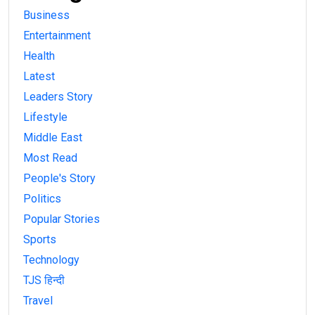
Business
Entertainment
Health
Latest
Leaders Story
Lifestyle
Middle East
Most Read
People's Story
Politics
Popular Stories
Sports
Technology
TJS हिन्दी
Travel