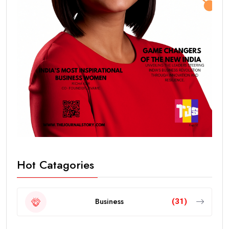
Hot Catagories
Business
(31)