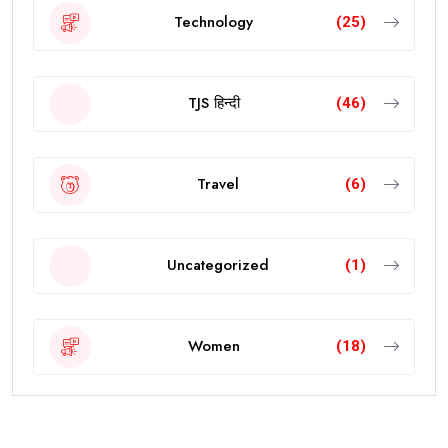
Technology
(25)
TJS हिन्दी
(46)
Travel
(6)
Uncategorized
(1)
Women
(18)