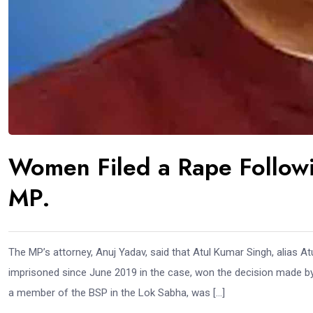
Women Filed a Rape Followi
MP.
The MP’s attorney, Anuj Yadav, said that Atul Kumar Singh, alias 
imprisoned since June 2019 in the case, won the decision made by
a member of the BSP in the Lok Sabha, was […]