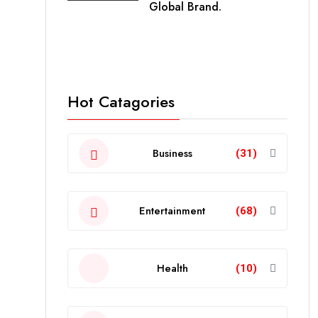
Global Brand.
Hot Catagories
Business
(31)
Entertainment
(68)
Health
(10)