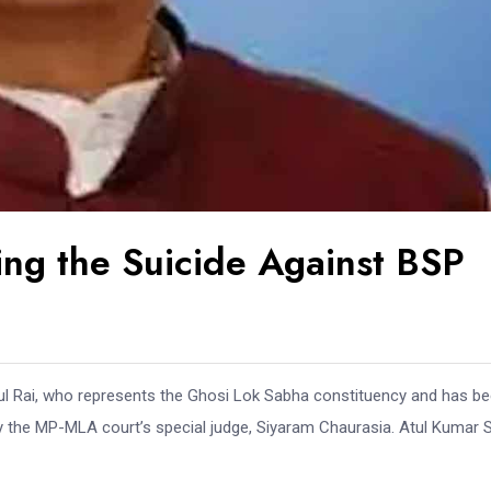
ng the Suicide Against BSP
Atul Rai, who represents the Ghosi Lok Sabha constituency and has b
 the MP-MLA court’s special judge, Siyaram Chaurasia. Atul Kumar S