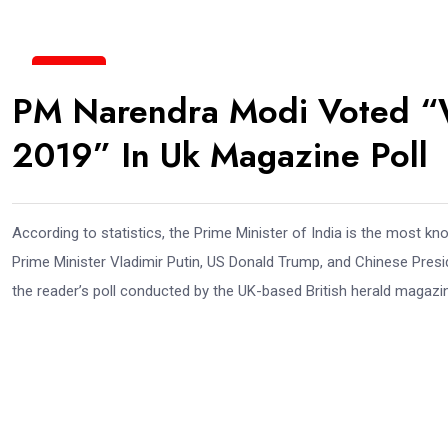
19
PM Narendra Modi Voted “W
Jun
2019” In Uk Magazine Poll
According to statistics, the Prime Minister of India is the most 
Prime Minister Vladimir Putin, US Donald Trump, and Chinese Presi
the reader’s poll conducted by the UK-based British herald magazi