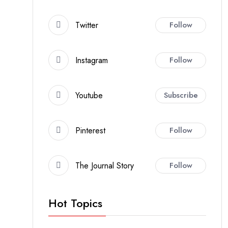
Twitter
Follow
Instagram
Follow
Youtube
Subscribe
Pinterest
Follow
The Journal Story
Follow
Hot Topics