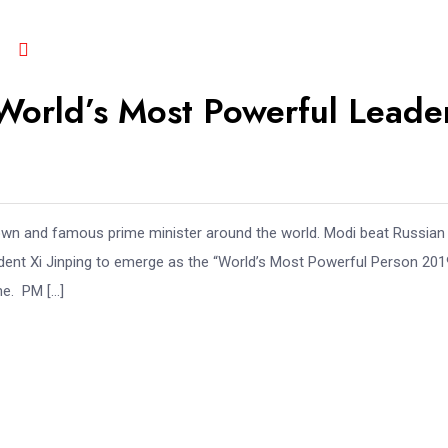
orld’s Most Powerful Leade
known and famous prime minister around the world. Modi beat Russian
dent Xi Jinping to emerge as the “World’s Most Powerful Person 2019
ne. PM […]