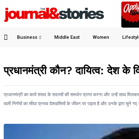
Business
Middle East
Women
Lifesty
प्रधानमंत्री कौन? दायित्व: देश के व
प्रधानमंत्री का कार्य संसद के सदस्यों की समर्थन प्राप्त करना और उन्हें साथ मिलकर दे
वाली निर्णयों का सीधा प्रभाव देशवासियों के जीवन पर पड़ता है और उनके द्वारा चुने गए