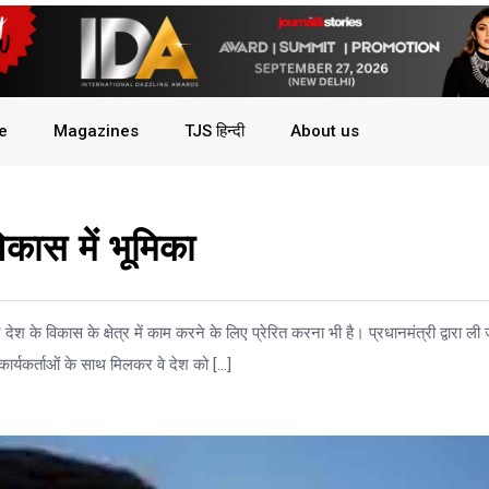
le
Magazines
TJS हिन्दी
About us
िकास में भूमिका
श के विकास के क्षेत्र में काम करने के लिए प्रेरित करना भी है। प्रधानमंत्री द्वारा ली 
 कार्यकर्ताओं के साथ मिलकर वे देश को […]