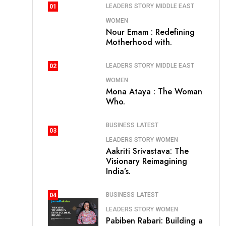
LEADERS STORY
MIDDLE EAST
01
WOMEN
Nour Emam : Redefining
Motherhood with.
LEADERS STORY
MIDDLE EAST
02
WOMEN
Mona Ataya : The Woman
Who.
BUSINESS
LATEST
03
LEADERS STORY
WOMEN
Aakriti Srivastava: The
Visionary Reimagining
India’s.
BUSINESS
LATEST
04
LEADERS STORY
WOMEN
Pabiben Rabari: Building a