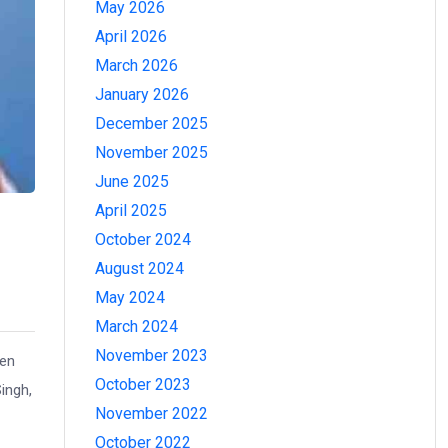
May 2026
April 2026
March 2026
January 2026
December 2025
November 2025
June 2025
April 2025
October 2024
August 2024
May 2024
March 2024
November 2023
een
October 2023
ingh,
November 2022
October 2022