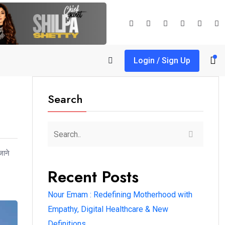
Login / Sign Up
Search
जाने
Recent Posts
Nour Emam : Redefining Motherhood with
Empathy, Digital Healthcare & New
Definitions.