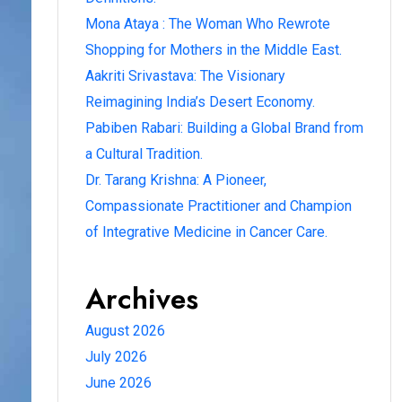
Mona Ataya : The Woman Who Rewrote
Shopping for Mothers in the Middle East.
Aakriti Srivastava: The Visionary
Reimagining India’s Desert Economy.
Pabiben Rabari: Building a Global Brand from
a Cultural Tradition.
Dr. Tarang Krishna: A Pioneer,
Compassionate Practitioner and Champion
of Integrative Medicine in Cancer Care.
Archives
August 2026
July 2026
June 2026