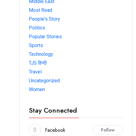
Middle East
Most Read
People's Story
Politics
Popular Stories
Sports
Technology
TJS हिन्दी
Travel
Uncategorized
Women
Stay Connected
Facebook
Follow