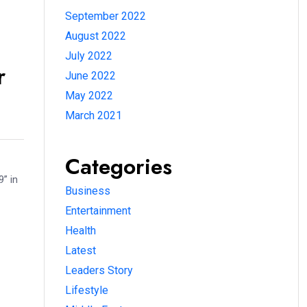
September 2022
August 2022
July 2022
r
June 2022
May 2022
March 2021
Categories
” in
Business
Entertainment
Health
Latest
Leaders Story
Lifestyle