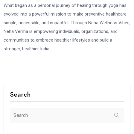
What began as a personal journey of healing through yoga has
evolved into a powerful mission to make preventive healthcare
simple, accessible, and impactful. Through Neha Wellness Vibes,
Neha Verma is empowering individuals, organizations, and
communities to embrace healthier lifestyles and build a
stronger, healthier India.
Search