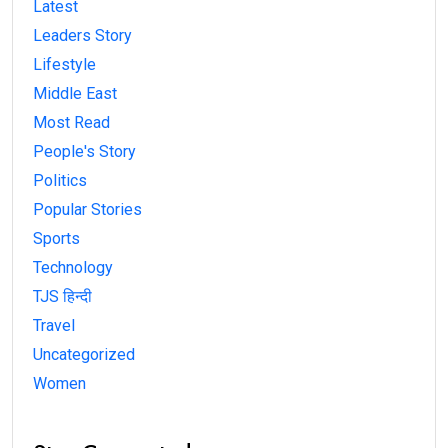
Latest
Leaders Story
Lifestyle
Middle East
Most Read
People's Story
Politics
Popular Stories
Sports
Technology
TJS हिन्दी
Travel
Uncategorized
Women