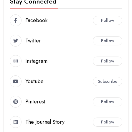
Stay Connected
Facebook
Follow
Twitter
Follow
Instagram
Follow
Youtube
Subscribe
Pinterest
Follow
The Journal Story
Follow