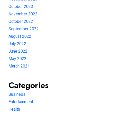
October 2023
November 2022
October 2022
September 2022
August 2022
July 2022
June 2022
May 2022
March 2021
Categories
Business
Entertainment
Health