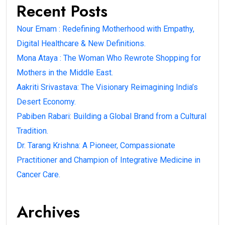
Recent Posts
Nour Emam : Redefining Motherhood with Empathy,
Digital Healthcare & New Definitions.
Mona Ataya : The Woman Who Rewrote Shopping for
Mothers in the Middle East.
Aakriti Srivastava: The Visionary Reimagining India’s
Desert Economy.
Pabiben Rabari: Building a Global Brand from a Cultural
Tradition.
Dr. Tarang Krishna: A Pioneer, Compassionate
Practitioner and Champion of Integrative Medicine in
Cancer Care.
Archives