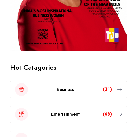
Hot Catagories
Business
(31)
Entertainment
(68)