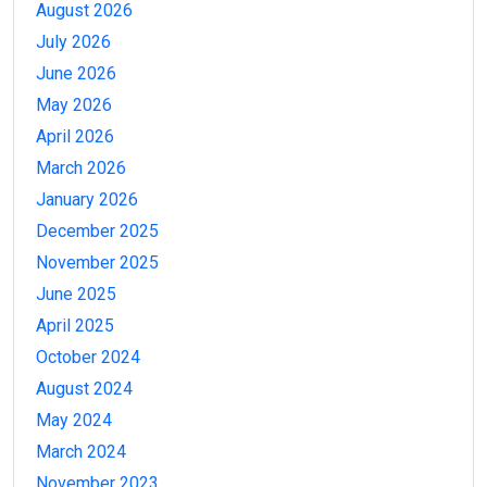
August 2026
July 2026
June 2026
May 2026
April 2026
March 2026
January 2026
December 2025
November 2025
June 2025
April 2025
October 2024
August 2024
May 2024
March 2024
November 2023