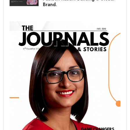
Brand.