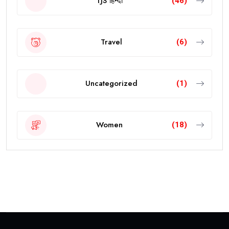
TJS हिन्दी
(46)
Travel
(6)
Uncategorized
(1)
Women
(18)