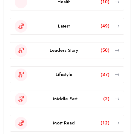
Health
(10)
Latest
(49)
Leaders Story
(50)
Lifestyle
(37)
Middle East
(2)
Most Read
(12)