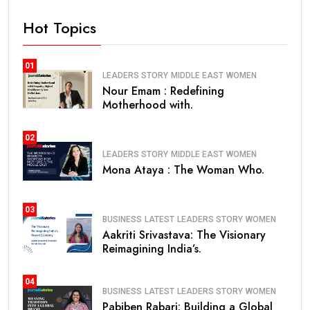
Hot Topics
01
LEADERS STORY
MIDDLE EAST
WOMEN
Nour Emam : Redefining
Motherhood with.
02
LEADERS STORY
MIDDLE EAST
WOMEN
Mona Ataya : The Woman Who.
03
BUSINESS
LATEST
LEADERS STORY
WOMEN
Aakriti Srivastava: The Visionary
Reimagining India’s.
04
BUSINESS
LATEST
LEADERS STORY
WOMEN
Pabiben Rabari: Building a Global