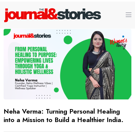
Neha Verma: Turning Personal Healing
into a Mission to Build a Healthier India.