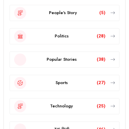
People's Story
(5)
Politics
(28)
Popular Stories
(38)
Sports
(27)
Technology
(25)