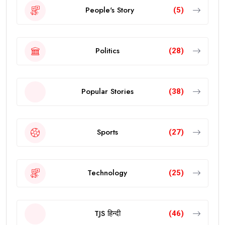
People's Story
(5)
Politics
(28)
Popular Stories
(38)
Sports
(27)
Technology
(25)
TJS हिन्दी
(46)