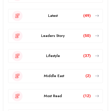
Latest
(49)
Leaders Story
(50)
Lifestyle
(37)
Middle East
(2)
Most Read
(12)