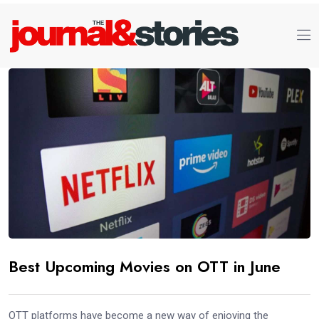
Best Upcoming Movies on OTT in June
OTT platforms have become a new way of enjoying the