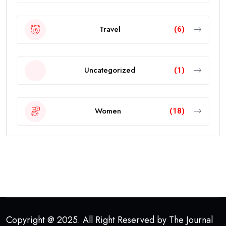
Travel
(6)
Uncategorized
(1)
Women
(18)
Copyright @ 2025. All Right Reserved by The Journal