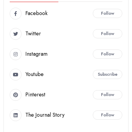
Facebook
Follow
Twitter
Follow
Instagram
Follow
Youtube
Subscribe
Pinterest
Follow
The Journal Story
Follow