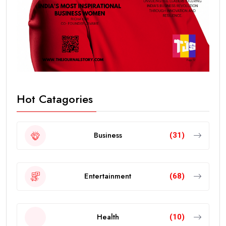
Hot Catagories
Business
(31)
Entertainment
(68)
Health
(10)