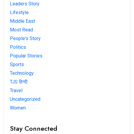
Leaders Story
Lifestyle
Middle East
Most Read
People's Story
Politics
Popular Stories
Sports
Technology
TJS हिन्दी
Travel
Uncategorized
Women
Stay Connected