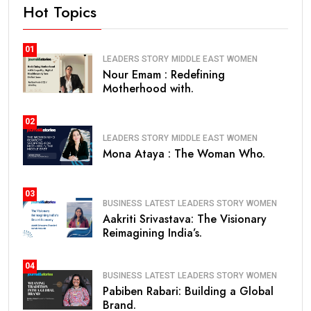
Hot Topics
01
LEADERS STORY
MIDDLE EAST
WOMEN
Nour Emam : Redefining
Motherhood with.
02
LEADERS STORY
MIDDLE EAST
WOMEN
Mona Ataya : The Woman Who.
03
BUSINESS
LATEST
LEADERS STORY
WOMEN
Aakriti Srivastava: The Visionary
Reimagining India’s.
04
BUSINESS
LATEST
LEADERS STORY
WOMEN
Pabiben Rabari: Building a Global
Brand.