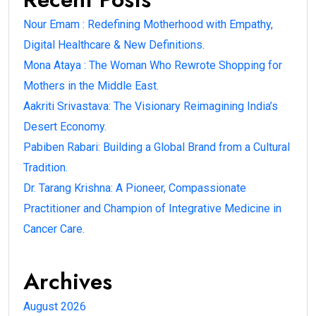
Nour Emam : Redefining Motherhood with Empathy,
Digital Healthcare & New Definitions.
Mona Ataya : The Woman Who Rewrote Shopping for
Mothers in the Middle East.
Aakriti Srivastava: The Visionary Reimagining India’s
Desert Economy.
Pabiben Rabari: Building a Global Brand from a Cultural
Tradition.
Dr. Tarang Krishna: A Pioneer, Compassionate
Practitioner and Champion of Integrative Medicine in
Cancer Care.
Archives
August 2026