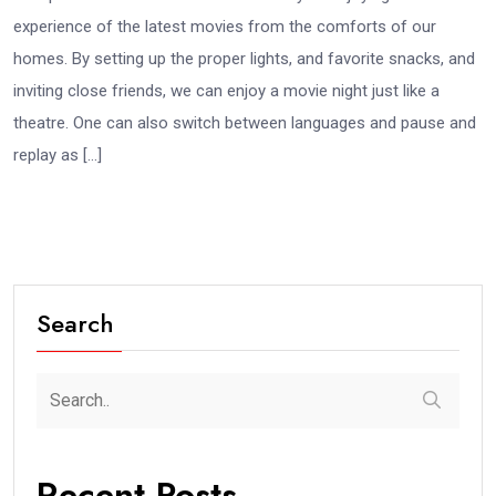
experience of the latest movies from the comforts of our
homes. By setting up the proper lights, and favorite snacks, and
inviting close friends, we can enjoy a movie night just like a
theatre. One can also switch between languages and pause and
replay as […]
Search
Recent Posts