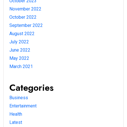
October 2023
November 2022
October 2022
September 2022
August 2022
July 2022
June 2022
May 2022
March 2021
Categories
Business
Entertainment
Health
Latest