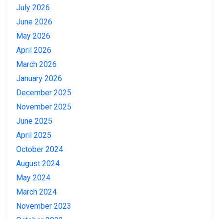
July 2026
June 2026
May 2026
April 2026
March 2026
January 2026
December 2025
November 2025
June 2025
April 2025
October 2024
August 2024
May 2024
March 2024
November 2023