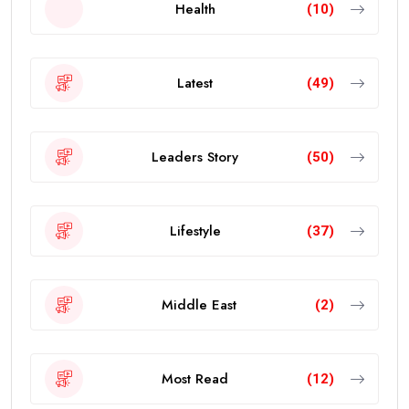
Health
(10)
Latest
(49)
Leaders Story
(50)
Lifestyle
(37)
Middle East
(2)
Most Read
(12)