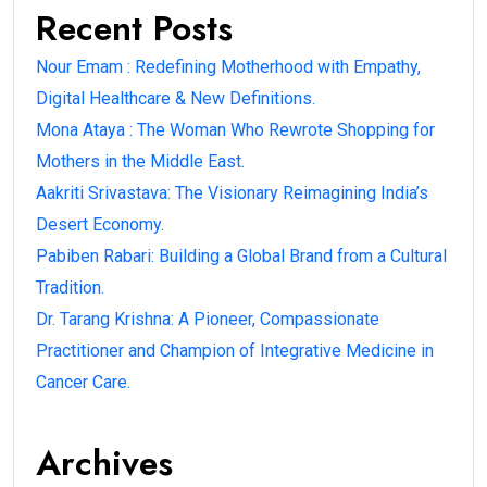
Recent Posts
Nour Emam : Redefining Motherhood with Empathy,
Digital Healthcare & New Definitions.
Mona Ataya : The Woman Who Rewrote Shopping for
Mothers in the Middle East.
Aakriti Srivastava: The Visionary Reimagining India’s
Desert Economy.
Pabiben Rabari: Building a Global Brand from a Cultural
Tradition.
Dr. Tarang Krishna: A Pioneer, Compassionate
Practitioner and Champion of Integrative Medicine in
Cancer Care.
Archives