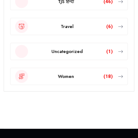
TJS हिन्दी
(46)
Travel
(6)
Uncategorized
(1)
Women
(18)