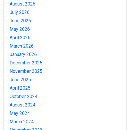
August 2026
July 2026
June 2026
May 2026
April 2026
March 2026
January 2026
December 2025
November 2025
June 2025
April 2025
October 2024
August 2024
May 2024
March 2024