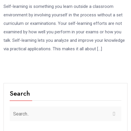
Self-learning is something you learn outside a classroom
environment by involving yourself in the process without a set
curriculum or examinations. Your self-learning efforts are not
examined by how well you perform in your exams or how you
talk. Self-learning lets you analyze and improve your knowledge
via practical applications. This makes it all about […]
Search