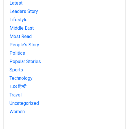
Latest
Leaders Story
Lifestyle
Middle East
Most Read
People's Story
Politics
Popular Stories
Sports
Technology
TJS हिन्दी
Travel
Uncategorized
Women