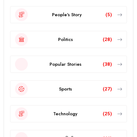
People's Story
(5)
Politics
(28)
Popular Stories
(38)
Sports
(27)
Technology
(25)