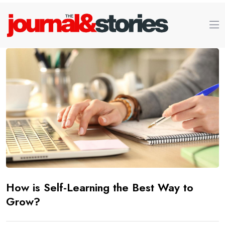
How is Self-Learning the Best Way to
Grow?