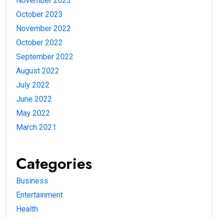
November 2023
October 2023
November 2022
October 2022
September 2022
August 2022
July 2022
June 2022
May 2022
March 2021
Categories
Business
Entertainment
Health