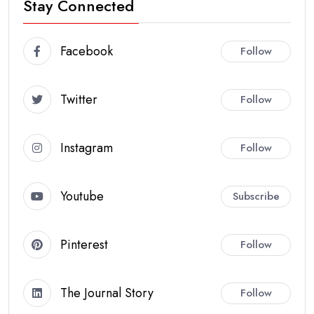
Stay Connected
Facebook
Follow
Twitter
Follow
Instagram
Follow
Youtube
Subscribe
Pinterest
Follow
The Journal Story
Follow