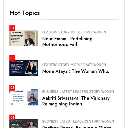
Hot Topics
01
LEADERS STORY
MIDDLE EAST
WOMEN
Nour Emam : Redefining
Motherhood with.
02
LEADERS STORY
MIDDLE EAST
WOMEN
Mona Ataya : The Woman Who.
03
BUSINESS
LATEST
LEADERS STORY
WOMEN
Aakriti Srivastava: The Visionary
Reimagining India’s.
04
BUSINESS
LATEST
LEADERS STORY
WOMEN
Pabiben Rabari: Building a Global