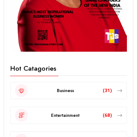
Hot Catagories
Business
(31)
Entertainment
(68)