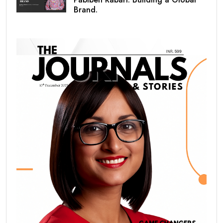
Brand.