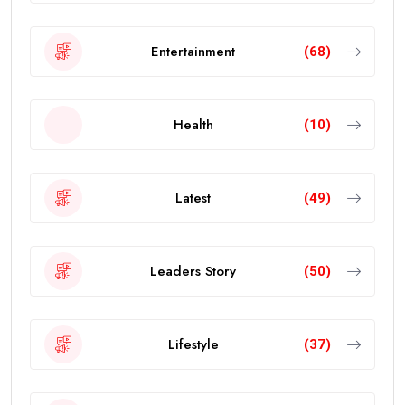
Entertainment
(68)
Health
(10)
Latest
(49)
Leaders Story
(50)
Lifestyle
(37)