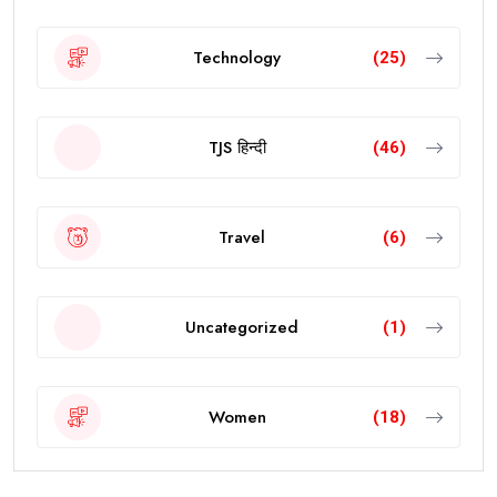
Technology
(25)
TJS हिन्दी
(46)
Travel
(6)
Uncategorized
(1)
Women
(18)