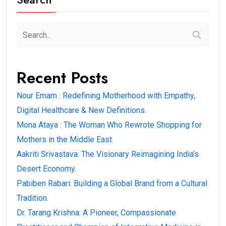
Recent Posts
Nour Emam : Redefining Motherhood with Empathy,
Digital Healthcare & New Definitions.
Mona Ataya : The Woman Who Rewrote Shopping for
Mothers in the Middle East.
Aakriti Srivastava: The Visionary Reimagining India’s
Desert Economy.
Pabiben Rabari: Building a Global Brand from a Cultural
Tradition.
Dr. Tarang Krishna: A Pioneer, Compassionate