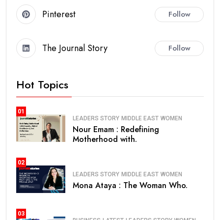
Pinterest
Follow
The Journal Story
Follow
Hot Topics
01
LEADERS STORY
MIDDLE EAST
WOMEN
Nour Emam : Redefining
Motherhood with.
02
LEADERS STORY
MIDDLE EAST
WOMEN
Mona Ataya : The Woman Who.
03