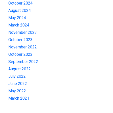
October 2024
August 2024
May 2024
March 2024
November 2023
October 2023
November 2022
October 2022
September 2022
August 2022
July 2022
June 2022
May 2022
March 2021