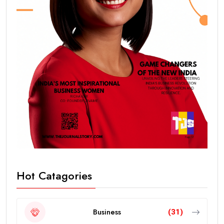
Hot Catagories
Business
(31)