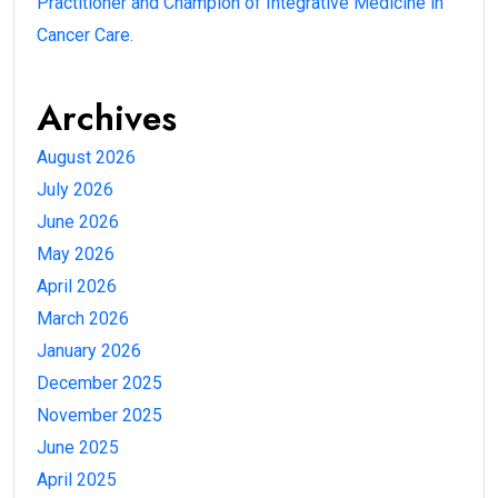
Practitioner and Champion of Integrative Medicine in
Cancer Care.
Archives
August 2026
July 2026
June 2026
May 2026
April 2026
March 2026
January 2026
December 2025
November 2025
June 2025
April 2025