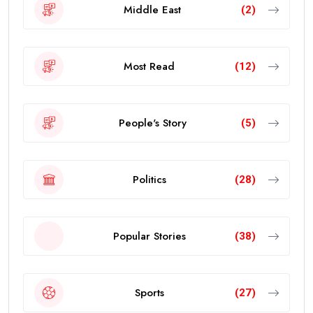
Middle East
(2)
Most Read
(12)
People's Story
(5)
Politics
(28)
Popular Stories
(38)
Sports
(27)