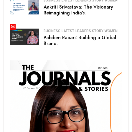
BUSINESS
LATEST
LEADERS STORY
WOMEN
Aakriti Srivastava: The Visionary
Reimagining India’s.
04
BUSINESS
LATEST
LEADERS STORY
WOMEN
Pabiben Rabari: Building a Global
Brand.