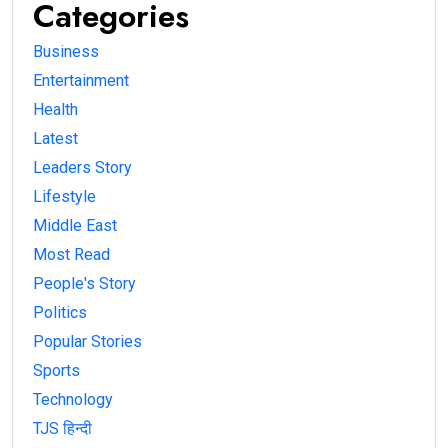
Categories
Business
Entertainment
Health
Latest
Leaders Story
Lifestyle
Middle East
Most Read
People's Story
Politics
Popular Stories
Sports
Technology
TJS हिन्दी