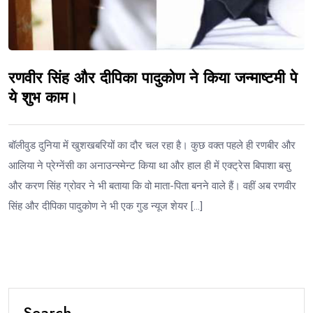
रणवीर सिंह और दीपिका पादुकोण ने किया जन्माष्टमी पे
ये शुभ काम।
बॉलीवुड दुनिया में खुशखबरियों का दौर चल रहा है। कुछ वक्त पहले ही रणबीर और
आलिया ने प्रेग्नेंसी का अनाउन्स्मेन्ट किया था और हाल ही में एक्ट्रेस बिपाशा बसु
और करण सिंह ग्रोवर ने भी बताया कि वो माता-पिता बनने वाले हैं। वहीं अब रणवीर
सिंह और दीपिका पादुकोण ने भी एक गुड न्यूज शेयर […]
Search