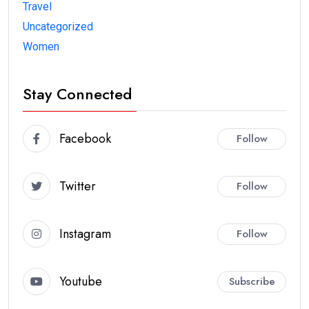
Travel
Uncategorized
Women
Stay Connected
Facebook
Follow
Twitter
Follow
Instagram
Follow
Youtube
Subscribe