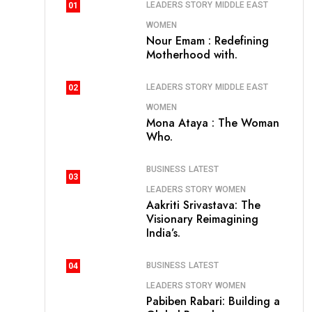
LEADERS STORY
MIDDLE EAST
01
WOMEN
Nour Emam : Redefining
Motherhood with.
LEADERS STORY
MIDDLE EAST
02
WOMEN
Mona Ataya : The Woman
Who.
BUSINESS
LATEST
03
LEADERS STORY
WOMEN
Aakriti Srivastava: The
Visionary Reimagining
India’s.
BUSINESS
LATEST
04
LEADERS STORY
WOMEN
Pabiben Rabari: Building a