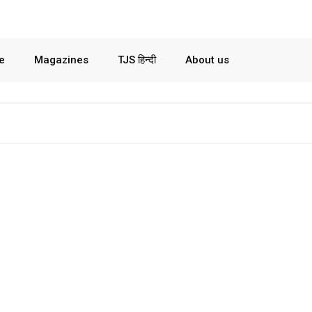
le
Magazines
TJS हिन्दी
About us