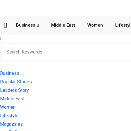
Business
Middle East
Women
Lifesty
Business
Popular Stories
Leaders Story
Middle East
Women
Lifestyle
Magazines