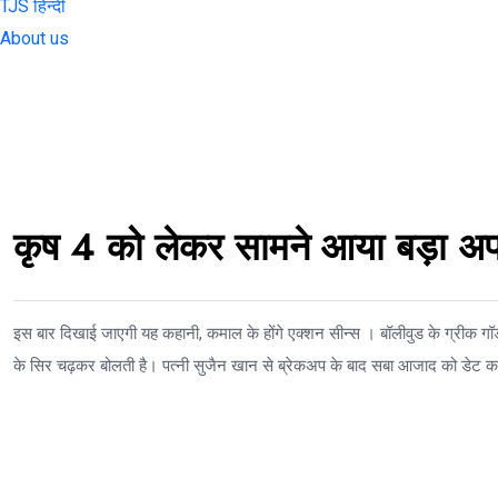
TJS हिन्दी
About us
कृष 4 को लेकर सामने आया बड़ा अप
इस बार दिखाई जाएगी यह कहानी, कमाल के होंगे एक्शन सीन्स । बॉलीवुड के ग्रीक ग
के सिर चढ़कर बोलती है। पत्नी सुजैन खान से ब्रेकअप के बाद सबा आजाद को डेट कर