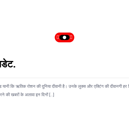
डेट.
ॉड यानी कि ऋतिक रोशन की दुनिया दीवानी है। उनके लुक्स और एक्टिंग की दीवानगी हर
ने की खबरों के अलावा इन दिनों […]