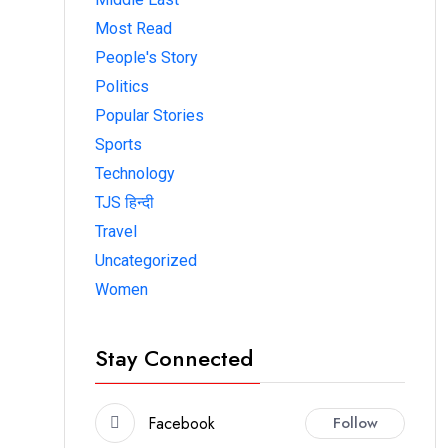
Most Read
People's Story
Politics
Popular Stories
Sports
Technology
TJS हिन्दी
Travel
Uncategorized
Women
Stay Connected
Facebook
Follow