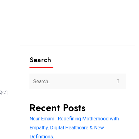
Search
 किसी
Recent Posts
Nour Emam : Redefining Motherhood with
Empathy, Digital Healthcare & New
Definitions.