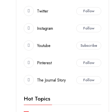
Twitter
Follow
Instagram
Follow
Youtube
Subscribe
Pinterest
Follow
The Journal Story
Follow
Hot Topics