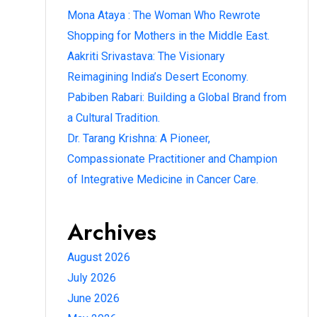
Mona Ataya : The Woman Who Rewrote
Shopping for Mothers in the Middle East.
Aakriti Srivastava: The Visionary
Reimagining India’s Desert Economy.
Pabiben Rabari: Building a Global Brand from
a Cultural Tradition.
Dr. Tarang Krishna: A Pioneer,
Compassionate Practitioner and Champion
of Integrative Medicine in Cancer Care.
Archives
August 2026
July 2026
June 2026