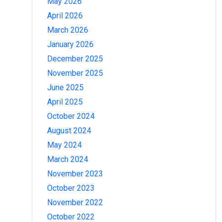
May 2026
April 2026
March 2026
January 2026
December 2025
November 2025
June 2025
April 2025
October 2024
August 2024
May 2024
March 2024
November 2023
October 2023
November 2022
October 2022