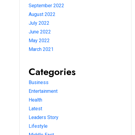
September 2022
August 2022
July 2022
June 2022
May 2022
March 2021
Categories
Business
Entertainment
Health
Latest
Leaders Story
Lifestyle
Middle East