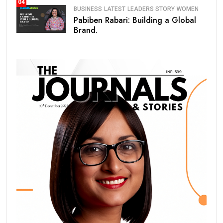
04
BUSINESS
LATEST
LEADERS STORY
WOMEN
Pabiben Rabari: Building a Global
Brand.