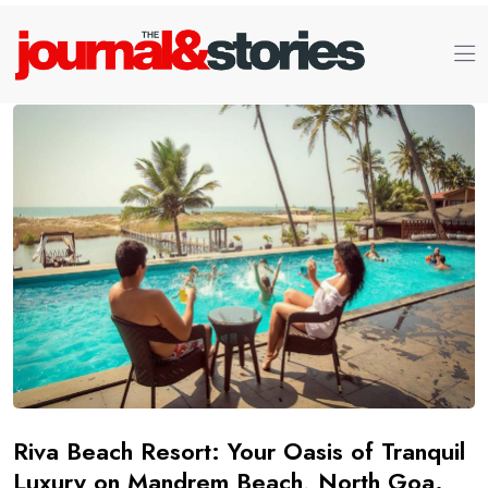
Riva Beach Resort: Your Oasis of Tranquil
Luxury on Mandrem Beach, North Goa.