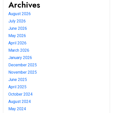
Archives
August 2026
July 2026
June 2026
May 2026
April 2026
March 2026
January 2026
December 2025
November 2025
June 2025
April 2025
October 2024
August 2024
May 2024