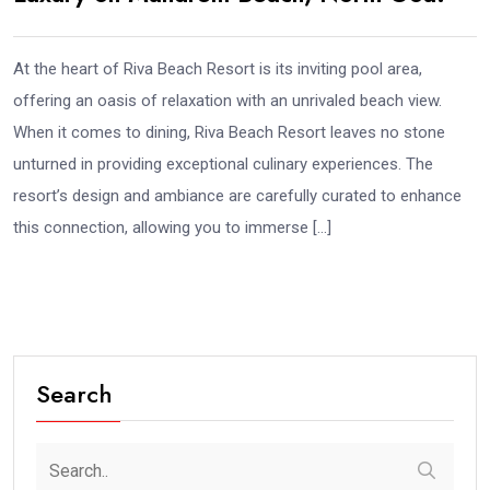
At the heart of Riva Beach Resort is its inviting pool area,
offering an oasis of relaxation with an unrivaled beach view.
When it comes to dining, Riva Beach Resort leaves no stone
unturned in providing exceptional culinary experiences. The
resort’s design and ambiance are carefully curated to enhance
this connection, allowing you to immerse […]
Search