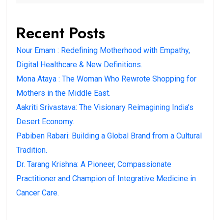
Recent Posts
Nour Emam : Redefining Motherhood with Empathy,
Digital Healthcare & New Definitions.
Mona Ataya : The Woman Who Rewrote Shopping for
Mothers in the Middle East.
Aakriti Srivastava: The Visionary Reimagining India’s
Desert Economy.
Pabiben Rabari: Building a Global Brand from a Cultural
Tradition.
Dr. Tarang Krishna: A Pioneer, Compassionate
Practitioner and Champion of Integrative Medicine in
Cancer Care.