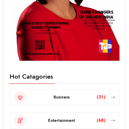
Hot Catagories
Business
(31)
Entertainment
(68)