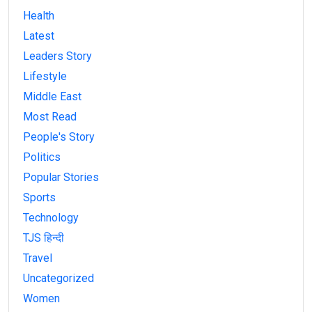
Health
Latest
Leaders Story
Lifestyle
Middle East
Most Read
People's Story
Politics
Popular Stories
Sports
Technology
TJS हिन्दी
Travel
Uncategorized
Women