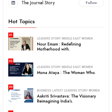
The Journal Story
Follow
Hot Topics
01
LEADERS STORY
MIDDLE EAST
WOMEN
Nour Emam : Redefining
Motherhood with.
02
LEADERS STORY
MIDDLE EAST
WOMEN
Mona Ataya : The Woman Who.
03
BUSINESS
LATEST
LEADERS STORY
WOMEN
Aakriti Srivastava: The Visionary
Reimagining India’s.