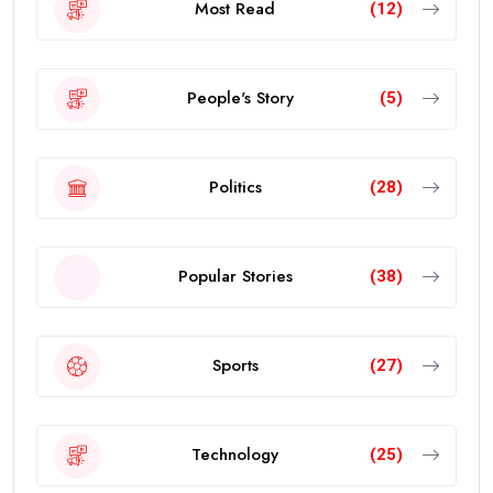
Most Read
(12)
People's Story
(5)
Politics
(28)
Popular Stories
(38)
Sports
(27)
Technology
(25)