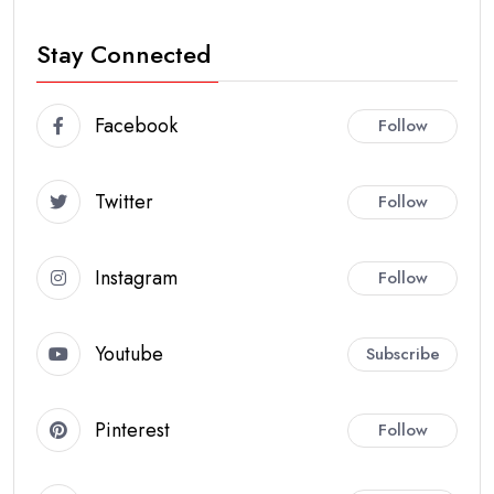
Stay Connected
Facebook
Follow
Twitter
Follow
Instagram
Follow
Youtube
Subscribe
Pinterest
Follow