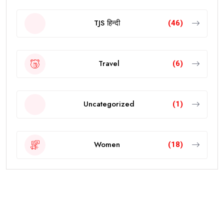
TJS हिन्दी
(46)
Travel
(6)
Uncategorized
(1)
Women
(18)