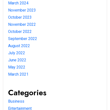
March 2024
November 2023
October 2023
November 2022
October 2022
September 2022
August 2022
July 2022
June 2022
May 2022
March 2021
Categories
Business
Entertainment