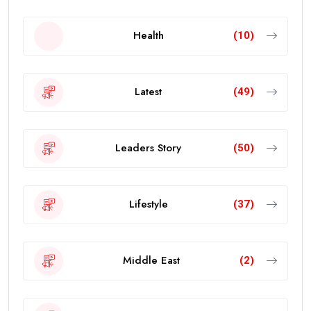
Health
(10)
Latest
(49)
Leaders Story
(50)
Lifestyle
(37)
Middle East
(2)