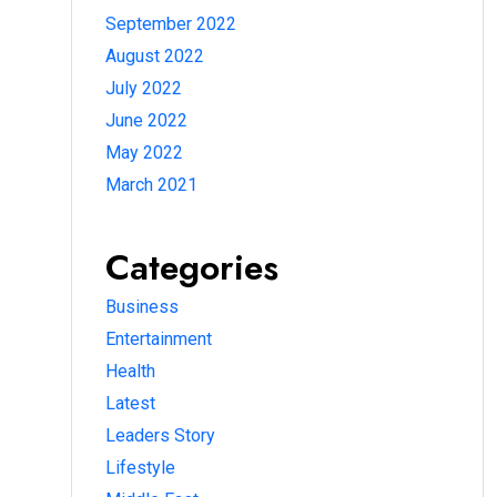
September 2022
August 2022
July 2022
June 2022
May 2022
March 2021
Categories
Business
Entertainment
Health
Latest
Leaders Story
Lifestyle