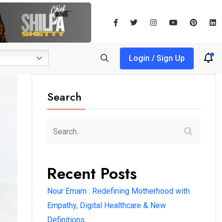
Login / Sign Up
Search
Recent Posts
Nour Emam : Redefining Motherhood with
Empathy, Digital Healthcare & New
Definitions.