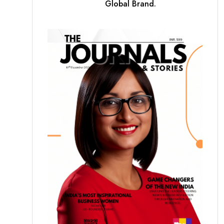
Global Brand.