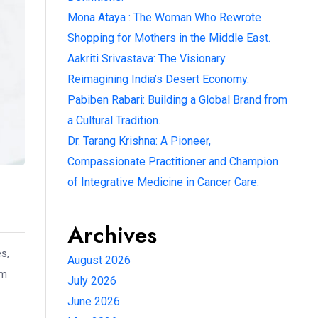
Mona Ataya : The Woman Who Rewrote
Shopping for Mothers in the Middle East.
Aakriti Srivastava: The Visionary
Reimagining India’s Desert Economy.
Pabiben Rabari: Building a Global Brand from
a Cultural Tradition.
Dr. Tarang Krishna: A Pioneer,
Compassionate Practitioner and Champion
of Integrative Medicine in Cancer Care.
Archives
s,
August 2026
hm
July 2026
June 2026