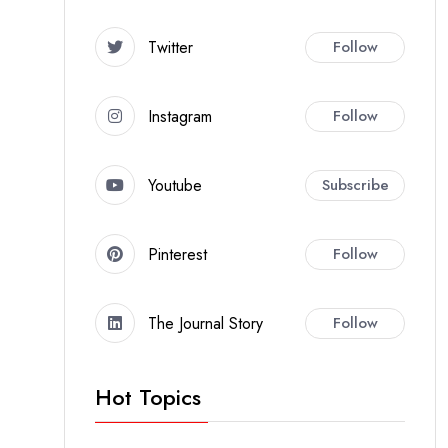
Twitter
Follow
Instagram
Follow
Youtube
Subscribe
Pinterest
Follow
The Journal Story
Follow
Hot Topics