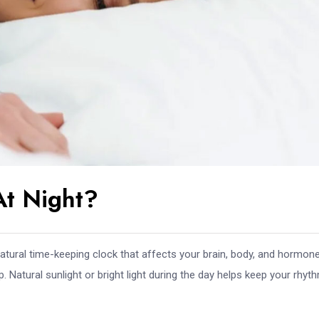
At Night?
atural time-keeping clock that affects your brain, body, and hormone
. Natural sunlight or bright light during the day helps keep your rhyt