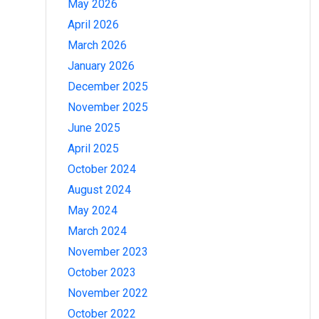
May 2026
April 2026
March 2026
January 2026
December 2025
November 2025
June 2025
April 2025
October 2024
August 2024
May 2024
March 2024
November 2023
October 2023
November 2022
October 2022