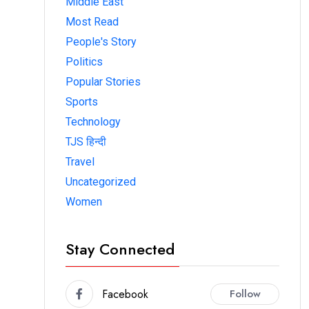
Middle East
Most Read
People's Story
Politics
Popular Stories
Sports
Technology
TJS हिन्दी
Travel
Uncategorized
Women
Stay Connected
Facebook
Follow