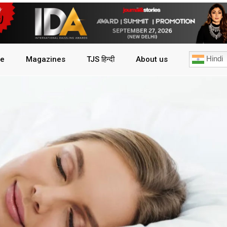
Hindi
le
Magazines
TJS हिन्दी
About us