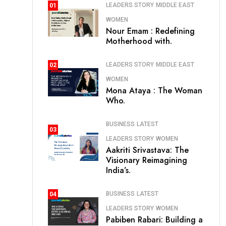
LEADERS STORY
MIDDLE EAST
01
WOMEN
Nour Emam : Redefining
Motherhood with.
LEADERS STORY
MIDDLE EAST
02
WOMEN
Mona Ataya : The Woman
Who.
BUSINESS
LATEST
03
LEADERS STORY
WOMEN
Aakriti Srivastava: The
Visionary Reimagining
India’s.
BUSINESS
LATEST
04
LEADERS STORY
WOMEN
Pabiben Rabari: Building a