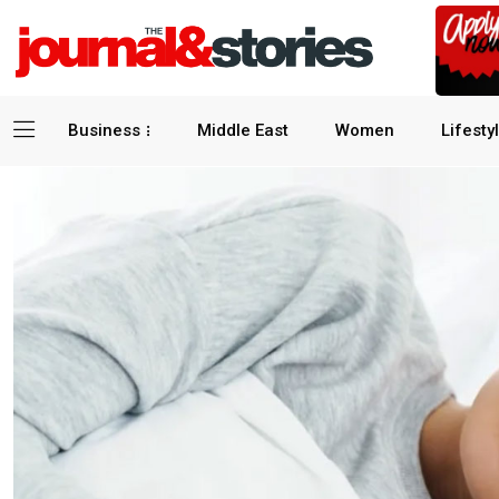
Business
Middle East
Women
Lifesty