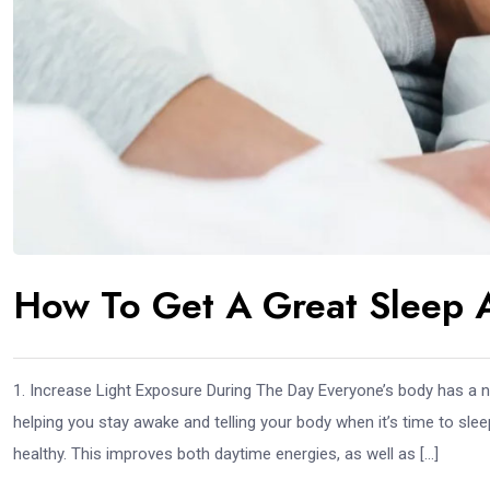
How To Get A Great Sleep 
1. Increase Light Exposure During The Day Everyone’s body has a n
helping you stay awake and telling your body when it’s time to sleep
healthy. This improves both daytime energies, as well as […]