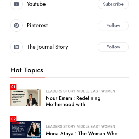
Youtube
Subscribe
Pinterest
Follow
The Journal Story
Follow
Hot Topics
01
LEADERS STORY
MIDDLE EAST
WOMEN
Nour Emam : Redefining
Motherhood with.
02
LEADERS STORY
MIDDLE EAST
WOMEN
Mona Ataya : The Woman Who.