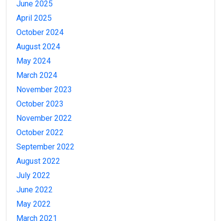
June 2025
April 2025
October 2024
August 2024
May 2024
March 2024
November 2023
October 2023
November 2022
October 2022
September 2022
August 2022
July 2022
June 2022
May 2022
March 2021