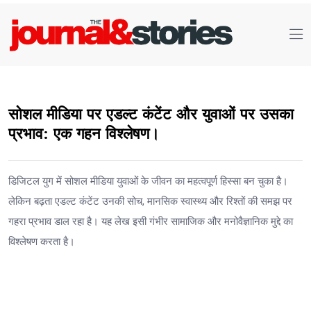
सोशल मीडिया पर एडल्ट कंटेंट और युवाओं पर उसका
प्रभाव: एक गहन विश्लेषण।
डिजिटल युग में सोशल मीडिया युवाओं के जीवन का महत्वपूर्ण हिस्सा बन चुका है।
लेकिन बढ़ता एडल्ट कंटेंट उनकी सोच, मानसिक स्वास्थ्य और रिश्तों की समझ पर
गहरा प्रभाव डाल रहा है। यह लेख इसी गंभीर सामाजिक और मनोवैज्ञानिक मुद्दे का
विश्लेषण करता है।