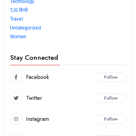
Technology
TJS हिन्दी
Travel
Uncategorized
Women
Stay Connected
Facebook
Follow
Twitter
Follow
Instagram
Follow