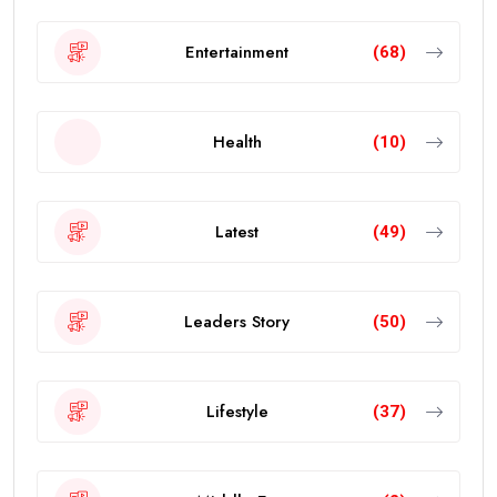
Entertainment
(68)
Health
(10)
Latest
(49)
Leaders Story
(50)
Lifestyle
(37)