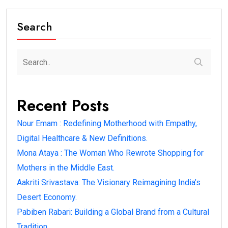
Search
Recent Posts
Nour Emam : Redefining Motherhood with Empathy,
Digital Healthcare & New Definitions.
Mona Ataya : The Woman Who Rewrote Shopping for
Mothers in the Middle East.
Aakriti Srivastava: The Visionary Reimagining India’s
Desert Economy.
Pabiben Rabari: Building a Global Brand from a Cultural
Tradition.