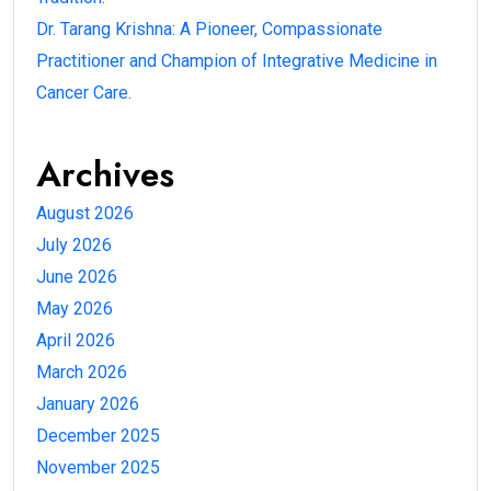
Dr. Tarang Krishna: A Pioneer, Compassionate
Practitioner and Champion of Integrative Medicine in
Cancer Care.
Archives
August 2026
July 2026
June 2026
May 2026
April 2026
March 2026
January 2026
December 2025
November 2025