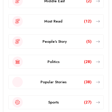
Middle East
(2)
Most Read
(12)
People's Story
(5)
Politics
(28)
Popular Stories
(38)
Sports
(27)