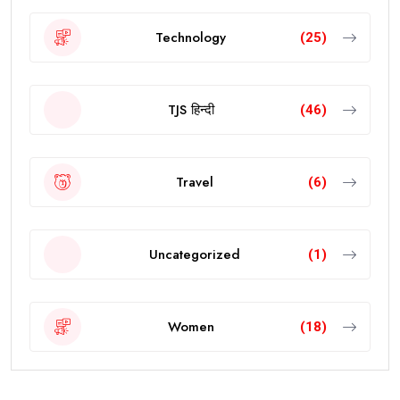
Technology
(25)
TJS हिन्दी
(46)
Travel
(6)
Uncategorized
(1)
Women
(18)