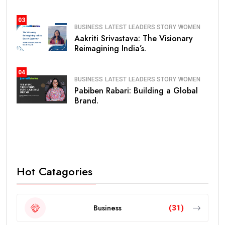
03
BUSINESS
LATEST
LEADERS STORY
WOMEN
Aakriti Srivastava: The Visionary
Reimagining India’s.
04
BUSINESS
LATEST
LEADERS STORY
WOMEN
Pabiben Rabari: Building a Global
Brand.
Hot Catagories
Business
(31)