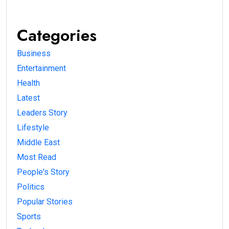
Categories
Business
Entertainment
Health
Latest
Leaders Story
Lifestyle
Middle East
Most Read
People's Story
Politics
Popular Stories
Sports