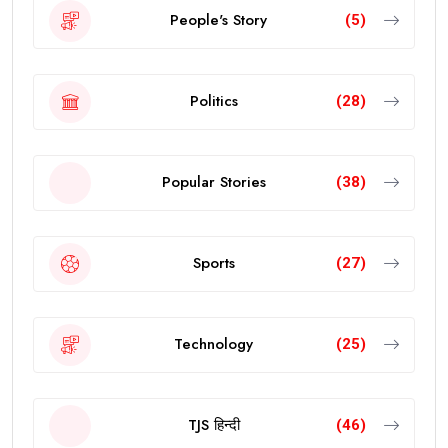
People's Story
(5)
Politics
(28)
Popular Stories
(38)
Sports
(27)
Technology
(25)
TJS हिन्दी
(46)