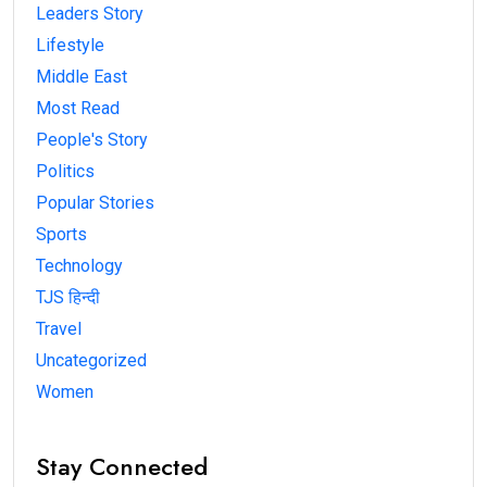
Leaders Story
Lifestyle
Middle East
Most Read
People's Story
Politics
Popular Stories
Sports
Technology
TJS हिन्दी
Travel
Uncategorized
Women
Stay Connected