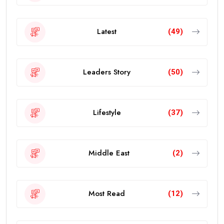
Latest
(49)
Leaders Story
(50)
Lifestyle
(37)
Middle East
(2)
Most Read
(12)