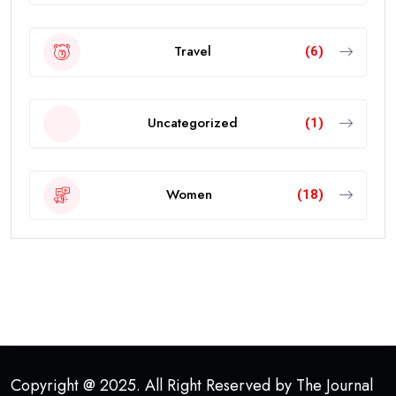
Travel
(6)
Uncategorized
(1)
Women
(18)
Copyright @ 2025. All Right Reserved by The Journal