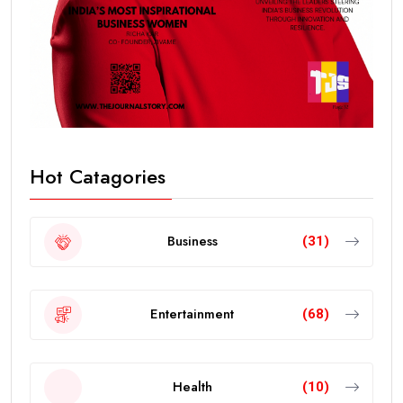
Hot Catagories
Business
(31)
Entertainment
(68)
Health
(10)