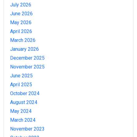
July 2026
June 2026
May 2026
April 2026
March 2026
January 2026
December 2025
November 2025
June 2025
April 2025
October 2024
August 2024
May 2024
March 2024
November 2023