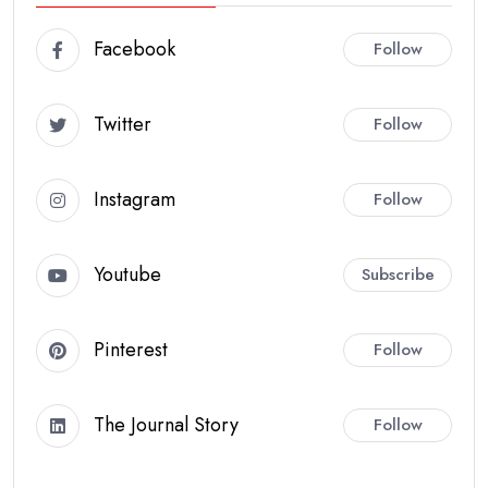
Facebook
Follow
Twitter
Follow
Instagram
Follow
Youtube
Subscribe
Pinterest
Follow
The Journal Story
Follow