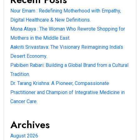
Nour Emam : Redefining Motherhood with Empathy,
Digital Healthcare & New Definitions.
Mona Ataya : The Woman Who Rewrote Shopping for
Mothers in the Middle East.
Aakriti Srivastava: The Visionary Reimagining India’s
Desert Economy.
Pabiben Rabari: Building a Global Brand from a Cultural
Tradition.
Dr. Tarang Krishna: A Pioneer, Compassionate
Practitioner and Champion of Integrative Medicine in
Cancer Care.
Archives
August 2026