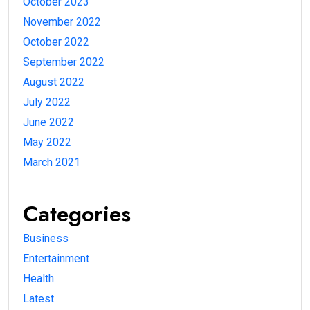
October 2023
November 2022
October 2022
September 2022
August 2022
July 2022
June 2022
May 2022
March 2021
Categories
Business
Entertainment
Health
Latest