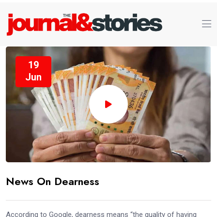
19
Jun
News On Dearness
According to Google, dearness means “the quality of having