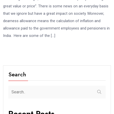
great value or price”. There is some news on an everyday basis
that we ignore but have a great impact on society. Moreover,
dearness allowance means the calculation of inflation and
allowance paid to the government employees and pensioners in
India. Here are some of the […]
Search
Recent Posts