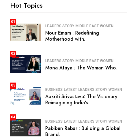
Hot Topics
01
LEADERS STORY
MIDDLE EAST
WOMEN
Nour Emam : Redefining
Motherhood with.
02
LEADERS STORY
MIDDLE EAST
WOMEN
Mona Ataya : The Woman Who.
03
BUSINESS
LATEST
LEADERS STORY
WOMEN
Aakriti Srivastava: The Visionary
Reimagining India’s.
04
BUSINESS
LATEST
LEADERS STORY
WOMEN
Pabiben Rabari: Building a Global
Brand.